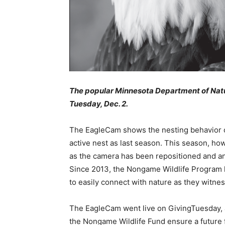
The popular Minnesota Department of Natu
Tuesday, Dec. 2.
The EagleCam shows the nesting behavior of 
active nest as last season. This season, how
as the camera has been repositioned and an 
Since 2013, the Nongame Wildlife Program h
to easily connect with nature as they witness 
The EagleCam went live on GivingTuesday, a 
the Nongame Wildlife Fund ensure a future fo