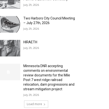
July 29, 2026
Two Harbors City Council Meeting
– July 27th, 2026
July 29, 2026
HIRAETH
July 29, 2026
Minnesota DNR accepting
comments on environmental
review documents for the Mile
Post 7 west ridge railroad
relocation, dam progressions and
stream mitigation project
July 29, 2026
Load more