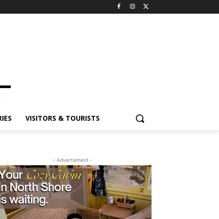
ES
VISITORS & TOURISTS
- Advertisment -