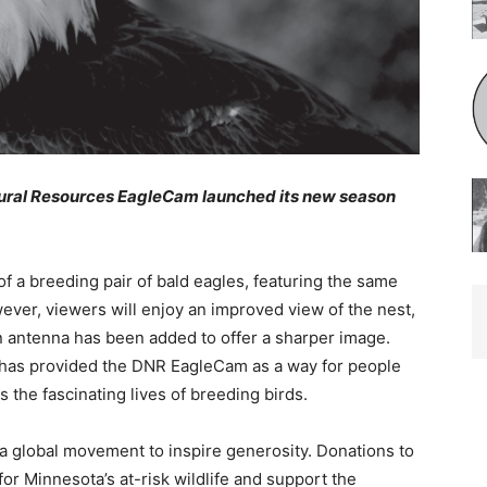
ral Resources EagleCam launched its new season
a breeding pair of bald eagles, featuring the same
ever, viewers will enjoy an improved view of the nest,
antenna has been added to offer a sharper image.
as provided the DNR EagleCam as a way for people
the fascinating lives of breeding birds.
global movement to inspire generosity. Donations to
r Minnesota’s at-risk wildlife and support the