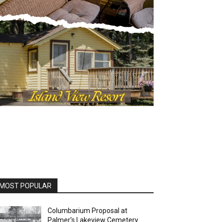
OST POPULAR
Columbarium Proposal at
Palmer’s Lakeview Cemetery