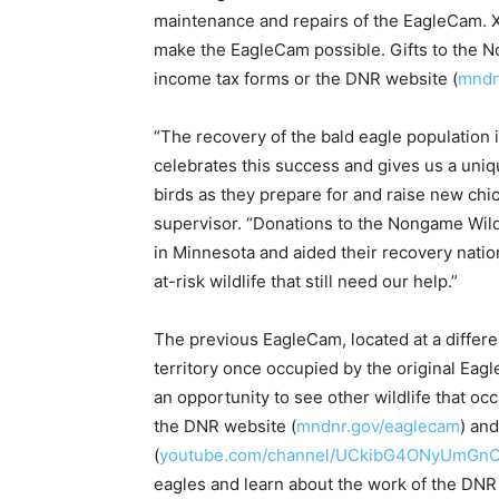
maintenance and repairs of the EagleCam. Xc
make the EagleCam possible. Gifts to the N
income tax forms or the DNR website (
mndnr
“The recovery of the bald eagle population 
celebrates this success and gives us a uniq
birds as they prepare for and raise new chick
supervisor. “Donations to the Nongame Wildl
in Minnesota and aided their recovery nation
at-risk wildlife that still need our help.”
The previous EagleCam, located at a different 
territory once occupied by the original Eagle
an opportunity to see other wildlife that occ
the DNR website (
mndnr.gov/eaglecam
) and
(
youtube.com/channel/UCkibG4ONyUmGn
eagles and learn about the work of the DNR