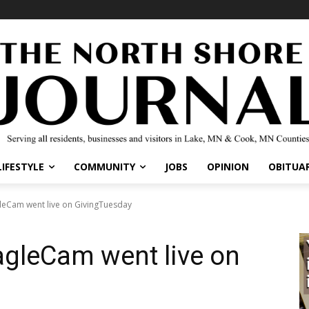
IFESTYLE
COMMUNITY
JOBS
OPINION
OBITUARI
Cam went live on GivingTuesday
gleCam went live on