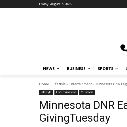
Friday, August 7, 2026
NEWS
BUSINESS
SPORTS
L
Home
Lifestyle
Entertainment
Minnesota DNR Eagle
Lifestyle
Entertainment
Outdoors
Minnesota DNR Ea
GivingTuesday