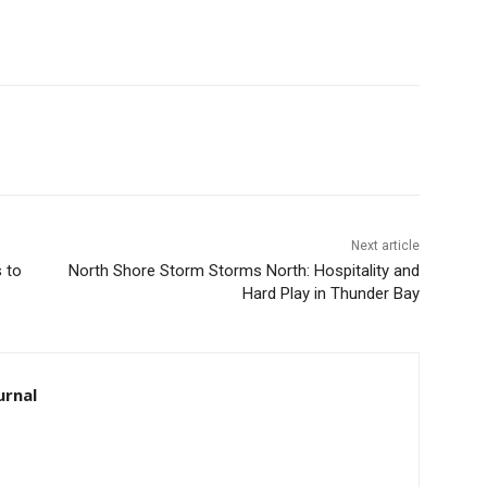
Next article
to
North Shore Storm Storms North: Hospitality and
Hard Play in Thunder Bay
rnal