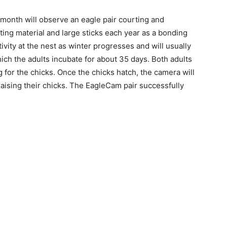
onth will observe an eagle pair courting and
ing material and large sticks each year as a bonding
tivity at the nest as winter progresses and will usually
h the adults incubate for about 35 days. Both adults
 for the chicks. Once the chicks hatch, the camera will
aising their chicks. The EagleCam pair successfully
 — Free
Harbors, Silver Bay, and the Lake Superior shore. Sign up 
ter to our community — no cost, no paywall.