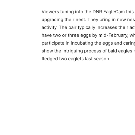
Viewers tuning into the DNR EagleCam this m
upgrading their nest. They bring in new nest
activity. The pair typically increases their ac
have two or three eggs by mid-February, whic
participate in incubating the eggs and caring
show the intriguing process of bald eagles r
fledged two eaglets last season.
Keep Reading
Local news from Two 
the stories that mat
First name