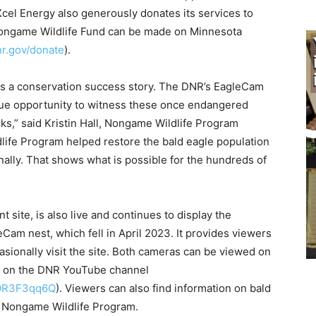
el Energy also generously donates its services to
ongame Wildlife Fund can be made on Minnesota
.gov/donate
).
is a conservation success story. The DNR’s EagleCam
ue opportunity to witness these once endangered
s,” said Kristin Hall, Nongame Wildlife Program
ife Program helped restore the bald eagle population
ally. That shows what is possible for the hundreds of
site, is also live and continues to display the
Cam nest, which fell in April 2023. It provides viewers
asionally visit the site. Both cameras can be viewed on
 on the DNR YouTube channel
OR3F3qq6Q
). Viewers can also find information on bald
 Nongame Wildlife Program.