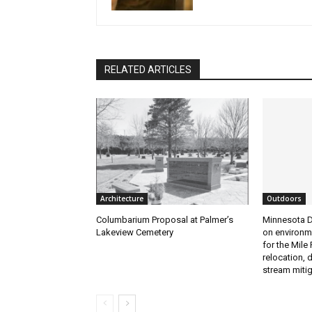
RELATED ARTICLES
Architecture
Outdoors
Columbarium Proposal at Palmer’s
Minnesota D
Lakeview Cemetery
on environme
for the Mile P
relocation, 
stream mitiga