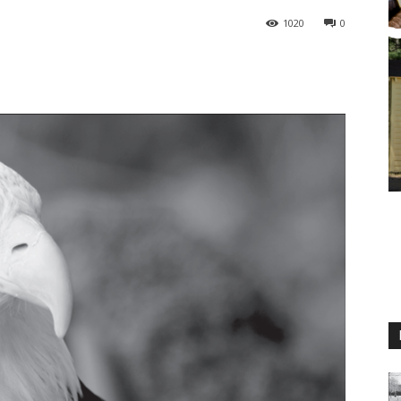
1020
0
M