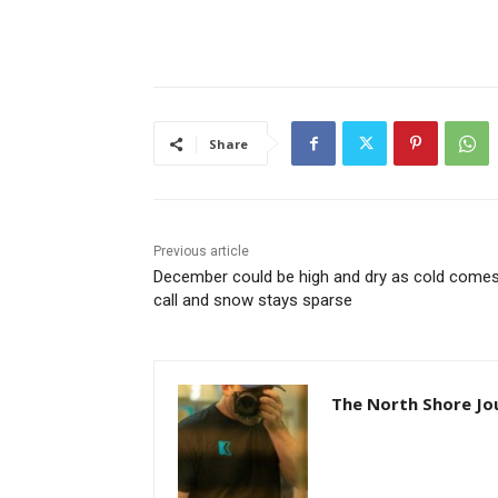
Share
Previous article
December could be high and dry as cold comes 
call and snow stays sparse
The North Shore Jou