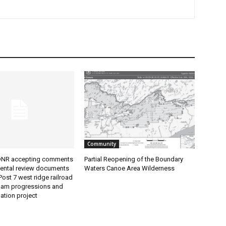
Community
NR accepting comments
Partial Reopening of the Boundary
ntal review documents
Waters Canoe Area Wilderness
ost 7 west ridge railroad
dam progressions and
tion project