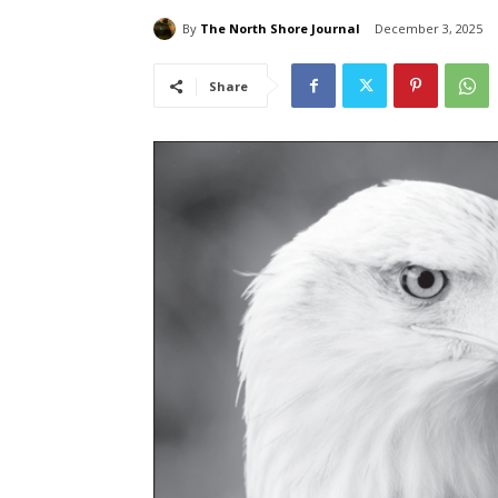
By
The North Shore Journal
December 3, 2025
Share