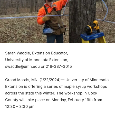
Sarah Waddle, Extension Educator,
University of Minnesota Extension,
swaddle@umn.edu or 218-387-3015
Grand Marais, MN. (1/22/2024)— University of
Minnesota Extension is offering a series of maple syrup
workshops across the state this winter. The workshop
in Cook County will take place on Monday, February
19th from 12:30 – 3:30 pm.