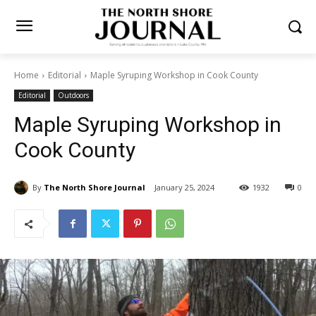
Home
Editorial
Maple Syruping Workshop in Cook County
Editorial
Outdoors
Maple Syruping Workshop in
Cook County
By
The North Shore Journal
January 25, 2024
1932
0