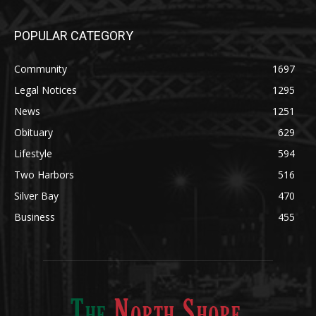
Community
1697
Legal Notices
1295
News
1251
Obituary
629
Lifestyle
594
Two Harbors
516
Silver Bay
470
Business
455