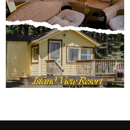
CONTACT US