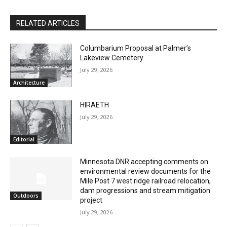
RELATED ARTICLES
Columbarium Proposal at Palmer’s
Lakeview Cemetery
July 29, 2026
Architecture
HIRAETH
July 29, 2026
Editorial
CLOSE
Minnesota DNR accepting comments on
Keep Reading — Free
environmental review documents for the
Mile Post 7 west ridge railroad relocation,
Local news from Two Harbors, Silver Bay, and the
dam progressions and stream mitigation
Outdoors
Lake Superior shore. Sign up free to keep reading
project
the stories that matter to our community — no
July 29, 2026
cost, no paywall.