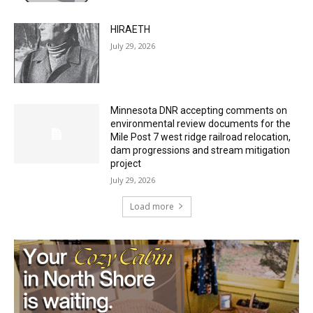
HIRAETH
July 29, 2026
Minnesota DNR accepting comments on
environmental review documents for the
Mile Post 7 west ridge railroad relocation,
dam progressions and stream mitigation
project
July 29, 2026
Load more