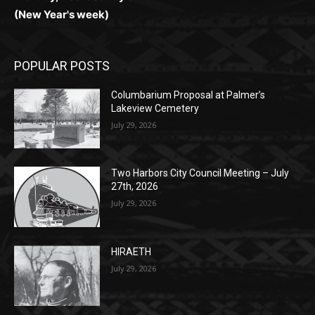
POPULAR POSTS
Columbarium Proposal at Palmer’s
Lakeview Cemetery
July 29, 2026
Two Harbors City Council Meeting – July
27th, 2026
July 29, 2026
HIRAETH
July 29, 2026
POPULAR CATEGORY