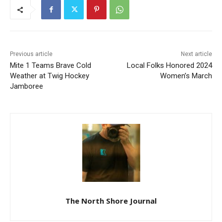
Previous article
Next article
Mite 1 Teams Brave Cold
Local Folks Honored 2024
Weather at Twig Hockey
Women’s March
Jamboree
The North Shore Journal