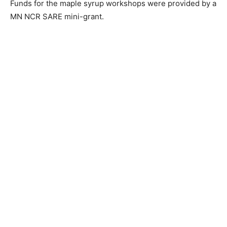
Funds for the maple syr­up workshops were provid­ed
by a MN NCR SARE mini-grant.