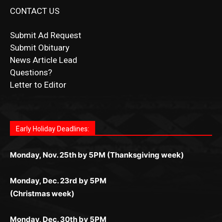
Submit Ad Request
Submit Obituary
News Article Lead
Questions?
Letter to Editor
Fast withdrawals make
Spinbit Casino
the top choice
Играйте в
Bet Andreas casino
и открывайте для себя
Быстрый
Покердом вход
открывает доступ ко всем
Пинко приложение
ценят за удобный интерфейс и
Join for thrilling bingo action and daily bonus surprises
for Kiwi gamblers.
лучшие развлечения: топовые автоматы, лайв-
играм: покерные столы, турниры, слоты и live-
стабильную работу. Игры запускаются мгновенно,
as you discover the fun world of
https://dreambingo-
дилеры и выгодные акции. Простая регистрация,
дилеры. Авторизация занимает пару секунд, а
Early Holiday Deadlines:
доступны бонусы и кэшбэк, а турниры подогревают
casino.co.uk/
.
поддержка 24/7 и мобильная версия делают игру
дальше — полное погружение в азарт без
азарт. Всё сделано так, чтобы играть было
комфортной. Получайте бонусы и выигрывайте в
Monday, Nov. 25th by 5PM (Thanksgiving week)
ограничений и лишних действий.
комфортно и выгодно в любом месте.
любое время.
Monday, Dec. 23rd by 5PM
(Christmas week)
Monday, Dec. 30th by 5PM
(New Year's week)