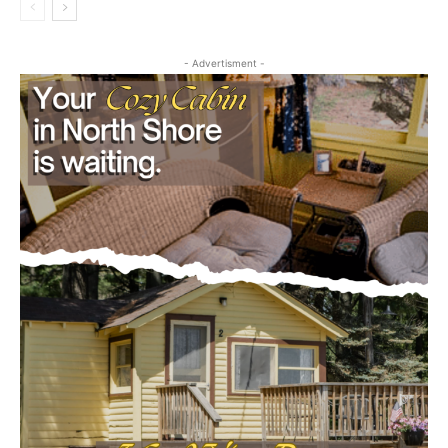
First name
- Advertisment -
Email address