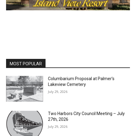
MOST POPULAR
Columbarium Proposal at Palmer’s
Lakeview Cemetery
July 29, 2026
Two Harbors City Council Meeting – July
27th, 2026
July 29, 2026