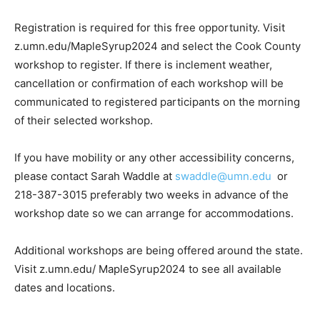
snow for about ¼ mile each direc­tion at the Sugarbush.
Registration is required for this free opportunity. Visit
z.umn.edu/Maple­Syrup2024 and select the Cook
County workshop to register. If there is inclem­ent
weather, cancellation or confirmation of each work­shop
will be communicated to registered participants on the
morning of their se­lected workshop.
If you have mobility or any other accessibility con­cerns,
please contact Sar­ah Waddle at
swaddle@umn.edu
or
218-387-3015 preferably two weeks in advance of the
workshop date so we can arrange for accommodations.
Additional workshops are being offered around the
state. Visit z.umn.edu/ MapleSyrup2024 to see all
available dates and loca­tions.