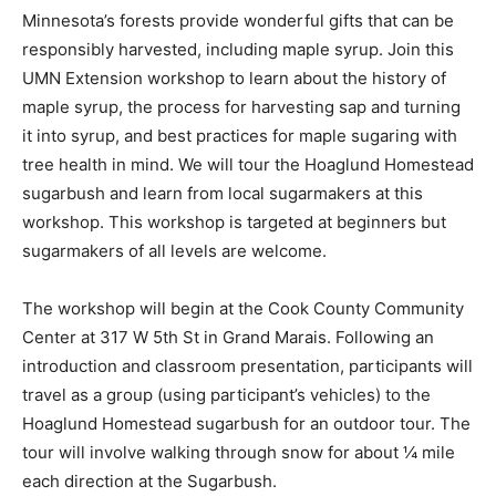
Minnesota’s forests pro­vide wonderful gifts that can be
responsibly harvest­ed, including maple syrup. Join this
UMN Extension workshop to learn about the history of
maple syrup, the process for harvesting sap and
turning it into syr­up, and best practices for maple
sugaring with tree health in mind. We will tour the
Hoaglund Home­stead sugarbush and learn from local
sugarmakers at this workshop. This work­shop is
targeted at begin­ners but sugarmakers of all levels are
welcome.
The workshop will be­gin at the Cook County
Community Center at 317 W 5th St in Grand Mara­is.
Following an introduc­tion and classroom pre­sentation,
participants will travel as a group (using participant’s
vehicles) to the Hoaglund Homestead sugarbush for an
outdoor tour. The tour will involve walking through