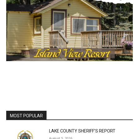
Lake Superior shore. Sign up free to keep reading
the stories that matter to our community — no
cost, no paywall.
First name
Email address
MOST POPULAR
LAKE COUNTY SHERIFF’S REPORT
August 5, 2026