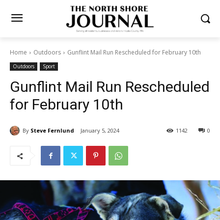
Home
Outdoors
Gunflint Mail Run Rescheduled for February 10th
Outdoors
Sport
Gunflint Mail Run
Rescheduled for February
10th
By
Steve Fernlund
January 5, 2024
1142
0