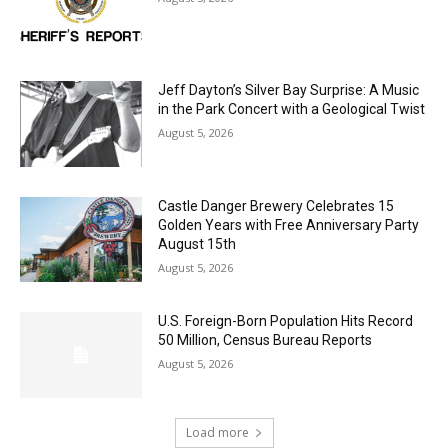
Jeff Dayton’s Silver Bay Surprise: A
Music in the Park Concert with a
Geological Twist
August 5, 2026
Castle Danger Brewery Celebrates 15
Golden Years with Free Anniversary
Party August 15th
August 5, 2026
U.S. Foreign-Born Population Hits Record
50 Million, Census Bureau Reports
August 5, 2026
Load more