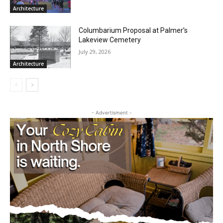
Architecture
Columbarium Proposal at Palmer’s
Lakeview Cemetery
July 29, 2026
Architecture
- Advertisment -
CLOSE
Keep Reading — Free
Local news from Two Harbors, Silver Bay, and the