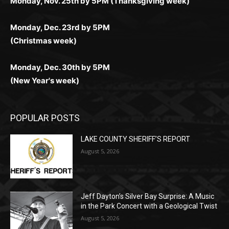
Monday, Dec. 23rd by 5PM
(Christmas week)
Monday, Dec. 30th by 5PM
(New Year's week)
POPULAR POSTS
LAKE COUNTY SHERIFF’S REPORT
August 5, 2026
Jeff Dayton’s Silver Bay Surprise: A
Music in the Park Concert with a
Geological Twist
August 5, 2026
Castle Danger Brewery Celebrates 15