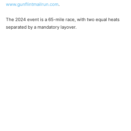
“2024 Gunflint Mail Run Volunteer Sign Up” or go to
www.gunflintmailrun.com
.
The 2024 event is a 65-mile race, with two equal heats
separated by a mandatory lay­over.