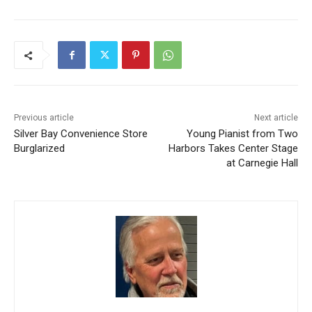
Previous article
Next article
Silver Bay Convenience
Young Pianist from Two
Store Burglarized
Harbors Takes Center Stage
at Carnegie Hall