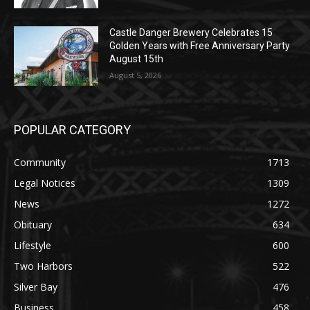
Golden Years with Free Anniversary
Party August 15th
August 5, 2026
POPULAR CATEGORY
Community
1713
Legal Notices
1309
News
1272
Obituary
634
Lifestyle
600
Two Harbors
522
Silver Bay
476
Business
458