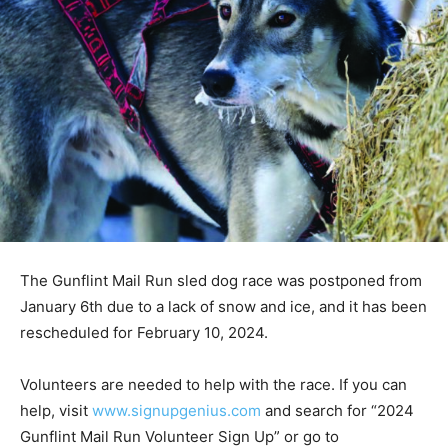
The Gunflint Mail Run sled dog race was postponed
from January 6th due to a lack of snow and ice, and it
has been rescheduled for February 10, 2024.
Volunteers are needed to help with the race. If you can
help, visit
www.signupgenius.com
and search for