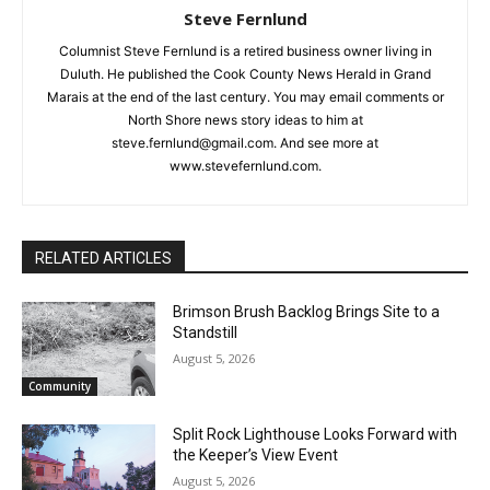
Steve Fernlund
Columnist Steve Fernlund is a retired business owner living in
Duluth. He published the Cook County News Herald in Grand
Marais at the end of the last century. You may email comments
or North Shore news story ideas to him at
steve.fernlund@gmail.com. And see more at
www.stevefernlund.com.
RELATED ARTICLES
Brimson Brush Backlog Brings Site to a
Standstill
August 5, 2026
Community
Split Rock Lighthouse Looks Forward
with the Keeper’s View Event
August 5, 2026