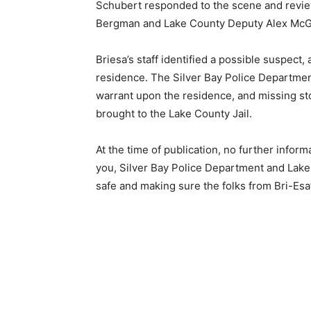
Schubert responded to the scene and reviewe
Bergman and Lake County Deputy Alex McGrat
Briesa’s staff identified a possible suspect, 
residence. The Silver Bay Police Department 
warrant upon the resi­dence, and missing st
brought to the Lake County Jail.
At the time of publication, no further infor­
you, Silver Bay Police Department and Lake 
safe and making sure the folks from Bri-Esa’s