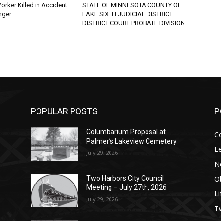
rker Killed in Accident
STATE OF MINNESOTA COUNTY OF
ger
LAKE SIXTH JUDICIAL DISTRICT
DISTRICT COURT PROBATE DIVISION
POPULAR POSTS
PO
Columbarium Proposal at
Co
Palmer’s Lakeview Cemetery
Leg
July 29, 2026
Ne
Obi
Two Harbors City Council
Meeting – July 27th, 2026
Lif
July 29, 2026
p
п
s
Tw