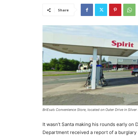
Share
BriEsa’s Convenience Store, located on Outer Drive in Silver 
It wasn’t Santa making his rounds early on D
Department received a report of a burglary at