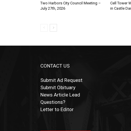
Two Harbors City Council Meeting –
Cell Tower Wo
July 27th, 2026
in Castle Dan
CONTACT US
Submit Ad Request
Submit Obituary
News Article Lead
Questions?
Letter to Editor
Fast withdrawals make
Spinbit Casino
the to
Играйте в
Bet Andreas casino
и открывайте
Быстрый
Покердом вход
открывает досту
Пинко приложение
ценят за удобный
Join for thrilling bingo action and daily bonu
choice for Kiwi gamblers.
для себя лучшие развлечения: топовые
ко всем играм: покерные столы, турниры,
интерфейс и стабильную работу. Игры
surprises as you discover the fun world of