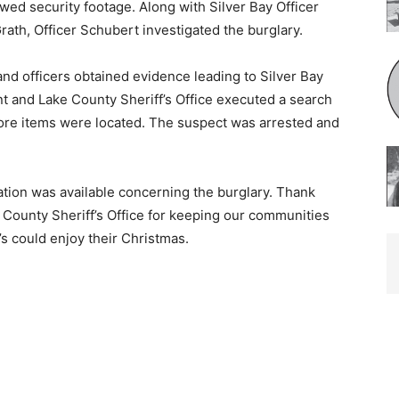
d security footage. Along with Silver Bay Officer
h, Officer Schubert investigated the burglary.
and officers obtained evidence leading to Silver Bay
and Lake County Sheriff’s Of­fice executed a search
ore items were located. The suspect was arrested and
mation was available concerning the burglary. Thank
County Sheriff’s Office for keeping our communities
 could enjoy their Christmas.