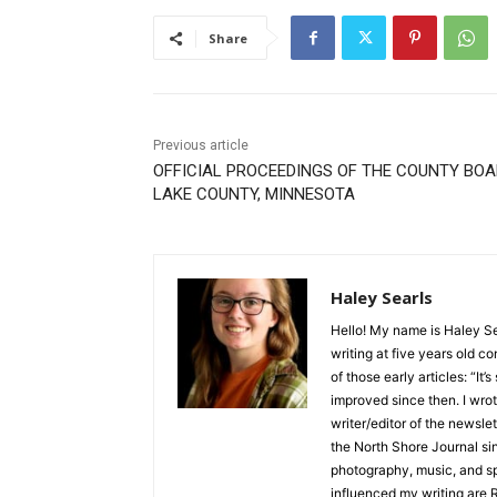
Share
Previous article
OFFICIAL PROCEEDINGS OF THE COUNTY BOA
LAKE COUNTY, MINNESOTA
Haley Searls
Hello! My name is Haley Sear
writing at five years old con
of those early articles: “It’s s
improved since then. I wrote
writer/editor of the newslett
the North Shore Journal sinc
photography, music, and spe
influenced my writing are R