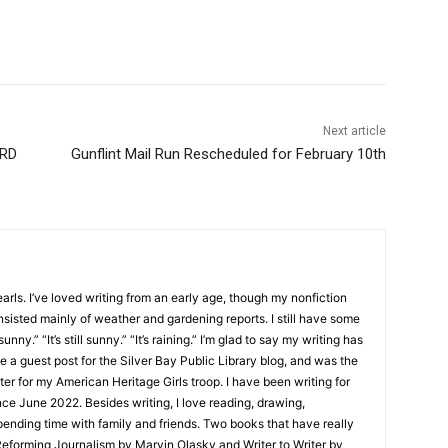
Next article
RD
Gunflint Mail Run Rescheduled for February 10th
ls. I’ve loved writing from an early age, though my nonfiction
sisted mainly of weather and gardening reports. I still have some
unny.” “It’s still sunny.” “It’s raining.” I’m glad to say my writing has
 a guest post for the Silver Bay Public Library blog, and was the
er for my American Heritage Girls troop. I have been writing for
e June 2022. Besides writing, I love reading, drawing,
nding time with family and friends. Two books that have really
eforming Journalism by Marvin Olasky and Writer to Writer by