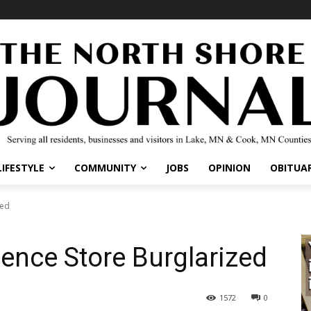
IFESTYLE
COMMUNITY
JOBS
OPINION
OBITUARI
ed
ence Store Burglarized
1572
0