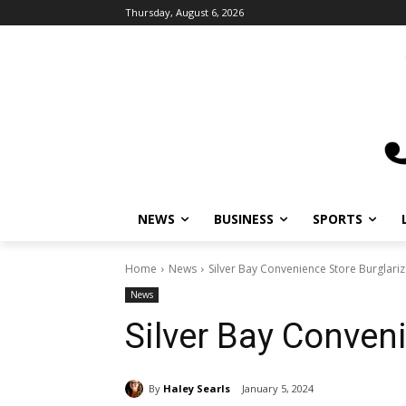
Thursday, August 6, 2026
NEWS
BUSINESS
SPORTS
L
Home
News
Silver Bay Convenience Store Burglariz
News
Silver Bay Conveni
By
Haley Searls
January 5, 2024