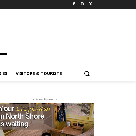
ES
VISITORS & TOURISTS
- Advertisment -