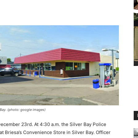
Bay. (photo: google images)
M
ecember 23rd. At 4:30 a.m. the Silver Bay Police
 Briesa’s Convenience Store in Silver Bay. Officer