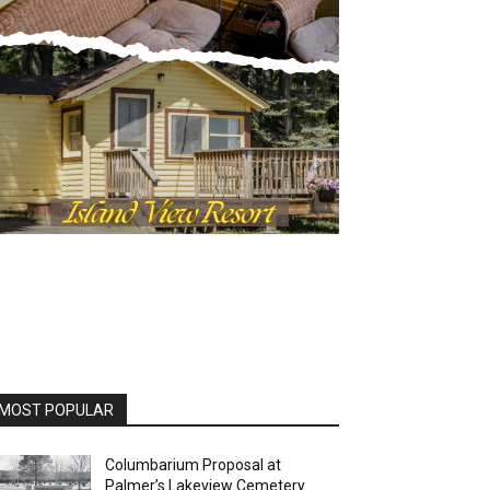
OST POPULAR
Columbarium Proposal at
Palmer’s Lakeview Cemetery