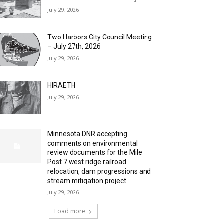
July 29, 2026
Two Harbors City Council Meeting
– July 27th, 2026
July 29, 2026
HIRAETH
July 29, 2026
Minnesota DNR accepting
comments on environmental
review documents for the Mile
Post 7 west ridge railroad
relocation, dam progressions and
stream mitigation project
July 29, 2026
Load more