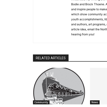
Bodie and Brock Thoene. As a
and inspire people to make l
which show community activ
youth accomplishments, libra
and authors, art programs, a
article idea, email the North
hearing from you!
RELATED ARTICLES
Community
News