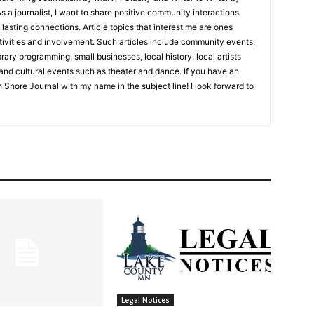
 journalist, I want to share positive community interactions
asting connections. Article topics that interest me are ones
ities and involvement. Such articles include community events,
ry programming, small businesses, local history, local artists
nd cultural events such as theater and dance. If you have an
 Shore Journal with my name in the subject line! I look forward to
Legal Notices