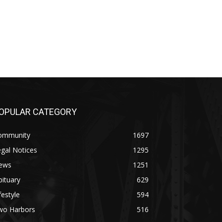
PULAR CATEGORY
mmunity
1697
al Notices
1295
ws
1251
tuary
629
estyle
594
o Harbors
516