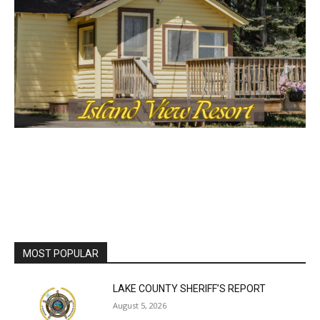
MOST POPULAR