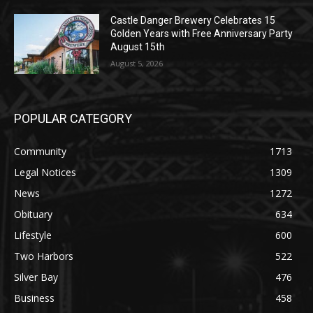
August 5, 2026
Castle Danger Brewery Celebrates 15
Golden Years with Free Anniversary
Party August 15th
August 5, 2026
POPULAR CATEGORY
Community
1713
Legal Notices
1309
News
1272
Obituary
634
Lifestyle
600
Two Harbors
522
Silver Bay
476