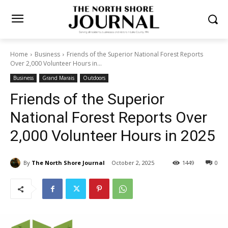
Home
Business
Friends of the Superior National Forest Reports
Over 2,000 Volunteer Hours in...
Business
Grand Marais
Outdoors
Friends of the Superior
National Forest Reports Over
2,000 Volunteer Hours in
2025
By
The North Shore Journal
October 2, 2025
1449
0