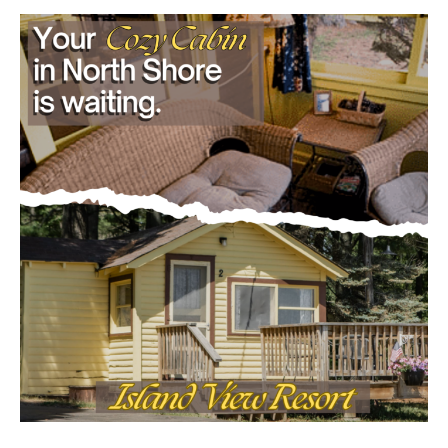
Load more