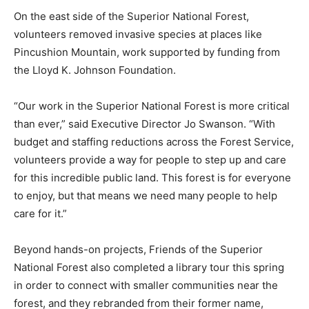
planted trees at Pfeiffer Lake Campground and cleared
trails at Whiteface Reservoir Campground, among
other projects.
On the east side of the Superior National For­est,
volunteers removed invasive species at places like
Pincushion Mountain, work sup­ported by funding from
the Lloyd K. Johnson Foundation.
“Our work in the Superior National Forest is more
critical than ever,” said Executive Di­rector Jo Swanson.
“With budget and staffing reductions across the Forest
Service, volun­teers provide a way for people to step up
and care for this incredible public land. This for­est is
for everyone to enjoy, but that means we need many
people to help care for it.”
Beyond hands-on projects, Friends of the Superior