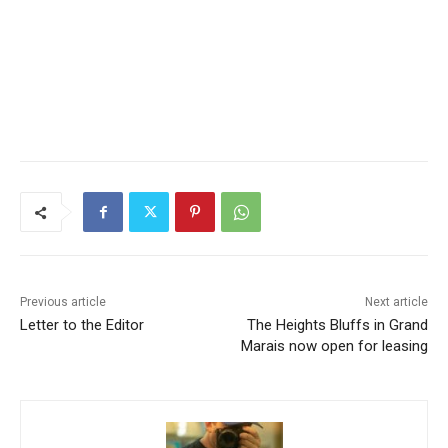
Previous article
Next article
Letter to the Editor
The Heights Bluffs in Grand
Marais now open for leasing