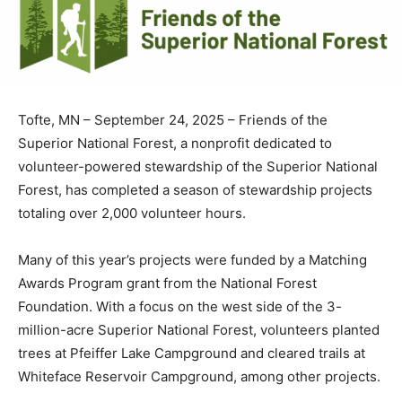
Tofte, MN – September 24, 2025 – Friends of the
Superior National Forest, a nonprofit dedicated to
volunteer-powered stewardship of the Superior
National Forest, has complet­ed a season of
stewardship projects totaling over 2,000 volunteer
hours.
Many of this year’s projects were funded by a Matching
Awards Program grant from the National Forest
Foundation. With a focus on the west side of the 3-
million-acre Superior National Forest, volunteers