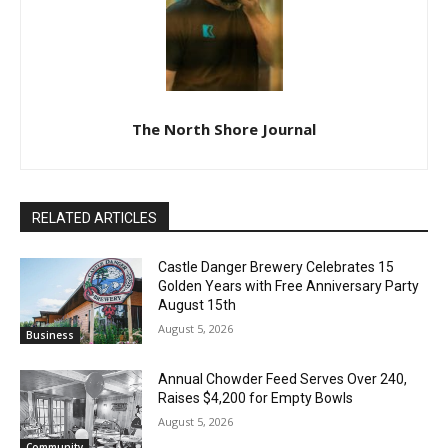
The North Shore Journal
RELATED ARTICLES
Castle Danger Brewery Celebrates 15
Golden Years with Free Anniversary
Party August 15th
August 5, 2026
Business