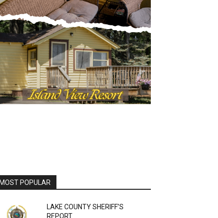
MOST POPULAR
LAKE COUNTY SHERIFF’S
REPORT