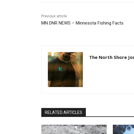
Previous article
MN DNR NEWS – Minnesota Fishing Facts
The North Shore Jo
RELATED ARTICLES