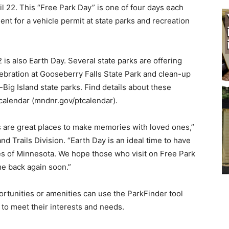
l 22. This “Free Park Day” is one of four days each
t for a vehicle permit at state parks and recreation
 is also Earth Day. Several state parks are of­fering
ebration at Gooseberry Falls State Park and clean-up
Big Island state parks. Find details about these
calendar (mndnr.gov/ptcalendar).
s are great places to make memories with loved ones,”
nd Trails Division. “Earth Day is an ideal time to have
s of Minnesota. We hope those who vis­it on Free Park
me back again soon.”
or­tunities or amenities can use the ParkFinder tool
 to meet their interests and needs.