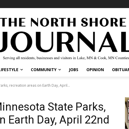
LIFESTYLE
COMMUNITY
JOBS
OPINION
OBITUAR
arks, recreation areas on Earth Day, April...
Minnesota State Parks,
n Earth Day, April 22nd