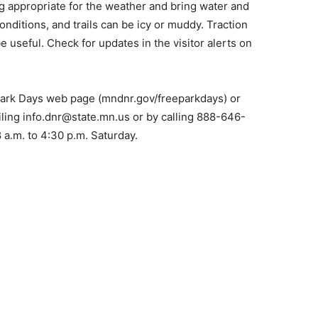
 appropriate for the weather and bring water and
n­ditions, and trails can be icy or muddy. Traction
 useful. Check for updates in the visitor alerts on
 Park Days web page (mndnr.gov/freeparkdays) or
­ing info.dnr@state.mn.us or by calling 888-646-
 a.m. to 4:30 p.m. Saturday.