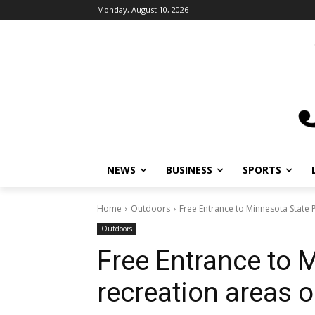
Monday, August 10, 2026
NEWS
BUSINESS
SPORTS
Home
Outdoors
Free Entrance to Minnesota State P
Outdoors
Free Entrance to 
recreation areas o