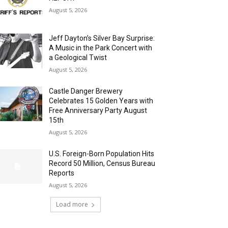
August 5, 2026
Jeff Dayton’s Silver Bay Surprise:
A Music in the Park Concert with
a Geological Twist
August 5, 2026
Castle Danger Brewery
Celebrates 15 Golden Years with
Free Anniversary Party August
15th
August 5, 2026
U.S. Foreign-Born Population Hits
Record 50 Million, Census Bureau
Reports
August 5, 2026
Load more