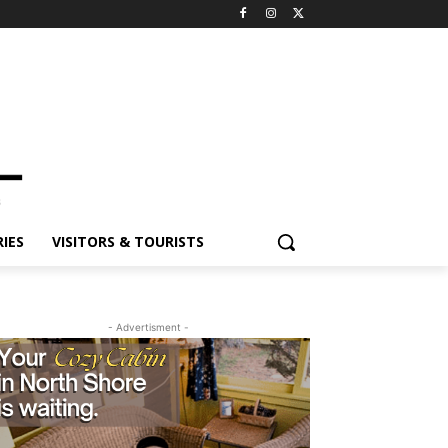
IES
VISITORS & TOURISTS
- Advertisment -