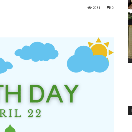
2031
0