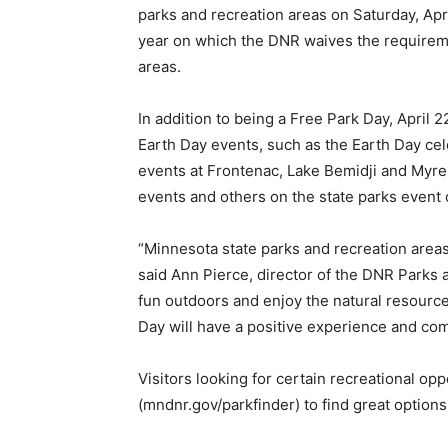
parks and recreation areas on Saturday, Apri
year on which the DNR waives the requiremen
areas.
In addition to being a Free Park Day, April 22
Earth Day events, such as the Earth Day cel
events at Frontenac, Lake Bemidji and Myre-
events and others on the state parks event 
“Minnesota state parks and recreation area
said Ann Pierce, director of the DNR Parks a
fun outdoors and enjoy the natural resource
Day will have a positive experi­ence and co
Visitors looking for certain recreational opp
(mndnr.gov/parkfinder) to find great options