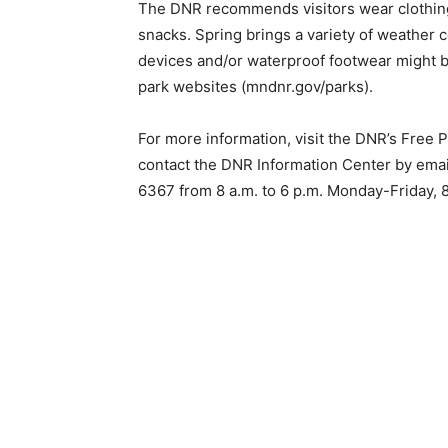
The DNR recommends visitors wear clothing
snacks. Spring brings a variety of weather co
devices and/or waterproof footwear might be
park websites (mndnr.gov/parks).
For more information, visit the DNR’s Free
contact the DNR Information Center by email
6367 from 8 a.m. to 6 p.m. Monday-Friday, 8