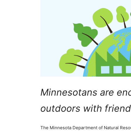
Minnesotans are en
outdoors with friend
The Minnesota Department of Natural Re­sour