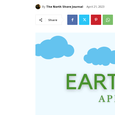
By
The North Shore Journal
April 21, 2023
Share