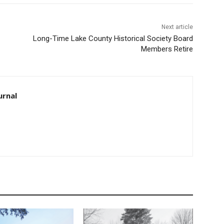
Next article
Long-Time Lake County Historical Society Board
Members Retire
urnal