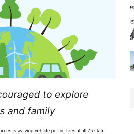
couraged to explore
s and family
ces is waiving vehicle permit fees at all 75 state