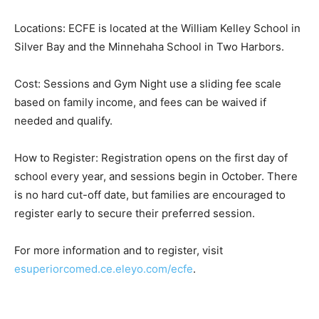
session allows parents to gather in person while
connecting with their parent educator via Google Meet.
Locations & Registration:
Locations: ECFE is located at the William Kelley School
in Silver Bay and the Minnehaha School in Two
Harbors.
Cost: Sessions and Gym Night use a sliding fee scale
based on family income, and fees can be waived if
needed and qualify.
How to Register: Registration opens on the first day of
school every year, and sessions begin in October.
There is no hard cut-off date, but families are
encouraged to register early to secure their preferred
session.