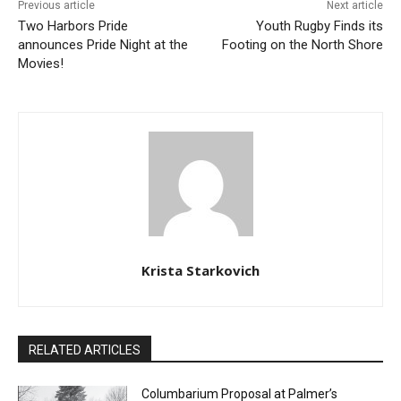
Email address
Previous article
Next article
Two Harbors Pride
Youth Rugby Finds its
announces Pride Night at
Footing on the North Shore
the Movies!
Krista Starkovich