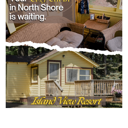
- Advertisment -