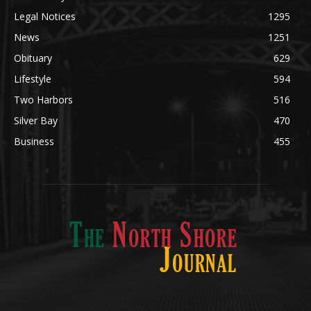
POPULAR CATEGORY
Community
1697
Legal Notices
1295
News
1251
Obituary
629
Lifestyle
594
Two Harbors
516
Silver Bay
470
Business
455