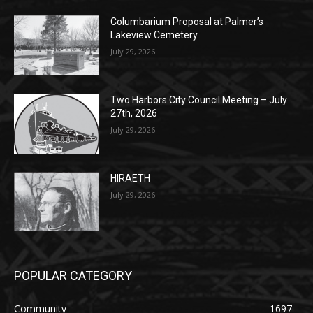
(New Year's week)
POPULAR POSTS
Columbarium Proposal at Palmer’s
Lakeview Cemetery
July 29, 2026
Two Harbors City Council Meeting – July
27th, 2026
July 29, 2026
HIRAETH
July 29, 2026