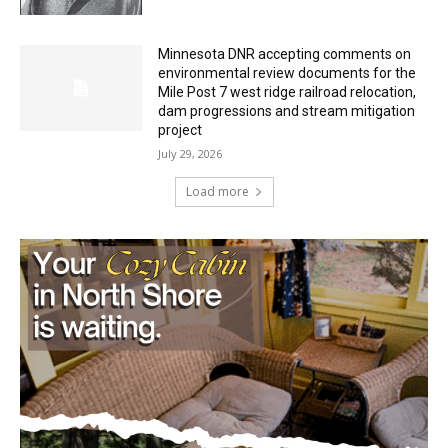
HIRAETH
July 29, 2026
Minnesota DNR accepting comments on
environmental review documents for the
Mile Post 7 west ridge railroad relocation,
dam progressions and stream mitigation
project
July 29, 2026
Load more