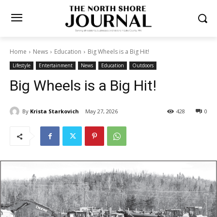
Home
News
Education
Big Wheels is a Big Hit!
Lifestyle
Entertainment
News
Education
Outdoors
Big Wheels is a Big Hit!
By
Krista Starkovich
May 27, 2026
428
0