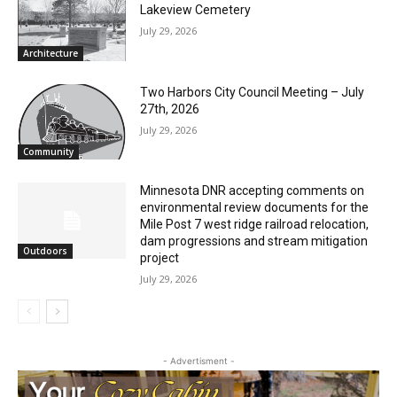
RELATED ARTICLES
Columbarium Proposal at Palmer’s
Lakeview Cemetery
July 29, 2026
Architecture
Two Harbors City Council Meeting – July
27th, 2026
July 29, 2026
Community
Minnesota DNR accepting comments on
environmental review documents for the
Mile Post 7 west ridge railroad relocation,
dam progressions and stream mitigation
Outdoors
project
July 29, 2026