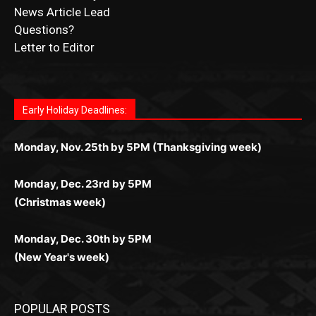
CONTACT US
Submit Ad Request
Submit Obituary
News Article Lead
Questions?
Letter to Editor
Fast withdrawals make
Spinbit Casino
the top choice
Играйте в
Bet Andreas casino
и открывайте для себя
Быстрый
Покердом вход
открывает доступ ко всем
Пинко приложение
ценят за удобный интерфейс и
Join for thrilling bingo action and daily bonus surprises
for Kiwi gamblers.
лучшие развлечения: топовые автоматы, лайв-
играм: покерные столы, турниры, слоты и live-
стабильную работу. Игры запускаются мгновенно,
as you discover the fun world of
https://dreambingo-
дилеры и выгодные акции. Простая регистрация,
дилеры. Авторизация занимает пару секунд, а
Early Holiday Deadlines:
доступны бонусы и кэшбэк, а турниры подогревают
casino.co.uk/
.
поддержка 24/7 и мобильная версия делают игру
дальше — полное погружение в азарт без
азарт. Всё сделано так, чтобы играть было
комфортной. Получайте бонусы и выигрывайте в
Monday, Nov. 25th by 5PM (Thanksgiving week)
ограничений и лишних действий.
комфортно и выгодно в любом месте.
любое время.
Monday, Dec. 23rd by 5PM
(Christmas week)
Monday, Dec. 30th by 5PM