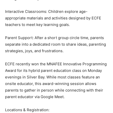
Here is what they offer:
Mixed Age Sessions & Gym Night: Weekly classes held
during the school year.
Interactive Classrooms: Children explore age-
appropriate materials and activities designed by ECFE
teachers to meet key learning goals.
Parent Support: After a short group circle time, parents
separate into a dedicated room to share ideas,
parenting strategies, joys, and frustrations.
ECFE recently won the MNAFEE Innovative
Programming Award for its hybrid parent education
class on Monday evenings in Silver Bay. While most
classes feature an onsite educator, this award-winning