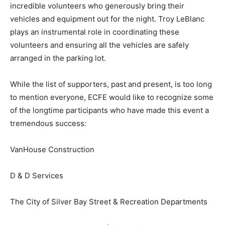
An event of this scale is only possible thanks to the
incredible volunteers who generously bring their
vehicles and equipment out for the night. Troy LeBlanc
plays an instrumental role in coordinating these
volunteers and ensuring all the vehicles are safely
arranged in the parking lot.
While the list of supporters, past and present, is too
long to mention everyone, ECFE would like to
recognize some of the longtime participants who have
made this event a tremendous success:
VanHouse Construction
D & D Services
The City of Silver Bay Street & Recreation Departments