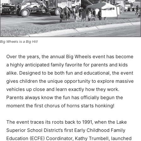
Big Wheels is a Big Hit!
Over the years, the annual Big Wheels event has
become a highly anticipated family favorite for parents
and kids alike. Designed to be both fun and
educational, the event gives children the unique
opportunity to explore massive vehicles up close and
learn exactly how they work. Parents always know the
fun has officially begun the moment the first chorus of
horns starts honking!
The event traces its roots back to 1991, when the Lake
Superior School District’s first Early Childhood Family