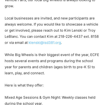
While ECFE programs across the state host similar
transportation nights under names like Big Trucks or
Vehicle Fairs, our local Big Wheels is always looking to
grow.
Local businesses are invited, and new participants are
always welcome. If you would like to showcase a
vehicle or get involved, please reach out to Kim Lenski
or Troy LeBlanc. You can contact Kim at 218-226-4437
ext. 8158 or via email at
klenski@isd381.org
.
While Big Wheels is their biggest event of the year,
ECFE hosts several events and programs during the
school year for parents and children (ages birth to pre-
K 5) to learn, play, and connect.