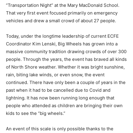
Education (ECFE) Coordinator, Kathy Trumbell,
launched “Transportation Night” at the Mary
MacDonald School. That very first event focused
primarily on emergency vehicles and drew a small
crowd of about 27 people.
Today, under the longtime leadership of current ECFE
Coordinator Kim Lenski, Big Wheels has grown into a
massive community tradition drawing crowds of over
300 people. Through the years, the event has braved
all kinds of North Shore weather. Whether it was bright
sunshine, rain, biting lake winds, or even snow, the
event continued. There have only been a couple of
years in the past when it had to be cancelled due to
Covid and lightning. It has now been running long
enough that people who attended as children are
bringing their own kids to see the “big wheels.”