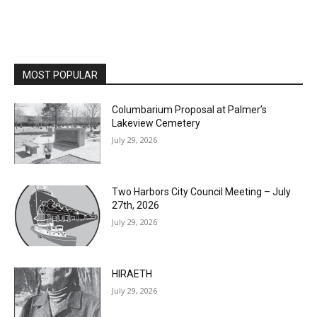
MOST POPULAR
Columbarium Proposal at Palmer’s
Lakeview Cemetery
July 29, 2026
Two Harbors City Council Meeting – July
27th, 2026
July 29, 2026