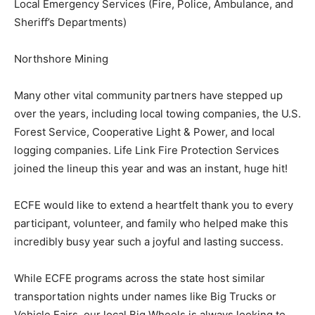
Local Emergency Services (Fire, Police, Ambulance,
and Sheriff’s Departments)
Northshore Mining
Many other vital community partners have stepped up
over the years, including local towing companies, the
U.S. Forest Service, Cooperative Light & Power, and
local logging companies. Life Link Fire Protection
Services joined the lineup this year and was an instant,
huge hit!
ECFE would like to extend a heartfelt thank you to
every participant, volunteer, and family who helped
make this incredibly busy year such a joyful and lasting
success.