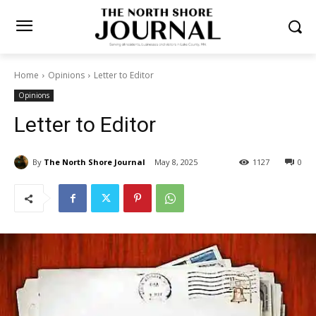
Home
Opinions
Letter to Editor
Opinions
Letter to Editor
By
The North Shore Journal
May 8, 2025
1127
0