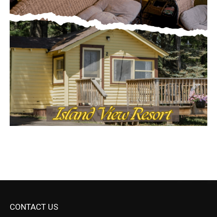
CONTACT US
Submit Ad Request
Submit Obituary