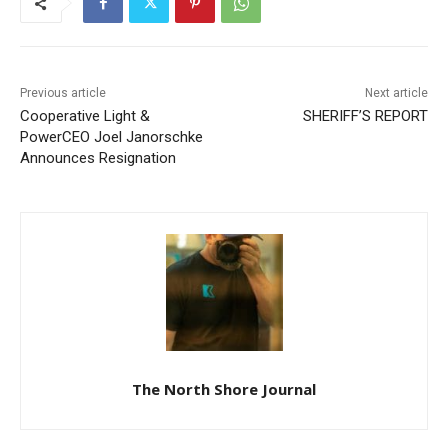
Previous article
Next article
Cooperative Light &
SHERIFF’S REPORT
PowerCEO Joel Janorschke
Announces Resignation
The North Shore Journal