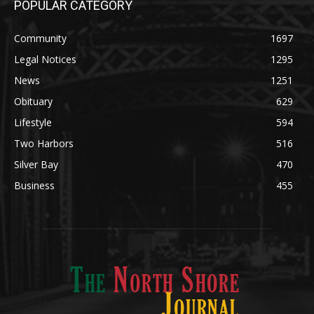
Legal Notices
1295
News
1251
Obituary
629
Lifestyle
594
Two Harbors
516
Silver Bay
470
Business
455