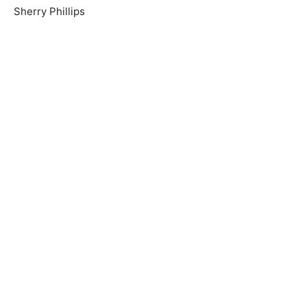
Sherry Phillips