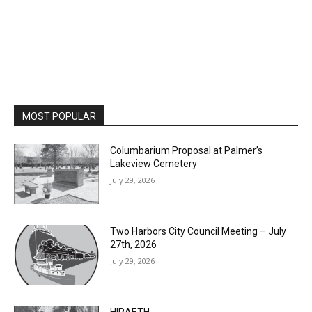
MOST POPULAR
Columbarium Proposal at Palmer’s
Lakeview Cemetery
July 29, 2026
Two Harbors City Council Meeting – July
27th, 2026
July 29, 2026
HIRAETH
July 29, 2026