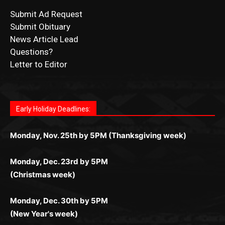
News Article Lead
Questions?
Letter to Editor
Fast withdrawals make
Spinbit Casino
the top choice
Играйте в
Bet Andreas casino
и открывайте для себя
Быстрый
Покердом вход
открывает доступ ко всем
Пинко приложение
ценят за удобный интерфейс и
Join for thrilling bingo action and daily bonus surprises
for Kiwi gamblers.
лучшие развлечения: топовые автоматы, лайв-
играм: покерные столы, турниры, слоты и live-
стабильную работу. Игры запускаются мгновенно,
as you discover the fun world of
https://dreambingo-
дилеры и выгодные акции. Простая регистрация,
дилеры. Авторизация занимает пару секунд, а
Early Holiday Deadlines:
доступны бонусы и кэшбэк, а турниры подогревают
casino.co.uk/
.
поддержка 24/7 и мобильная версия делают игру
дальше — полное погружение в азарт без
азарт. Всё сделано так, чтобы играть было
комфортной. Получайте бонусы и выигрывайте в
Monday, Nov. 25th by 5PM (Thanksgiving week)
ограничений и лишних действий.
комфортно и выгодно в любом месте.
любое время.
Monday, Dec. 23rd by 5PM
(Christmas week)
Monday, Dec. 30th by 5PM
(New Year's week)
POPULAR POSTS