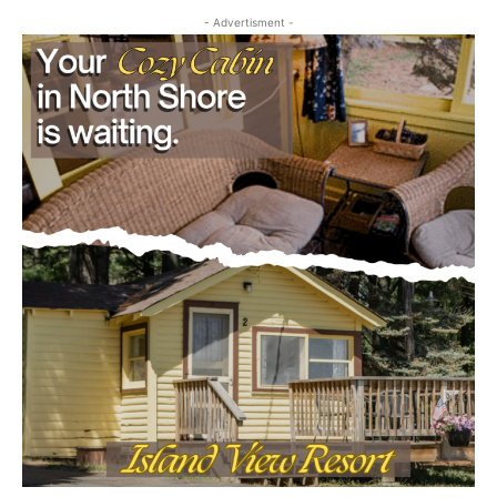
- Advertisment -
CLOSE
Keep Reading — Free
Local news from Two Harbors, Silver Bay, and the
Lake Superior shore. Sign up free to keep reading
the stories that matter to our community — no
cost, no paywall.
First name
Email address