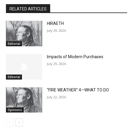
RELATED ARTICLES
HIRAETH
July 29, 2026
Editorial
Impacts of Modern Purchases
July 29, 2026
Editorial
“FIRE WEATHER” 4—WHAT TO DO
July 22, 2026
Opinions