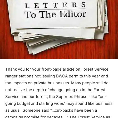
Thank you for your front-page article on Forest Service
ranger stations not issuing BWCA permits this year and
the impacts on private businesses. Many people still do
not realize the depth of change going on in the Forest
Service and our forest, the Superior. Phrases like “on-
going budget and staffing woes” may sound like
business as usual. Someone said “…cut-backs have
been a campaign promise for decades …” The Forest