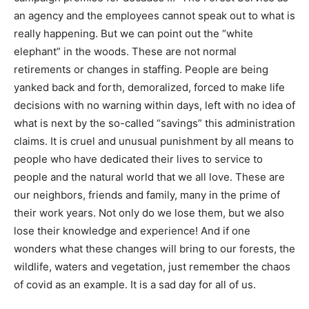
Service as an agency and the employees cannot speak
out to what is really happening. But we can point out
the “white elephant” in the woods. These are not
normal retirements or changes in staffing. People are
being yanked back and forth, demoralized, forced to
make life decisions with no warning within days, left
with no idea of what is next by the so-called “savings”
this administration claims. It is cruel and unusual
punishment by all means to people who have dedicated
their lives to service to people and the natural world
that we all love. These are our neighbors, friends and
family, many in the prime of their work years. Not only
do we lose them, but we also lose their knowledge and
experience! And if one wonders what these changes
will bring to our forests, the wildlife, waters and
vegetation, just remember the chaos of covid as an
example. It is a sad day for all of us.