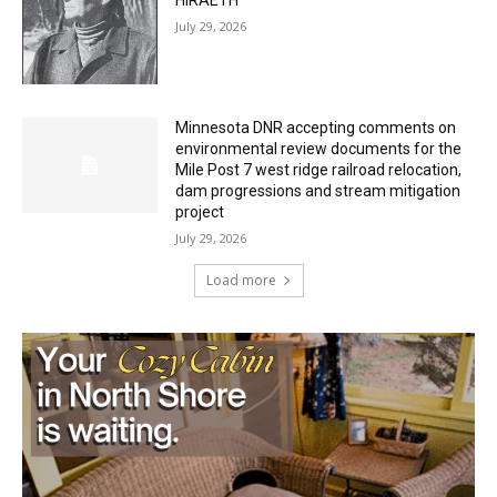
Minnesota DNR accepting comments on
environmental review documents for the
Mile Post 7 west ridge railroad relocation,
dam progressions and stream mitigation
project
July 29, 2026
Load more