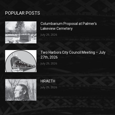
Columbarium Proposal at Palmer’s
Lakeview Cemetery
July 29, 2026
Two Harbors City Council Meeting – July
27th, 2026
July 29, 2026
HIRAETH
July 29, 2026
POPULAR CATEGORY
Community
1697