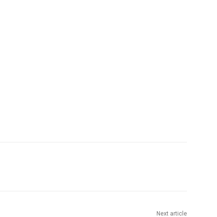
Next article