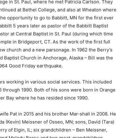
e in St. Paul, where he met Patricia Carlson. They
tinued at Bethel College, and also at Wheaton where
he opportunity to go to Babbitt, MN for the first ever
itt 5 years later as pastor of the Babbitt Baptist
or at Central Baptist in St. Paul (during which time
le in Bridgeport, CT. As the work of the first full
ew church and a new parsonage. In 1962 the Berry’s
Baptist Church in Anchorage, Alaska – Bill was the
1964 Good Friday earthquake.
s working in various social services. This included
6 through 1990. Both of his sons were born in Orange
ver Bay where he has resided since 1990.
wife Pat in 2015 and his brother Mar-shall in 2008. He
da (Kevin) Meissner of Osseo, MN; sons, David (Tara)
y of Elgin, IL; six grandchildren – Ben Meissner,
nd Melody Berry; and two great-grandchildren,