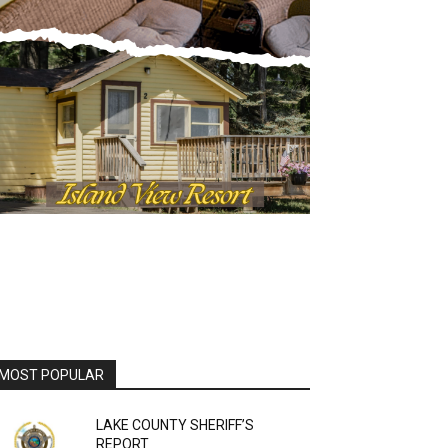
OST POPULAR
LAKE COUNTY SHERIFF’S
REPORT