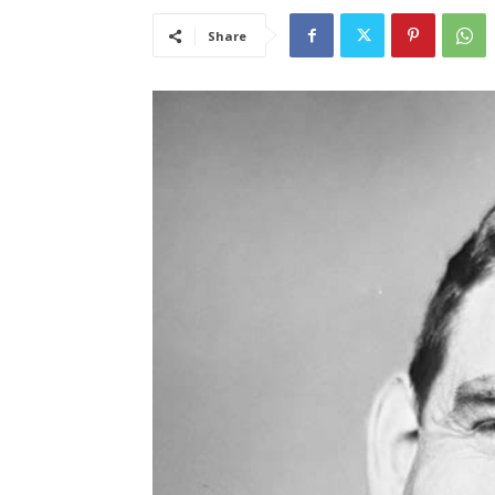
Share