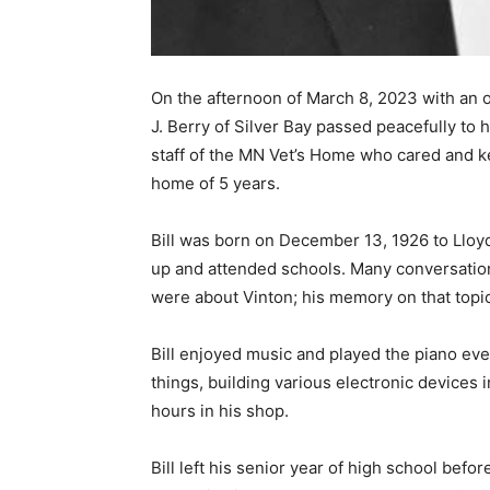
On the afternoon of March 8, 2023 with an ol
J. Berry of Silver Bay passed peacefully to
staff of the MN Vet’s Home who cared and kep
home of 5 years.
Bill was born on December 13, 1926 to Lloyd 
up and attended schools. Many conversations
were about Vinton; his memory on that topic
Bill enjoyed music and played the piano even
things, building various electronic devices i
hours in his shop.
Bill left his senior year of high school befor