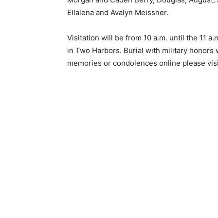
Ellalena and Avalyn Meissner.
Email address
Visitation will be from 10 a.m. until the 11 a
in Two Harbors. Burial with military honors w
memories or condolences online please visi