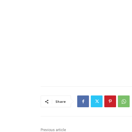
Share
Previous article