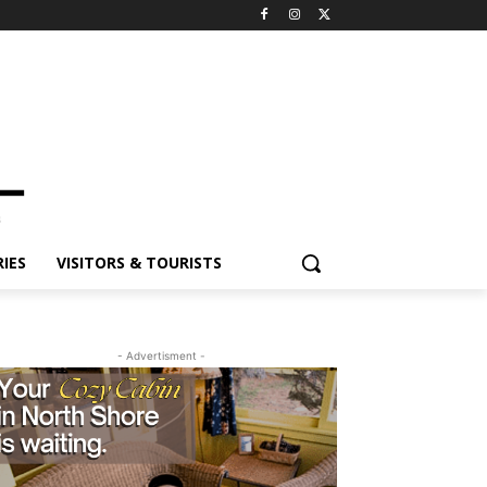
ES
VISITORS & TOURISTS
- Advertisment -