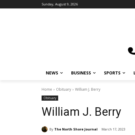
Sunday, August 9, 2026
NEWS
BUSINESS
SPORTS
L
Home
Obituary
William J. Berry
Obituary
William J. Berry
By
The North Shore Journal
March 17, 2023