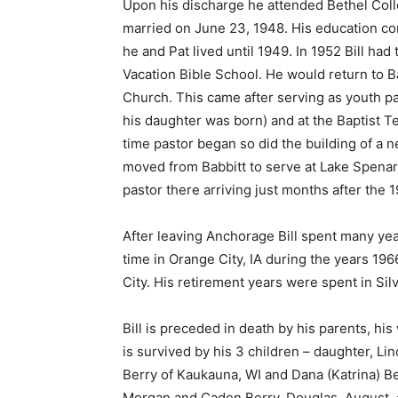
Upon his discharge he attended Bethel Colleg
married on June 23, 1948. His education con
he and Pat lived until 1949. In 1952 Bill had t
Vacation Bible School. He would return to Babb
Church. This came after serving as youth past
his daughter was born) and at the Baptist Temp
time pastor began so did the building of a n
moved from Babbitt to serve at Lake Spenard 
pastor there arriving just months after the 
After leaving Anchorage Bill spent many year
time in Orange City, IA during the years 196
City. His retirement years were spent in Sil
Bill is preceded in death by his parents, his 
is survived by his 3 children – daughter, Lin
First name
Berry of Kaukauna, WI and Dana (Katrina) Berr
Morgan and Caden Berry, Douglas, August, a