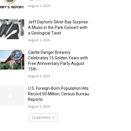
August 5, 2026
Jeff Dayton’s Silver Bay Surprise:
A Music in the Park Concert with
a Geological Twist
August 5, 2026
Castle Danger Brewery
Celebrates 15 Golden Years with
Free Anniversary Party August
15th
August 5, 2026
U.S. Foreign-Born Population Hits
Record 50 Million, Census Bureau
Reports
August 5, 2026
Load more