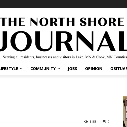
IFESTYLE
COMMUNITY
JOBS
OPINION
OBITUARI
1153
0