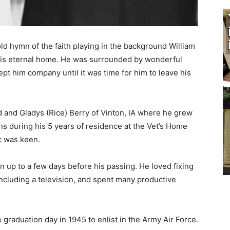
d hymn of the faith playing in the background William
 his eternal home. He was surrounded by wonderful
t him company until it was time for him to leave his
and Gladys (Rice) Berry of Vinton, IA where he grew
 during his 5 years of residence at the Vet’s Home
 was keen.
 up to a few days before his passing. He loved fixing
ncluding a television, and spent many productive
e graduation day in 1945 to enlist in the Army Air Force.