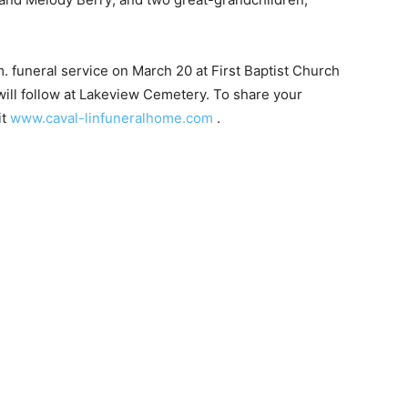
.m. funeral service on March 20 at First Baptist Church
ill follow at Lakeview Cemetery. To share your
t
www.caval-linfuneralhome.com
.