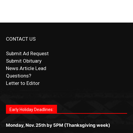
CONTACT US
Submit Ad Request
Submit Obituary
News Article Lead
Questions?
Letter to Editor
Fast withdrawals make
Spinbit Casino
the top choice
Играйте в
Bet Andreas casino
и открывайте для себя
Быстрый
Покердом вход
открывает доступ ко всем
Пинко приложение
ценят за удобный интерфейс и
Join for thrilling bingo action and daily bonus surprises
for Kiwi gamblers.
лучшие развлечения: топовые автоматы, лайв-
играм: покерные столы, турниры, слоты и live-
стабильную работу. Игры запускаются мгновенно,
as you discover the fun world of
https://dreambingo-
дилеры и выгодные акции. Простая регистрация,
дилеры. Авторизация занимает пару секунд, а
Early Holiday Deadlines:
доступны бонусы и кэшбэк, а турниры подогревают
casino.co.uk/
.
поддержка 24/7 и мобильная версия делают игру
дальше — полное погружение в азарт без
азарт. Всё сделано так, чтобы играть было
комфортной. Получайте бонусы и выигрывайте в
Monday, Nov. 25th by 5PM (Thanksgiving week)
ограничений и лишних действий.
комфортно и выгодно в любом месте.
любое время.
Monday, Dec. 23rd by 5PM
(Christmas week)