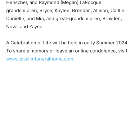
grandchildren, Bryce, Kaylee, Brendan, Allison, Caitlin,
Danielle, and Mia; and great-grandchildren, Brayden,
Nova, and Zayne.
A Celebration of Life will be held in early Summer
2024. To share a memory or leave an online
condolence, visit
www.cavallinfuneralhome.com
.