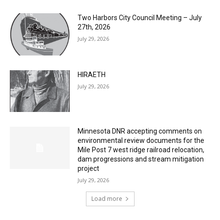
July 29, 2026
HIRAETH
July 29, 2026
Minnesota DNR accepting comments on
environmental review documents for the
Mile Post 7 west ridge railroad relocation,
dam progressions and stream mitigation
project
July 29, 2026
Load more