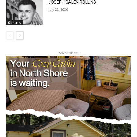
Obituary
- Advertisment -
CLOSE
Keep Reading — Free
Local news from Two Harbors, Silver Bay, and the
Lake Superior shore. Sign up free to keep reading
the stories that matter to our community — no
cost, no paywall.
First name
Email address