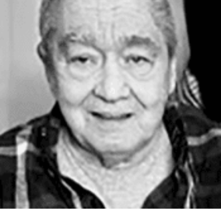
William A. Donner, 76, of Silver Bay, died Tuesday,