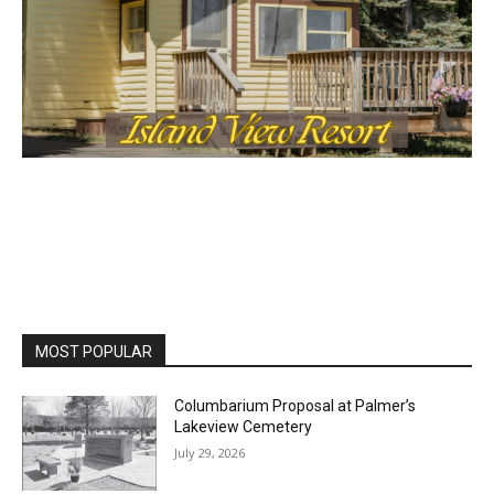
MOST POPULAR
Columbarium Proposal at Palmer’s
Lakeview Cemetery
July 29, 2026
Two Harbors City Council Meeting – July
27th, 2026