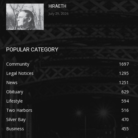
POPULAR CATEGORY
Community
1697
Legal Notices
1295
News
1251
Obituary
629
Lifestyle
594
Two Harbors
516
Silver Bay
470
Business
455