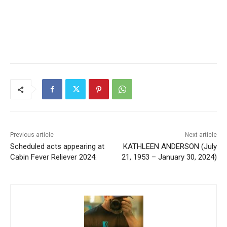
Previous article
Next article
Scheduled acts appearing at
KATHLEEN ANDERSON (July
Cabin Fever Reliever 2024:
21, 1953 – January 30, 2024)