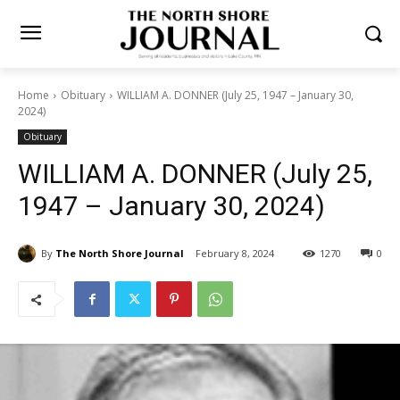
Home
Obituary
WILLIAM A. DONNER (July 25, 1947 – January 30,
2024)
Obituary
WILLIAM A. DONNER (July
25, 1947 – January 30, 2024)
By
The North Shore Journal
February 8, 2024
1270
0