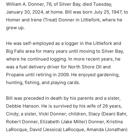
January 30, 2024, at home. Bill was born July 25, 1947,
to Homer and Irene (Treat) Donner in Littlefork, where
he grew up.
He was self-employed as a logger in the Littlefork and
Big Falls area for many years until moving to Silver Bay,
where he continued logging. In more recent years, he
was a fuel delivery driver for North Shore Oil and
Propane until retiring in 2009. He enjoyed gardening,
hunting, fishing, and playing cards.
Bill was preceded in death by his parents and a sister,
Debbie Hanson. He is survived by his wife of 26 years,
Cindy; a sister, Vicki Donner; children, Stacy (Dean)
Bahr, Robert Donner, Elizabeth (Jake Miller) Donner,
Kristina LaRocque, David (Jessica) LaRocque, Amanda
(Jonathan) Henschel, and Raymond (Megan) LaRocque;