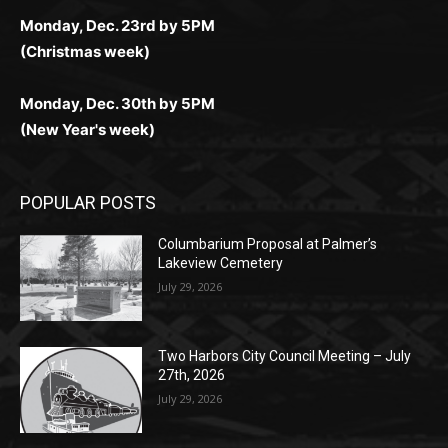
Monday, Dec. 30th by 5PM
(New Year's week)
POPULAR POSTS
Columbarium Proposal at Palmer’s
Lakeview Cemetery
July 29, 2026
Two Harbors City Council Meeting – July
27th, 2026
July 29, 2026
HIRAETH
July 29, 2026