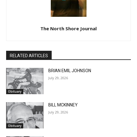
The North Shore Journal
RELATED ARTICLES
BRIAN EMIL JOHNSON
July 29, 2026
Obituary
BILL MCKINNEY
July 29, 2026
Obituary
JOSEPH GALEN ROLLINS
July 22, 2026