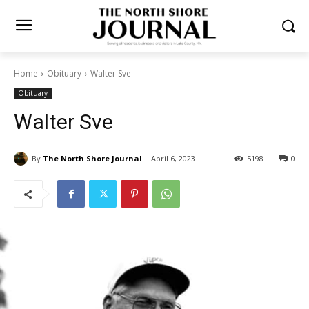
Home
Obituary
Walter Sve
Obituary
Walter Sve
By
The North Shore Journal
April 6, 2023
5198
0