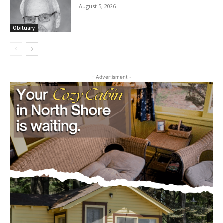
CARROLL L. “CAL” MICHAELSON
August 5, 2026
Obituary
- Advertisment -