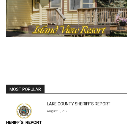
MOST POPULAR
LAKE COUNTY SHERIFF’S REPORT
August 5, 2026