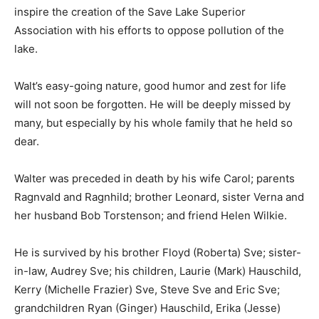
inspire the creation of the Save Lake Superior
Association with his efforts to oppose pollution of the
lake.
Walt’s easy-going nature, good humor and zest for life
will not soon be forgotten. He will be deeply missed by
many, but especially by his whole family that he held so
dear.
Walter was preceded in death by his wife Carol;
parents Ragnvald and Ragnhild; brother Leonard, sister
Verna and her husband Bob Torstenson; and friend
Helen Wilkie.
He is survived by his brother Floyd (Roberta) Sve;
sister-in-law, Audrey Sve; his children, Laurie (Mark)
Hauschild, Kerry (Michelle Frazier) Sve, Steve Sve and