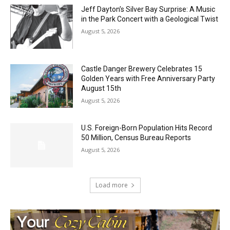
Jeff Dayton’s Silver Bay Surprise: A
Music in the Park Concert with a
Geological Twist
August 5, 2026
Castle Danger Brewery Celebrates 15
Golden Years with Free Anniversary
Party August 15th
August 5, 2026
U.S. Foreign-Born Population Hits Record
50 Million, Census Bureau Reports
August 5, 2026
Load more