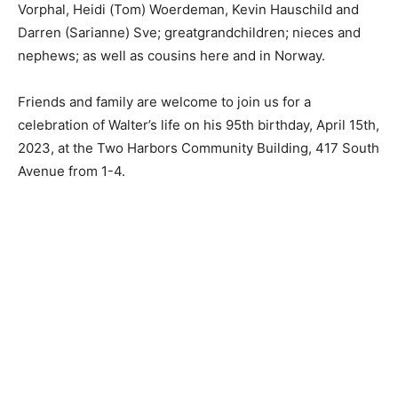
Eric Sve; grandchildren Ryan (Ginger) Hauschild, Erika
(Jesse) Vorphal, Heidi (Tom) Woerdeman, Kevin
Hauschild and Darren (Sarianne) Sve;
greatgrandchildren; nieces and nephews; as well as
cousins here and in Norway.
Friends and family are welcome to join us for a
celebration of Walter’s life on his 95th birthday, April
15th, 2023, at the Two Harbors Community Building,
417 South Avenue from 1-4.