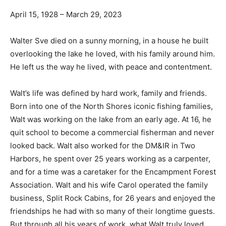
April 15, 1928 – March 29, 2023
Walter Sve died on a sunny morning, in a house he built
over­looking the lake he loved, with his family around
him. He left us the way he lived, with peace and con­
tentment.
Walt’s life was defined by hard work, family and friends.
Born into one of the North Shores iconic fishing
families, Walt was working on the lake from an early
age. At 16, he quit school to become a commercial
fisherman and never looked back. Walt also worked for
the DM&IR in Two Harbors, he spent over 25 years
working as a carpenter, and for a time was a caretaker
for the Encampment Forest Association. Walt and his
wife Carol operated the family business, Split Rock
Cabins, for 26 years and enjoyed the friendships he