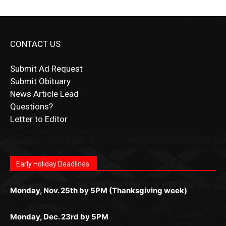
CONTACT US
Submit Ad Request
Submit Obituary
News Article Lead
Questions?
Letter to Editor
Fast withdrawals make
Spinbit Casino
the top choice
Играйте в
Bet Andreas casino
и открывайте для себя
Быстрый
Покердом вход
открывает доступ ко всем
Пинко приложение
ценят за удобный интерфейс и
Join for thrilling bingo action and daily bonus surprises
for Kiwi gamblers.
лучшие развлечения: топовые автоматы, лайв-
играм: покерные столы, турниры, слоты и live-
стабильную работу. Игры запускаются мгновенно,
as you discover the fun world of
https://dreambingo-
дилеры и выгодные акции. Простая регистрация,
дилеры. Авторизация занимает пару секунд, а
Early Holiday Deadlines:
доступны бонусы и кэшбэк, а турниры подогревают
casino.co.uk/
.
поддержка 24/7 и мобильная версия делают игру
дальше — полное погружение в азарт без
азарт. Всё сделано так, чтобы играть было
комфортной. Получайте бонусы и выигрывайте в
Monday, Nov. 25th by 5PM (Thanksgiving week)
ограничений и лишних действий.
комфортно и выгодно в любом месте.
любое время.
Monday, Dec. 23rd by 5PM
(Christmas week)