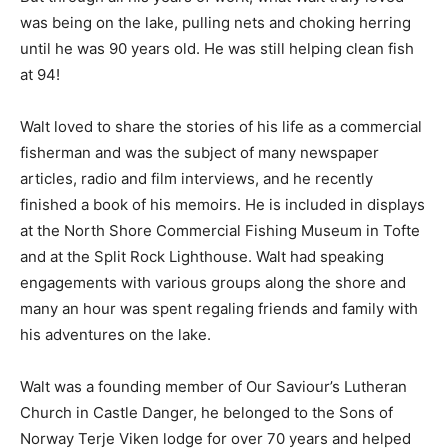
had with so many of their longtime guests. But through
all his years of work, what Walt truly loved was being
on the lake, pulling nets and choking herring until he
was 90 years old. He was still helping clean fish at 94!
Walt loved to share the stories of his life as a
commercial fisherman and was the subject of many
newspaper articles, radio and film interviews, and he
recently finished a book of his memoirs. He is included
in displays at the North Shore Commercial Fishing
Museum in Tofte and at the Split Rock Lighthouse. Walt
had speaking engagements with various groups along
the shore and many an hour was spent regaling friends
and family with his adventures on the lake.
Walt was a founding member of Our Saviour’s Lutheran
Church in Castle Danger, he belonged to the Sons of
Norway Terje Viken lodge for over 70 years and helped