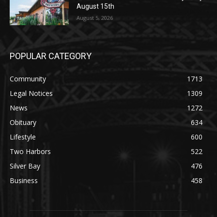
August 5, 2026
POPULAR CATEGORY
Community
1713
Legal Notices
1309
News
1272
Obituary
634
Lifestyle
600
Two Harbors
522
Silver Bay
476
Business
458