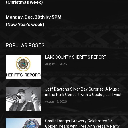
Monday, Dec. 30th by 5PM
(New Year's week)
POPULAR POSTS
LAKE COUNTY SHERIFF’S REPORT
August 5, 2026
Jeff Dayton’s Silver Bay Surprise: A
Music in the Park Concert with a
Geological Twist
August 5, 2026
Castle Danger Brewery Celebrates 15
Golden Years with Free Anniversary
Party August 15th