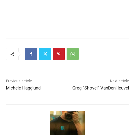
Previous article
Next article
Michele Hagglund
Greg “Shovel” VanDenHeuvel