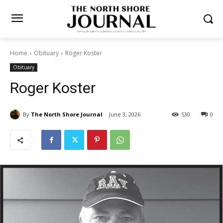
Home
Obituary
Roger Koster
Obituary
Roger Koster
By
The North Shore Journal
June 3, 2026
530
0