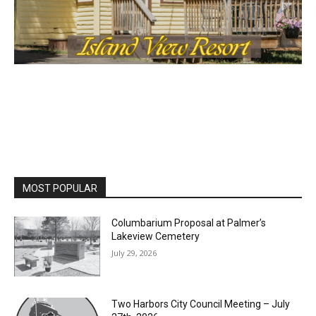
cost, no paywall.
First name
Email address
MOST POPULAR
Columbarium Proposal at Palmer’s
Lakeview Cemetery
July 29, 2026
Two Harbors City Council Meeting – July
27th, 2026
July 29, 2026