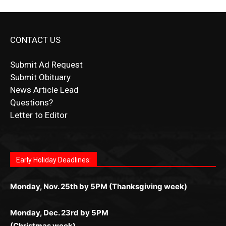
CONTACT US
Submit Ad Request
Submit Obituary
News Article Lead
Questions?
Letter to Editor
Fast withdrawals make
Spinbit Casino
the top choice
Играйте в
Bet Andreas casino
и открывайте для себя
Быстрый
Покердом вход
открывает доступ ко всем
Пинко приложение
ценят за удобный интерфейс и
Join for thrilling bingo action and daily bonus surprises
for Kiwi gamblers.
лучшие развлечения: топовые автоматы, лайв-
играм: покерные столы, турниры, слоты и live-
стабильную работу. Игры запускаются мгновенно,
as you discover the fun world of
https://dreambingo-
дилеры и выгодные акции. Простая регистрация,
дилеры. Авторизация занимает пару секунд, а
Early Holiday Deadlines:
доступны бонусы и кэшбэк, а турниры подогревают
casino.co.uk/
.
поддержка 24/7 и мобильная версия делают игру
дальше — полное погружение в азарт без
азарт. Всё сделано так, чтобы играть было
комфортной. Получайте бонусы и выигрывайте в
Monday, Nov. 25th by 5PM (Thanksgiving week)
ограничений и лишних действий.
комфортно и выгодно в любом месте.
любое время.
Monday, Dec. 23rd by 5PM
(Christmas week)
Monday, Dec. 30th by 5PM