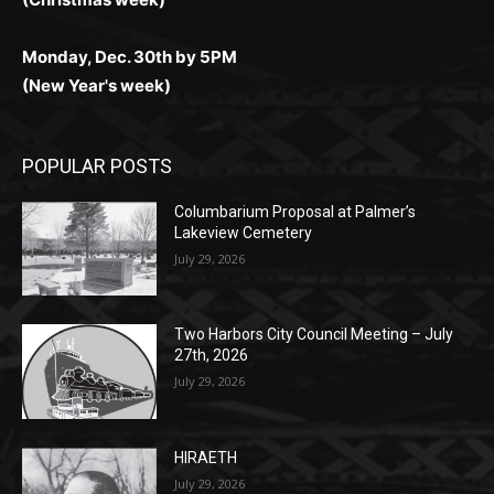
(New Year's week)
POPULAR POSTS
Columbarium Proposal at Palmer’s
Lakeview Cemetery
July 29, 2026
Two Harbors City Council Meeting – July
27th, 2026
July 29, 2026
HIRAETH
July 29, 2026