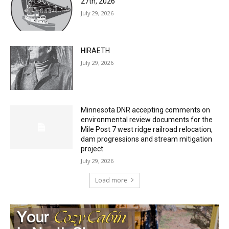
HIRAETH
July 29, 2026
Minnesota DNR accepting comments on
environmental review documents for the
Mile Post 7 west ridge railroad relocation,
dam progressions and stream mitigation
project
July 29, 2026
Load more