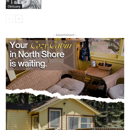
Obituary
- Advertisment -
CLOSE
Keep Reading — Free
Local news from Two Harbors, Silver Bay, and the
Lake Superior shore. Sign up free to keep reading
the stories that matter to our community — no