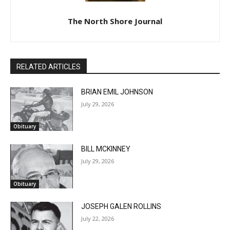
The North Shore Journal
RELATED ARTICLES
BRIAN EMIL JOHNSON
July 29, 2026
Obituary
BILL MCKINNEY
July 29, 2026
Obituary
JOSEPH GALEN ROLLINS
July 22, 2026