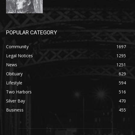
POPULAR CATEGORY
Community
1697
Legal Notices
1295
News
1251
Obituary
629
Lifestyle
594
Two Harbors
516
Silver Bay
470
Business
455