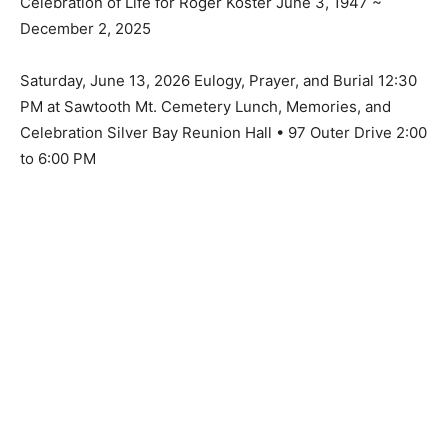
December 2, 2025
Saturday, June 13, 2026 Eulogy, Prayer, and Burial
12:30 PM at Sawtooth Mt. Cemetery Lunch, Memories,
and Celebration Silver Bay Reunion Hall • 97 Outer
Drive 2:00 to 6:00 PM