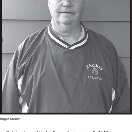
Roger Koster
Celebration of Life for Roger Koster June 3, 1947 ~