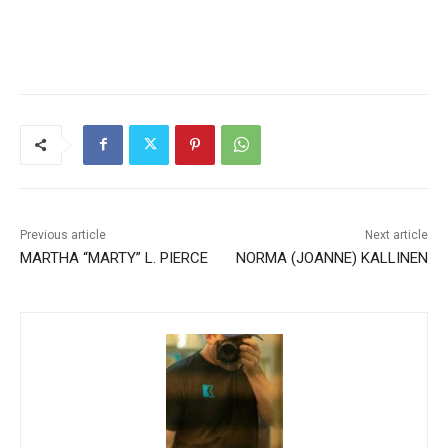
Previous article
Next article
MARTHA “MARTY” L. PIERCE
NORMA (JOANNE)
KALLINEN