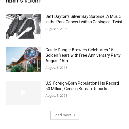
Jeff Dayton’s Silver Bay Surprise: A
Music in the Park Concert with a
Geological Twist
August 5, 2026
Castle Danger Brewery Celebrates 15
Golden Years with Free Anniversary
Party August 15th
August 5, 2026
U.S. Foreign-Born Population Hits Record
50 Million, Census Bureau Reports
August 5, 2026
Load more