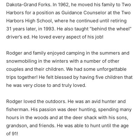
North Dakota-Grand Forks. In 1962, he moved his
family to Two Harbors for a position as Guidance
Counselor at the Two Harbors High School, where he
continued until retiring 31 years later, in 1993. He also
taught “behind the wheel” driver’s ed. He loved every
aspect of his job!
Rodger and family enjoyed camping in the summers
and snowmobiling in the winters with a number of
other couples and their children. We had some
unforgettable trips together! He felt blessed by having
five children that he was very close to and truly loved.
Rodger loved the outdoors. He was an avid hunter and
fisherman. His passion was deer hunting, spending
many hours in the woods and at the deer shack with his
sons, grandson, and friends. He was able to hunt until