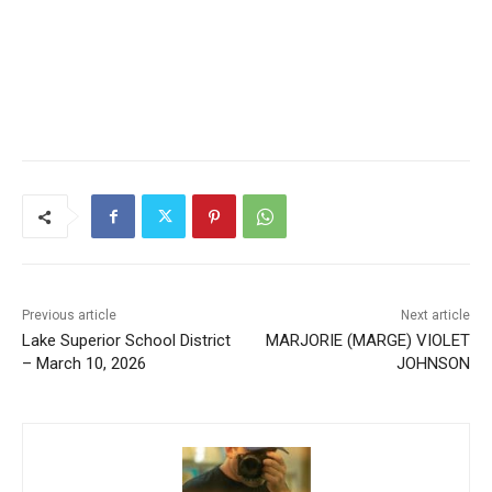
Previous article
Next article
Lake Superior School
MARJORIE (MARGE) VIOLET
District – March 10, 2026
JOHNSON