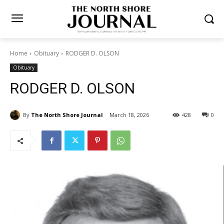
Home
Obituary
RODGER D. OLSON
Obituary
RODGER D. OLSON
By
The North Shore Journal
March 18, 2026
428
0