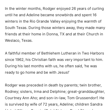
the age of 91!
In the winter months, Rodger enjoyed 26 years of
curling until he and Adeline became snowbirds and
spent 16 winters in the Rio Grande Valley enjoying the
warmth of South Texas. During those winters away,
they made many friends at their home in Donna, TX and
at their Church in Weslaco, Texas.
A faithful member of Bethlehem Lutheran in Two
Harbors since 1962, his Christian faith was very
important to him. During his last months with us, he
often said, ‘he was ready to go home and be with
Jesus!’
Rodger was preceded in death by parents; twin
brother, Rodney; sisters, Irma and Delphine; great-