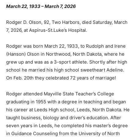
March 22, 1933 – March 7, 2026
Rodger D. Olson, 92, Two Harbors, died Saturday,
March 7, 2026, at Aspirus-St.Luke’s Hospital.
Rodger was born March 22, 1933, to Rudolph and Irene
(Hanson) Olson in Northwood, North Dakota, where he
grew up and was as a 3-sport athlete. Shortly after
high school he married his high school sweetheart
Adeline. On Feb. 20th they celebrated 72 years of
marriage!
Rodger attended Mayville State Teacher’s College
graduating in 1955 with a degree in teaching and began
his career at Leeds High school, Leeds, North Dakota.
He taught business, biology and driver’s education.
After seven years in Leeds, he completed his master’s
degree in Guidance Counseling from the University of