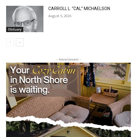
Obituary
CARROLL L. “CAL” MICHAELSON
August 5, 2026
Obituary
- Advertisment -