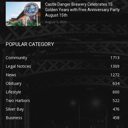
Golden Years with Free Anniversary
Party August 15th
August 5, 2026
POPULAR CATEGORY
Community
1713
Legal Notices
1309
News
1272
Obituary
634
Lifestyle
600
Two Harbors
522
Silver Bay
476
Business
458