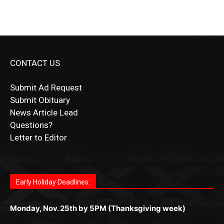
CONTACT US
Submit Ad Request
Submit Obituary
News Article Lead
Questions?
Letter to Editor
Fast withdrawals make
Spinbit Casino
the top choice
Играйте в
Bet Andreas casino
и открывайте для себя
Быстрый
Покердом вход
открывает доступ ко всем
Пинко приложение
ценят за удобный интерфейс и
Join for thrilling bingo action and daily bonus surprises
for Kiwi gamblers.
лучшие развлечения: топовые автоматы, лайв-
играм: покерные столы, турниры, слоты и live-
стабильную работу. Игры запускаются мгновенно,
as you discover the fun world of
https://dreambingo-
дилеры и выгодные акции. Простая регистрация,
дилеры. Авторизация занимает пару секунд, а
Early Holiday Deadlines:
доступны бонусы и кэшбэк, а турниры подогревают
casino.co.uk/
.
поддержка 24/7 и мобильная версия делают игру
дальше — полное погружение в азарт без
азарт. Всё сделано так, чтобы играть было
комфортной. Получайте бонусы и выигрывайте в
Monday, Nov. 25th by 5PM (Thanksgiving week)
ограничений и лишних действий.
комфортно и выгодно в любом месте.
любое время.