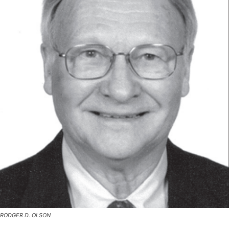
RODGER D. OLSON