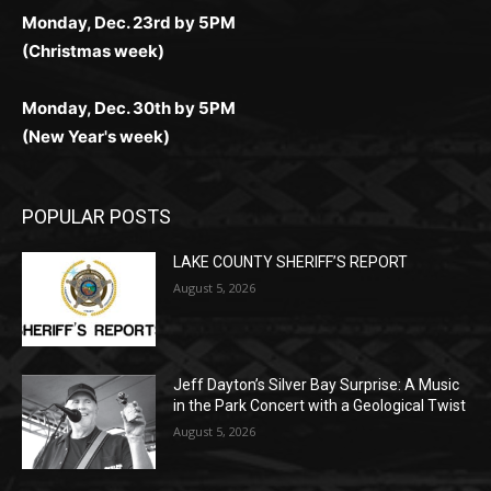
Monday, Dec. 23rd by 5PM
(Christmas week)
Monday, Dec. 30th by 5PM
(New Year's week)
POPULAR POSTS
LAKE COUNTY SHERIFF’S REPORT
August 5, 2026
Jeff Dayton’s Silver Bay Surprise: A
Music in the Park Concert with a
Geological Twist
August 5, 2026
Castle Danger Brewery Celebrates 15