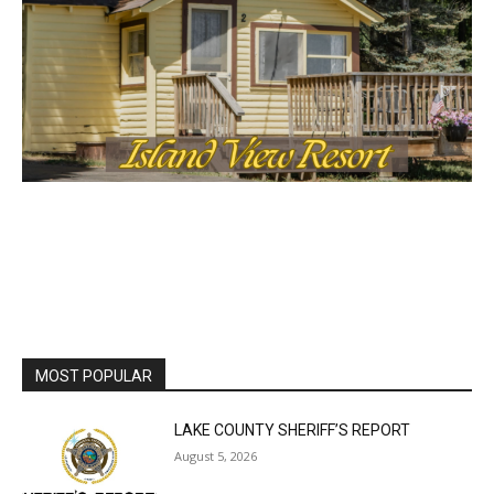
MOST POPULAR
LAKE COUNTY SHERIFF’S REPORT
August 5, 2026