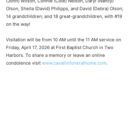
granddaughter, Courtney Ann Aho; and son-in-law,
Tom Grussendorf. He is survived by wife of 72 years,
Adeline; children Sandra (John) Wilson, Connie (Cole)
Nelson, Daryl (Nancy) Olson, Sheila (David) Philipps,
and David (Debra) Olson; 14 grandchildren; and 18
great-grandchildren, with #19 on the way!
Visitation will be from 10 AM until the 11 AM service on
Friday, April 17, 2026 at First Baptist Church in Two
Harbors. To share a memory or leave an online
condolence visit
www.cavallinfuneralhome.com
.