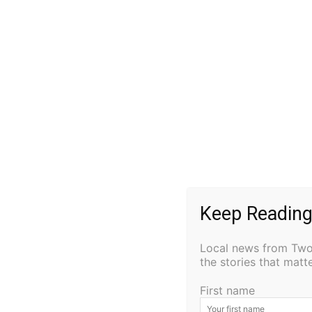
He is survived by his wife, Joanne; children
Mary (Joe) Karpinski, Ben Connor, and Kim (
Garret, and Kylie; great-grandchildren Sam, 
and siblings Joan, Tom, Jerry, and Patti.
Visitation will be from 10:00 AM until the 11
24, 2024, at St. Mary’s Catholic Church in Si
condolence, visit
www.cavallinfuneralhome.
Keep Reading
Local news from Two 
the stories that mat
First name