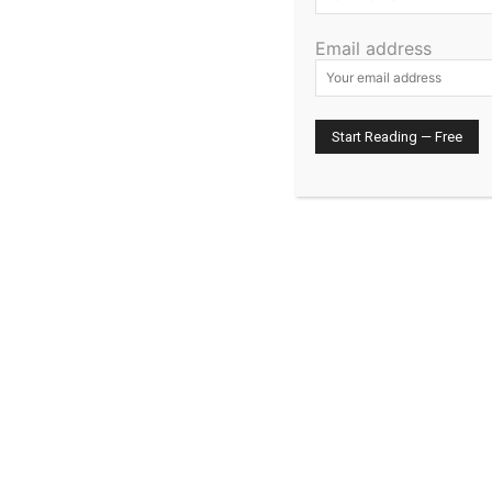
Email address