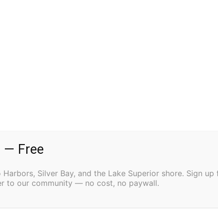
 Linda (Mike) Crow, Jeff Connor, Joe (Dawn) Connor,
Doug) Johnson; grandchildren Ben, Katie, Jack,
Addie, Aidan, Ian, Marlo, Carma, Rheagan, and Ryker;
:00 AM Mass of Christian Burial on Wednesday, April
lver Bay. To share a memory or leave an online
com
.
 — Free
Harbors, Silver Bay, and the Lake Superior shore. Sign up 
ter to our community — no cost, no paywall.