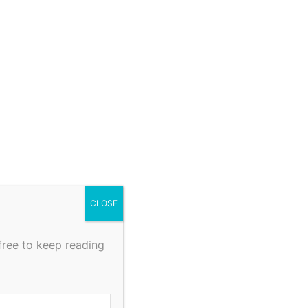
CLOSE
free to keep reading