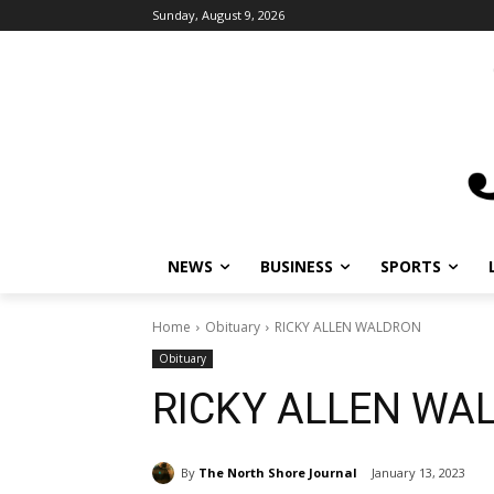
Sunday, August 9, 2026
NEWS
BUSINESS
SPORTS
L
Home
Obituary
RICKY ALLEN WALDRON
Obituary
RICKY ALLEN WA
By
The North Shore Journal
January 13, 2023