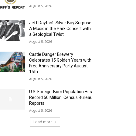
August 5, 2026
Jeff Dayton’s Silver Bay Surprise:
A Music in the Park Concert with
a Geological Twist
August 5, 2026
Castle Danger Brewery
Celebrates 15 Golden Years with
Free Anniversary Party August
15th
August 5, 2026
U.S. Foreign-Born Population Hits
Record 50 Million, Census Bureau
Reports
August 5, 2026
Load more