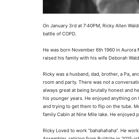
On January 3rd at 7:40PM, Ricky Allen Waldr
battle of COPD.
He was born November 6th 1960 in Aurora 
raised his family with his wife Deborah Wald
Ricky was a husband, dad, brother, a Pa, and 
room and party. There was not a conversation
always great at being brutally honest and he 
his younger years. He enjoyed anything on th
and trying to get them to flip on the tube. Mo
family Cabin at Nine Mile lake. He enjoyed pl
First name
Ricky Loved to work “bahahahaha”. He worked
Assembler, retiring from Builtrite in 2015-ish