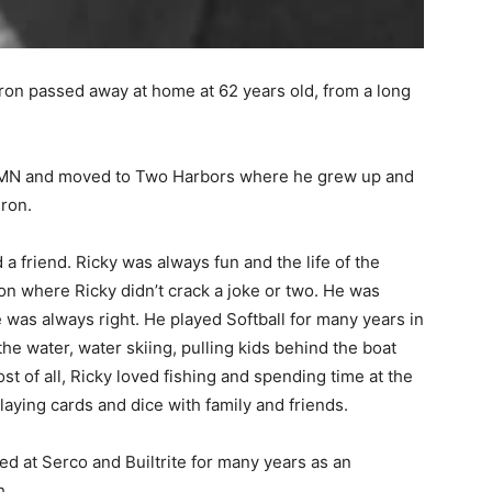
on passed away at home at 62 years old, from a long
MN and moved to Two Harbors where he grew up and
ron.
a friend. Ricky was always fun and the life of the
 where Ricky didn’t crack a joke or two. He was
was always right. He played Softball for many years in
e water, water skiing, pulling kids behind the boat
st of all, Ricky loved fishing and spending time at the
aying cards and dice with family and friends.
 at Serco and Builtrite for many years as an
.