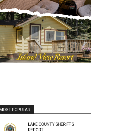
OST POPULAR
LAKE COUNTY SHERIFF’S
REPORT