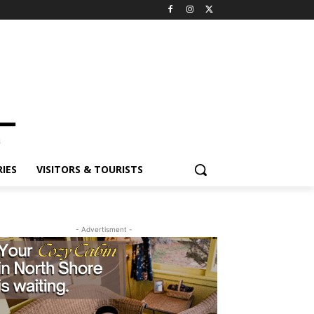
ES
VISITORS & TOURISTS
- Advertisment -