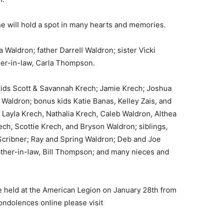
e will hold a spot in many hearts and memories.
Waldron; father Darrell Waldron; sister Vicki
r-in-law, Carla Thompson.
ids Scott & Savannah Krech; Jamie Krech; Joshua
 Waldron; bonus kids Katie Banas, Kelley Zais, and
Layla Krech, Nathalia Krech, Caleb Waldron, Althea
h, Scottie Krech, and Bryson Waldron; siblings,
cribner; Ray and Spring Waldron; Deb and Joe
her-in-law, Bill Thompson; and many nieces and
be held at the American Legion on January 28th from
dolences online please visit