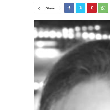
Share