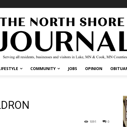
IFESTYLE
COMMUNITY
JOBS
OPINION
OBITUARI
LDRON
1091
0