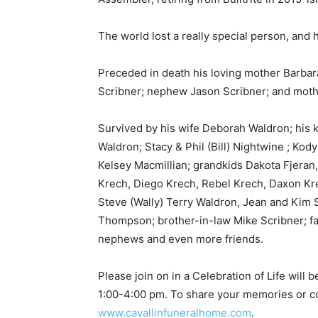
Email address
The world lost a really special person, and h
Preceded in death his loving mother Barbara 
Scribner; nephew Jason Scribner; and mothe
Survived by his wife Deborah Waldron; his k
Waldron; Stacy & Phil (Bill) Nightwine ; Kody
Kelsey Macmillian; grandkids Dakota Fjeran, 
Krech, Diego Krech, Rebel Krech, Daxon Krec
Steve (Wally) Terry Waldron, Jean and Kim S
Thompson; brother-in-law Mike Scribner; fat
nephews and even more friends.
Please join on in a Celebration of Life will 
1:00-4:00 pm. To share your memories or con
www.cavallinfuneralhome.com
.