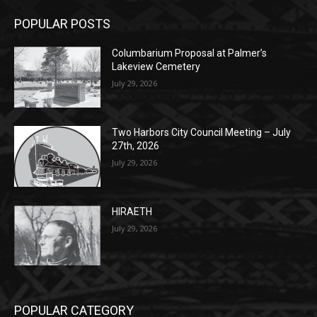
Lakeview Cemetery
July 29, 2026
Two Harbors City Council Meeting – July
27th, 2026
July 29, 2026
HIRAETH
July 29, 2026
POPULAR CATEGORY
Community
1697
Legal Notices
1295