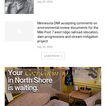
Minnesota DNR accepting comments on
environmental review documents for the
Mile Post 7 west ridge railroad relocation,
dam progressions and stream mitigation
project
July 29, 2026
Load more