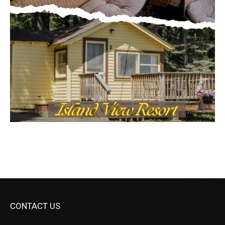
CONTACT US
Submit Ad Request
Submit Obituary
News Article Lead