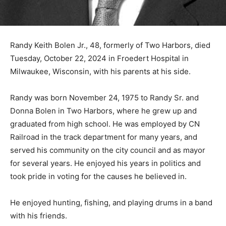
Randy Keith Bolen Jr., 48, formerly of Two Harbors,
died Tuesday, October 22, 2024 in Froedert Hospital in
Milwaukee, Wisconsin, with his parents at his side.
Randy was born November 24, 1975 to Randy Sr. and
Donna Bolen in Two Harbors, where he grew up and
graduated from high school. He was employed by CN
Railroad in the track department for many years, and
served his community on the city council and as mayor
for several years. He enjoyed his years in politics and
took pride in voting for the causes he believed in.
He enjoyed hunting, fishing, and playing drums in a
band with his friends.