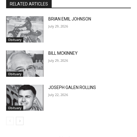
BRIAN EMIL JOHNSON
July 29, 2026
Obituary
BILL MCKINNEY
July 29, 2026
Obituary
JOSEPH GALEN ROLLINS
July 22, 2026
CLOSE
Keep Reading — Free
Obituary
Local news from Two Harbors, Silver Bay, and the
Lake Superior shore. Sign up free to keep reading
the stories that matter to our community — no
cost, no paywall.
- Advertisment -
First name