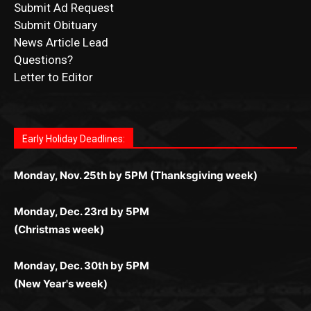
Questions?
Letter to Editor
Fast withdrawals make
Spinbit Casino
the top choice
Играйте в
Bet Andreas casino
и открывайте для себя
Быстрый
Покердом вход
открывает доступ ко всем
Пинко приложение
ценят за удобный интерфейс и
Join for thrilling bingo action and daily bonus surprises
for Kiwi gamblers.
лучшие развлечения: топовые автоматы, лайв-
играм: покерные столы, турниры, слоты и live-
стабильную работу. Игры запускаются мгновенно,
as you discover the fun world of
https://dreambingo-
дилеры и выгодные акции. Простая регистрация,
дилеры. Авторизация занимает пару секунд, а
Early Holiday Deadlines:
доступны бонусы и кэшбэк, а турниры подогревают
casino.co.uk/
.
поддержка 24/7 и мобильная версия делают игру
дальше — полное погружение в азарт без
азарт. Всё сделано так, чтобы играть было
комфортной. Получайте бонусы и выигрывайте в
Monday, Nov. 25th by 5PM (Thanksgiving week)
ограничений и лишних действий.
комфортно и выгодно в любом месте.
любое время.
Monday, Dec. 23rd by 5PM
(Christmas week)
Monday, Dec. 30th by 5PM
(New Year's week)
POPULAR POSTS
Columbarium Proposal at Palmer’s