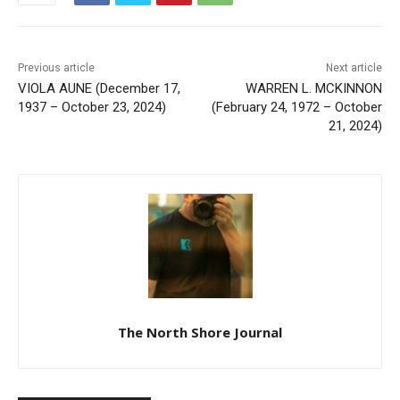
Previous article
Next article
VIOLA AUNE (December 17,
WARREN L. MCKINNON
1937 – October 23, 2024)
(February 24, 1972 –
October 21, 2024)
The North Shore Journal
RELATED ARTICLES