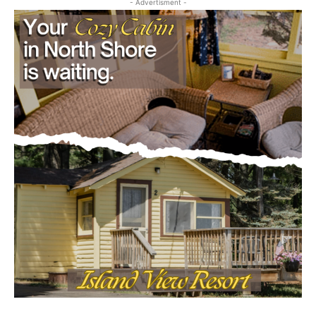
Email address