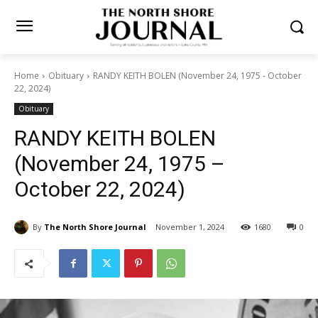
Home
Obituary
RANDY KEITH BOLEN (November 24, 1975 -
October 22, 2024)
Obituary
RANDY KEITH BOLEN
(November 24, 1975 –
October 22, 2024)
By
The North Shore Journal
November 1, 2024
1680
0