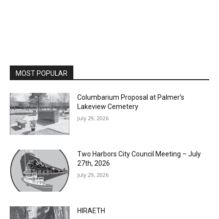
MOST POPULAR
Columbarium Proposal at Palmer’s
Lakeview Cemetery
July 29, 2026
Two Harbors City Council Meeting – July
27th, 2026
July 29, 2026
HIRAETH
July 29, 2026