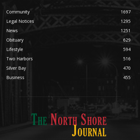
News
1251
Obituary
629
Lifestyle
594
Two Harbors
516
Silver Bay
470
Business
455
ABOUT US
Med
[https://casinodaysnorge.com/app/]