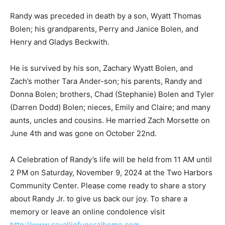
Randy was preceded in death by a son, Wyatt Thomas
Bolen; his grandparents, Perry and Janice Bolen, and
Henry and Gladys Beckwith.
He is survived by his son, Zachary Wyatt Bolen, and
Zach’s mother Tara Ander-son; his parents, Randy and
Donna Bolen; brothers, Chad (Stephanie) Bolen and
Tyler (Darren Dodd) Bolen; nieces, Emily and Claire;
and many aunts, uncles and cousins. He married Zach
Morsette on June 4th and was gone on October 22nd.
A Celebration of Randy’s life will be held from 11 AM
until 2 PM on Saturday, November 9, 2024 at the Two
Harbors Community Center. Please come ready to
share a story about Randy Jr. to give us back our joy. To
share a memory or leave an online condolence visit
http://www.cavallinfuneralhome.com
.