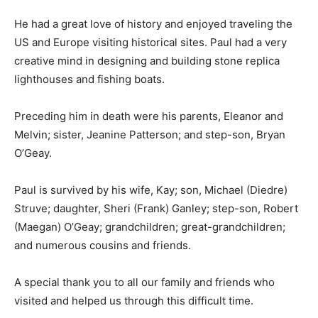
He had a great love of history and enjoyed traveling the
US and Europe visiting historical sites. Paul had a very
creative mind in designing and building stone replica
lighthouses and fishing boats.
Preceding him in death were his parents, Eleanor and
Melvin; sister, Jeanine Patterson; and step-son, Bryan
O’Geay.
Paul is survived by his wife, Kay; son, Michael (Diedre)
Struve; daughter, Sheri (Frank) Ganley; step-son,
Robert (Maegan) O’Geay; grandchildren; great-
grandchildren; and numerous cousins and friends.
A special thank you to all our family and friends who
visited and helped us through this difficult time.