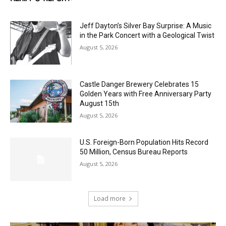
Jeff Dayton’s Silver Bay Surprise: A
Music in the Park Concert with a
Geological Twist
August 5, 2026
Castle Danger Brewery Celebrates 15
Golden Years with Free Anniversary
Party August 15th
August 5, 2026
U.S. Foreign-Born Population Hits Record
50 Million, Census Bureau Reports
August 5, 2026
Load more