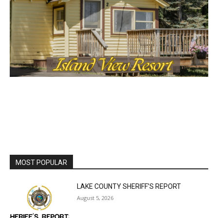
MOST POPULAR
LAKE COUNTY SHERIFF’S REPORT
August 5, 2026