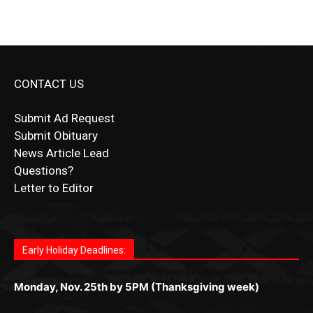
CONTACT US
Submit Ad Request
Submit Obituary
News Article Lead
Questions?
Letter to Editor
Fast withdrawals make
Spinbit Casino
the top choice
Играйте в
Bet Andreas casino
и открывайте для себя
Быстрый
Покердом вход
открывает доступ ко всем
Пинко приложение
ценят за удобный интерфейс и
Join for thrilling bingo action and daily bonus surprises
for Kiwi gamblers.
лучшие развлечения: топовые автоматы, лайв-
играм: покерные столы, турниры, слоты и live-
стабильную работу. Игры запускаются мгновенно,
as you discover the fun world of
https://dreambingo-
дилеры и выгодные акции. Простая регистрация,
дилеры. Авторизация занимает пару секунд, а
Early Holiday Deadlines:
доступны бонусы и кэшбэк, а турниры подогревают
casino.co.uk/
.
поддержка 24/7 и мобильная версия делают игру
дальше — полное погружение в азарт без
азарт. Всё сделано так, чтобы играть было
комфортной. Получайте бонусы и выигрывайте в
Monday, Nov. 25th by 5PM (Thanksgiving week)
ограничений и лишних действий.
комфортно и выгодно в любом месте.
любое время.
Monday, Dec. 23rd by 5PM
(Christmas week)