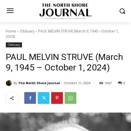
Home
Obituary
PAUL MELVIN STRUVE (March 9, 1945 - October 1,
2024)
Obituary
PAUL MELVIN STRUVE
(March 9, 1945 – October 1,
2024)
By
The North Shore Journal
October 11, 2024
1067
0