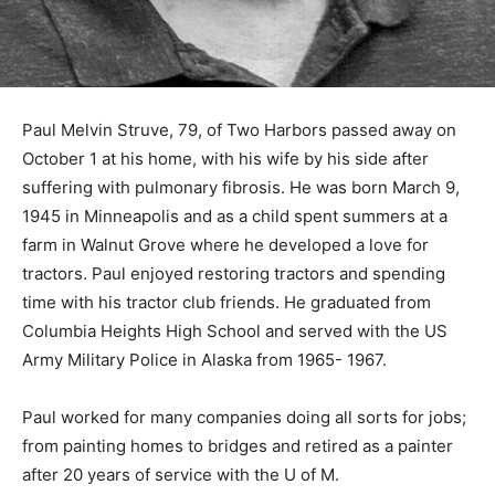
Paul Melvin Struve, 79, of Two Harbors passed away on
October 1 at his home, with his wife by his side after
suffering with pulmonary fibrosis. He was born March
9, 1945 in Minneapolis and as a child spent summers at
a farm in Walnut Grove where he developed a love for
tractors. Paul enjoyed restoring tractors and spending
time with his tractor club friends. He graduated from
Columbia Heights High School and served with the US
Army Military Police in Alaska from 1965- 1967.
Paul worked for many companies doing all sorts for
jobs; from painting homes to bridges and retired as a
painter after 20 years of service with the U of M.