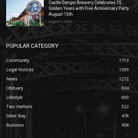
August 5, 2026
POPULAR CATEGORY
Community
1713
Legal Notices
1309
News
1272
Obituary
634
Lifestyle
600
Two Harbors
522
Silver Bay
476
Business
458