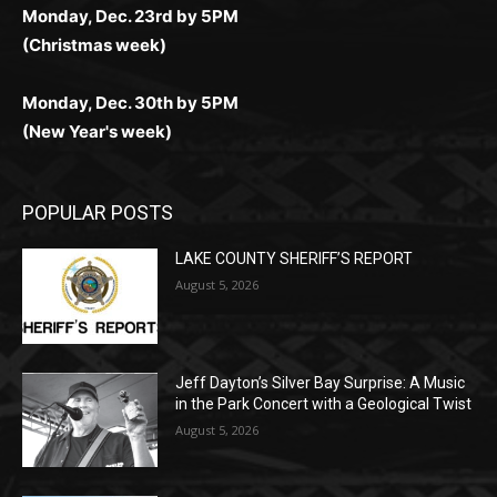
Monday, Dec. 30th by 5PM
(New Year's week)
POPULAR POSTS
LAKE COUNTY SHERIFF’S REPORT
August 5, 2026
Jeff Dayton’s Silver Bay Surprise: A
Music in the Park Concert with a
Geological Twist
August 5, 2026
Castle Danger Brewery Celebrates 15
Golden Years with Free Anniversary
Party August 15th