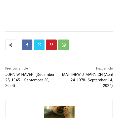
Previous article
Next article
JOHN W. HAVERI (December
MATTHEW J. MARNICH
25, 1945 – September 30,
(April 24, 1978- September
2024)
14, 2024)