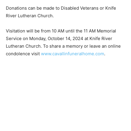
Donations can be made to Disabled Veterans or Knife
River Lutheran Church.
Visitation will be from 10 AM until the 11 AM Memorial
Service on Monday, October 14, 2024 at Knife River
Lutheran Church. To share a memory or leave an online
condolence visit
www.cavallinfuneralhome.com
.