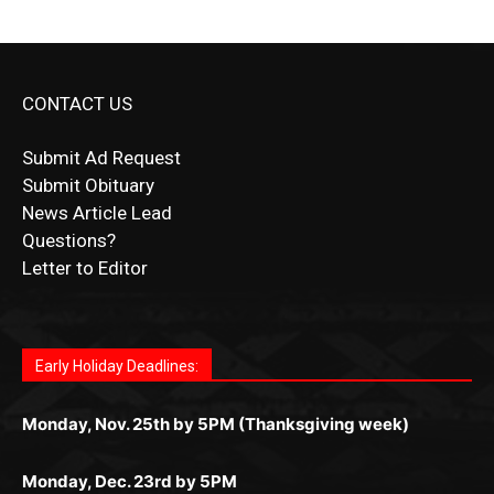
CONTACT US
Submit Ad Request
Submit Obituary
News Article Lead
Questions?
Letter to Editor
Fast withdrawals make
Spinbit Casino
the top choice
Играйте в
Bet Andreas casino
и открывайте для себя
Быстрый
Покердом вход
открывает доступ ко всем
Пинко приложение
ценят за удобный интерфейс и
Join for thrilling bingo action and daily bonus surprises
for Kiwi gamblers.
лучшие развлечения: топовые автоматы, лайв-
играм: покерные столы, турниры, слоты и live-
стабильную работу. Игры запускаются мгновенно,
as you discover the fun world of
https://dreambingo-
дилеры и выгодные акции. Простая регистрация,
дилеры. Авторизация занимает пару секунд, а
Early Holiday Deadlines:
доступны бонусы и кэшбэк, а турниры подогревают
casino.co.uk/
.
поддержка 24/7 и мобильная версия делают игру
дальше — полное погружение в азарт без
азарт. Всё сделано так, чтобы играть было
комфортной. Получайте бонусы и выигрывайте в
Monday, Nov. 25th by 5PM (Thanksgiving week)
ограничений и лишних действий.
комфортно и выгодно в любом месте.