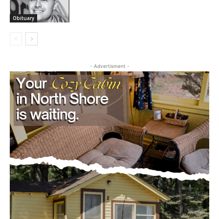
Obituary
JOSEPH GALEN ROLLINS
July 22, 2026
Obituary
- Advertisment -