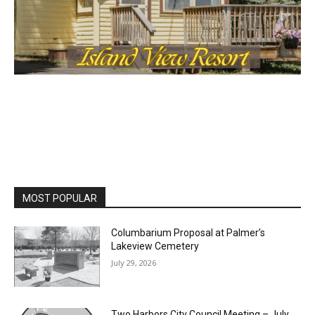
MOST POPULAR
Columbarium Proposal at Palmer’s
Lakeview Cemetery