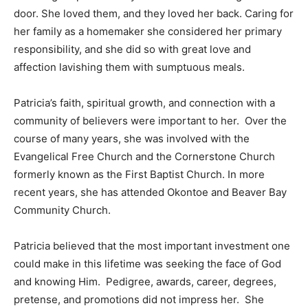
care for people in the community. The faces of the
residents would light up when they saw her come
through the door. She loved them, and they loved her
back. Caring for her family as a homemaker she
considered her primary responsibility, and she did so
with great love and affection lavishing them with
sumptuous meals.
Patricia’s faith, spiritual growth, and connection with a
community of believers were important to her. Over
the course of many years, she was involved with the
Evangelical Free Church and the Cornerstone Church
formerly known as the First Baptist Church. In more
recent years, she has attended Okontoe and Beaver
Bay Community Church.
Patricia believed that the most important investment