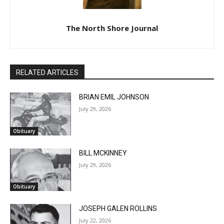
The North Shore Journal
RELATED ARTICLES
BRIAN EMIL JOHNSON
July 29, 2026
Obituary
BILL MCKINNEY
July 29, 2026