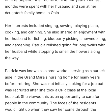
Grand Marais, Minnesota. They made the beautiful and
rugged shores of Lake Superior their home for over 54
years. Her last months were spent with her husband
and son at her daughter’s family home in Ohio.
Her interests included singing, sewing, playing piano,
cooking, and canning. She also shared an enjoyment
with her husband for fishing, blueberry picking,
snowmobiling, and gardening. Patricia relished going
for long walks with her husband while stopping to
smell the flowers along the way.
Patricia was known as a hard worker, serving as a
nurse’s aide in the Grand Marais nursing home for
many years before retiring. She was not initially looking
for a job but was recruited after she took a CPR class at
the local hospital. She viewed this as an opportunity to