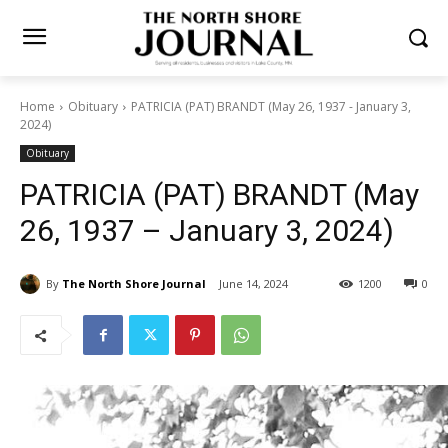
Home
Obituary
PATRICIA (PAT) BRANDT (May 26, 1937 - January 3,
2024)
Obituary
PATRICIA (PAT) BRANDT
(May 26, 1937 – January 3,
2024)
By
The North Shore Journal
June 14, 2024
1200
0