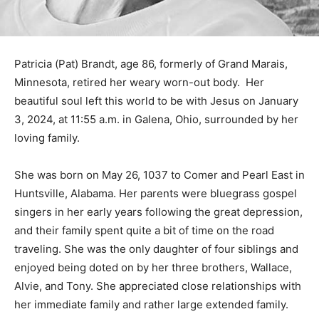
Patricia (Pat) Brandt, age 86, formerly of Grand Marais,
Minnesota, retired her weary worn-out body. Her
beautiful soul left this world to be with Jesus on
January 3, 2024, at 11:55 a.m. in Galena, Ohio,
surrounded by her loving family.
She was born on May 26, 1037 to Comer and Pearl East
in Huntsville, Alabama. Her parents were bluegrass
gospel singers in her early years following the great
depression, and their family spent quite a bit of time on
the road traveling. She was the only daughter of four
siblings and enjoyed being doted on by her three
brothers, Wallace, Alvie, and Tony. She appreciated
close relationships with her immediate family and