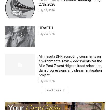
July 29, 2026
Two Harbors City Council Meeting – July
27th, 2026
July 29, 2026
HIRAETH
July 29, 2026
Minnesota DNR accepting comments on
environmental review documents for the
Mile Post 7 west ridge railroad relocation,
dam progressions and stream mitigation
project
July 29, 2026
Load more