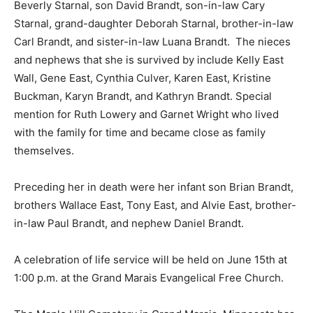
missed.
She is survived by her husband Jerome Brandt,
daughter Beverly Starnal, son David Brandt, son-in-law
Cary Starnal, grand-daughter Deborah Starnal, brother-
in-law Carl Brandt, and sister-in-law Luana Brandt. The
nieces and nephews that she is survived by include
Kelly East Wall, Gene East, Cynthia Culver, Karen East,
Kristine Buckman, Karyn Brandt, and Kathryn
Brandt. Special mention for Ruth Lowery and Garnet
Wright who lived with the family for time and became
close as family themselves.
Preceding her in death were her infant son Brian
Brandt, brothers Wallace East, Tony East, and Alvie
East, brother-in-law Paul Brandt, and nephew Daniel
Brandt.