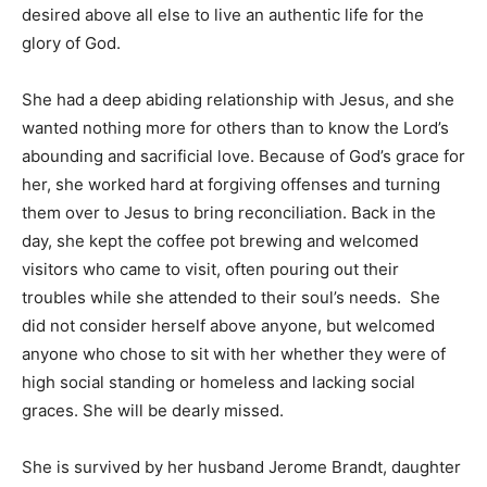
one could make in this lifetime was seeking the face of
God and knowing Him. Pedigree, awards, career,
degrees, pretense, and promotions did not impress
her. She desired above all else to live an authentic life
for the glory of God.
She had a deep abiding relationship with Jesus, and
she wanted nothing more for others than to know the
Lord’s abounding and sacrificial love. Because of God’s
grace for her, she worked hard at forgiving offenses
and turning them over to Jesus to bring
reconciliation. Back in the day, she kept the coffee pot
brewing and welcomed visitors who came to visit, often
pouring out their troubles while she attended to their
soul’s needs. She did not consider herself above
anyone, but welcomed anyone who chose to sit with
her whether they were of high social standing or
homeless and lacking social graces. She will be dearly