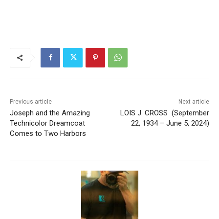
the stories that matter to our community — no
cost, no paywall.
First name
Email address
Previous article
Next article
Joseph and the Amazing
LOIS J. CROSS (September
Technicolor Dreamcoat
22, 1934 – June 5, 2024)
Comes to Two Harbors