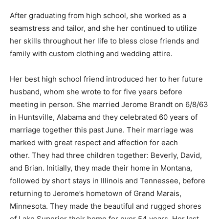
rather large extended family.
After graduating from high school, she worked as a
seamstress and tailor, and she her continued to utilize
her skills throughout her life to bless close friends and
family with custom clothing and wedding attire.
Her best high school friend introduced her to her
future husband, whom she wrote to for five years
before meeting in person. She married Jerome Brandt
on 6/8/63 in Huntsville, Alabama and they celebrated
60 years of marriage together this past June. Their
marriage was marked with great respect and affection
for each other. They had three children together:
Beverly, David, and Brian. Initially, they made their
home in Montana, followed by short stays in Illinois and
Tennessee, before returning to Jerome’s hometown of