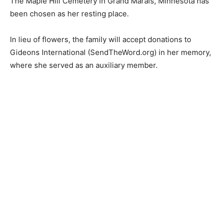
A celebration of life service will be held on June 15th at
1:00 p.m. at the Grand Marais Evangelical Free Church.
The Maple Hill Cemetery in Grand Marais, Minnesota
has been chosen as her resting place.
In lieu of flowers, the family will accept donations to
Gideons International (SendTheWord.org) in her
memory, where she served as an auxiliary member.