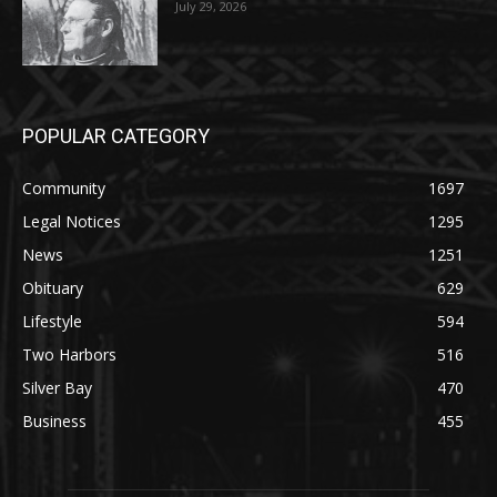
HIRAETH
July 29, 2026
POPULAR CATEGORY
Community
1697
Legal Notices
1295
News
1251
Obituary
629
Lifestyle
594
Two Harbors
516
Silver Bay
470
Business
455