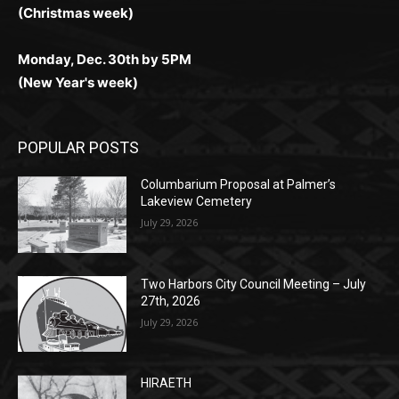
любое время.
Monday, Dec. 23rd by 5PM
(Christmas week)
Monday, Dec. 30th by 5PM
(New Year's week)
POPULAR POSTS
Columbarium Proposal at Palmer’s
Lakeview Cemetery
July 29, 2026
Two Harbors City Council Meeting – July
27th, 2026
July 29, 2026