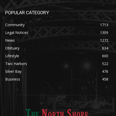
POPULAR CATEGORY
Community
1713
Legal Notices
1309
News
1272
Obituary
634
Lifestyle
600
Two Harbors
522
Silver Bay
476
Business
458