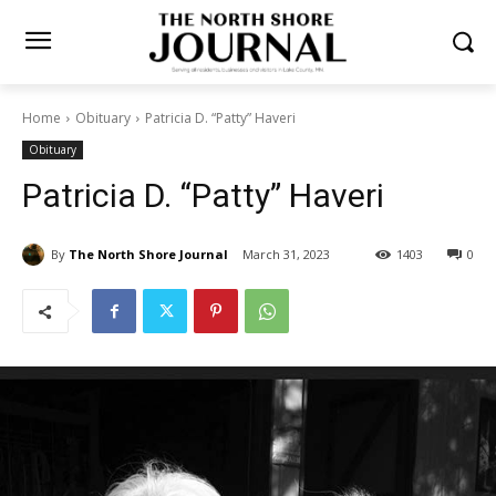
Home
Obituary
Patricia D. “Patty” Haveri
Obituary
Patricia D. “Patty” Haveri
By
The North Shore Journal
March 31, 2023
1403
0