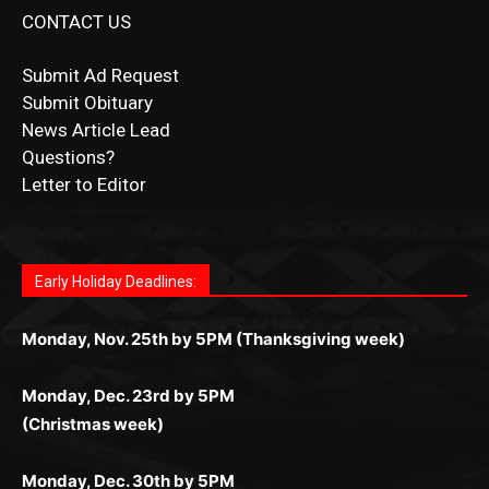
CONTACT US
Submit Ad Request
Submit Obituary
News Article Lead
Questions?
Letter to Editor
Fast withdrawals make
Spinbit Casino
the top choice
Играйте в
Bet Andreas casino
и открывайте для себя
Быстрый
Покердом вход
открывает доступ ко всем
Пинко приложение
ценят за удобный интерфейс и
Join for thrilling bingo action and daily bonus surprises
for Kiwi gamblers.
лучшие развлечения: топовые автоматы, лайв-
играм: покерные столы, турниры, слоты и live-
стабильную работу. Игры запускаются мгновенно,
as you discover the fun world of
https://dreambingo-
дилеры и выгодные акции. Простая регистрация,
дилеры. Авторизация занимает пару секунд, а
Early Holiday Deadlines:
доступны бонусы и кэшбэк, а турниры подогревают
casino.co.uk/
.
поддержка 24/7 и мобильная версия делают игру
дальше — полное погружение в азарт без
азарт. Всё сделано так, чтобы играть было
комфортной. Получайте бонусы и выигрывайте в
Monday, Nov. 25th by 5PM (Thanksgiving week)
ограничений и лишних действий.
комфортно и выгодно в любом месте.
любое время.
Monday, Dec. 23rd by 5PM
(Christmas week)
Monday, Dec. 30th by 5PM