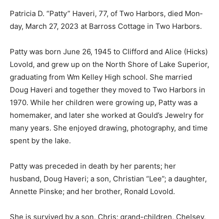
Patricia D. “Patty” Haveri, 77, of Two Harbors, died
Mon­day, March 27, 2023 at Barross Cottage in Two
Harbors.
Patty was born June 26, 1945 to Clifford and Alice
(Hicks) Lo­vold, and grew up on the North Shore of Lake
Superior, graduating from Wm Kelley High school. She
married Doug Haveri and together they moved to Two
Harbors in 1970. While her children were growing up,
Patty was a homemaker, and later she worked at
Gould’s Jewelry for many years. She enjoyed drawing,
photography, and time spent by the lake.
Patty was preceded in death by her parents; her
husband, Doug Haveri; a son, Christian “Lee”; a
daughter, Annette Pinske; and her brother, Ronald
Lovold.