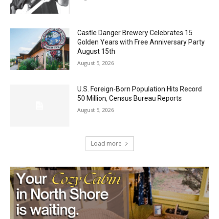
Geological Twist
August 5, 2026
Castle Danger Brewery Celebrates 15
Golden Years with Free Anniversary
Party August 15th
August 5, 2026
U.S. Foreign-Born Population Hits Record
50 Million, Census Bureau Reports
August 5, 2026
Load more