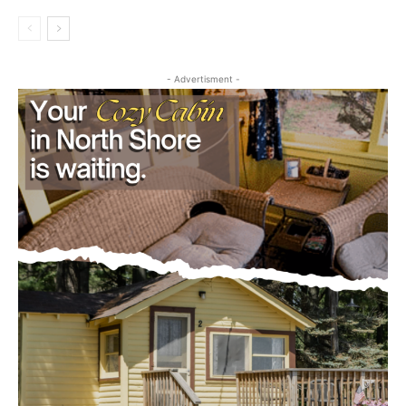
Obituary
CLOSE
Keep Reading — Free
- Advertisment -
Local news from Two Harbors, Silver Bay, and the
Lake Superior shore. Sign up free to keep reading
the stories that matter to our community — no
cost, no paywall.
First name
Email address