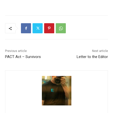
Previous article
Next article
PACT Act – Survivors
Letter to the Editor