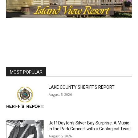
MOST POPULAR
LAKE COUNTY SHERIFF’S REPORT
August 5, 2026
Jeff Dayton’s Silver Bay Surprise: A
Music in the Park Concert with a