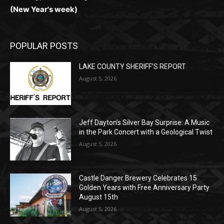
(New Year's week)
POPULAR POSTS
LAKE COUNTY SHERIFF’S REPORT
August 5, 2026
Jeff Dayton’s Silver Bay Surprise: A
Music in the Park Concert with a
Geological Twist
August 5, 2026
Castle Danger Brewery Celebrates 15
Golden Years with Free Anniversary
Party August 15th
August 5, 2026