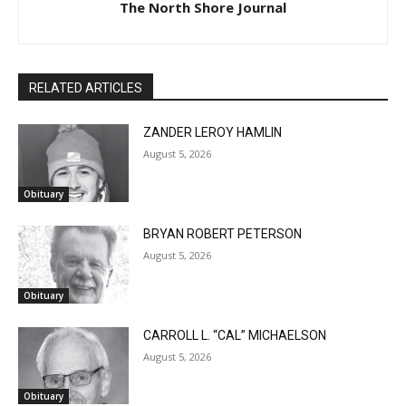
The North Shore Journal
RELATED ARTICLES
ZANDER LEROY HAMLIN
August 5, 2026
Obituary
BRYAN ROBERT PETERSON
August 5, 2026
Obituary
CARROLL L. “CAL” MICHAELSON
August 5, 2026