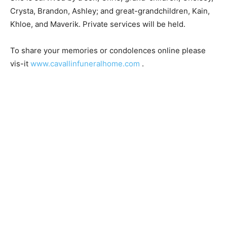
She is survived by a son, Chris; grand-children,
Chelsey, Crysta, Brandon, Ashley; and great-
grandchildren, Kain, Khloe, and Maverik. Private
services will be held.
To share your memories or condolences online please
vis-it
www.cavallinfuneralhome.com
.