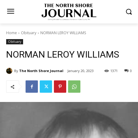
Home
Obituary
NORMAN LEROY WILLIAMS
Obituary
NORMAN LEROY WILLIAMS
By
The North Shore Journal
January 20, 2023
1371
0