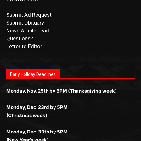
Submit Ad Request
Submit Obituary
News Article Lead
Questions?
Letter to Editor
Fast withdrawals make
Spinbit Casino
the top choice
Играйте в
Bet Andreas casino
и открывайте для себя
Быстрый
Покердом вход
открывает доступ ко всем
Пинко приложение
ценят за удобный интерфейс и
Join for thrilling bingo action and daily bonus surprises
for Kiwi gamblers.
лучшие развлечения: топовые автоматы, лайв-
играм: покерные столы, турниры, слоты и live-
стабильную работу. Игры запускаются мгновенно,
as you discover the fun world of
https://dreambingo-
дилеры и выгодные акции. Простая регистрация,
дилеры. Авторизация занимает пару секунд, а
Early Holiday Deadlines:
доступны бонусы и кэшбэк, а турниры подогревают
casino.co.uk/
.
поддержка 24/7 и мобильная версия делают игру
дальше — полное погружение в азарт без
азарт. Всё сделано так, чтобы играть было
комфортной. Получайте бонусы и выигрывайте в
Monday, Nov. 25th by 5PM (Thanksgiving week)
ограничений и лишних действий.
комфортно и выгодно в любом месте.
любое время.
Monday, Dec. 23rd by 5PM
(Christmas week)
Monday, Dec. 30th by 5PM
(New Year's week)