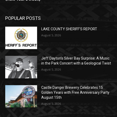
POPULAR POSTS
LAKE COUNTY SHERIFF’S REPORT
August 5, 2026
Jeff Dayton’s Silver Bay Surprise: A
Music in the Park Concert with a
Geological Twist
August 5, 2026
Castle Danger Brewery Celebrates 15
Golden Years with Free Anniversary
Party August 15th
August 5, 2026
POPULAR CATEGORY