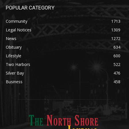
Community
1713
Legal Notices
1309
News
1272
Obituary
634
Lifestyle
600
Two Harbors
522
Silver Bay
476
Business
458