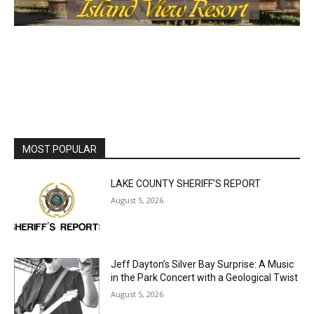
MOST POPULAR
LAKE COUNTY SHERIFF’S REPORT
August 5, 2026
Jeff Dayton’s Silver Bay Surprise: A
Music in the Park Concert with a
Geological Twist
August 5, 2026