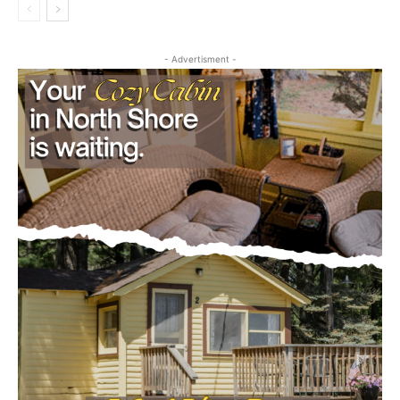
- Advertisment -