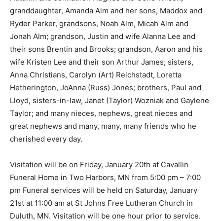
granddaughter, Amanda Alm and her sons, Maddox and
Ryder Parker, grandsons, Noah Alm, Micah Alm and
Jonah Alm; grandson, Justin and wife Alanna Lee and
their sons Brentin and Brooks; grandson, Aaron and his
wife Kristen Lee and their son Arthur James; sisters,
Anna Christians, Carolyn (Art) Reichstadt, Loretta
Hetherington, JoAnna (Russ) Jones; brothers, Paul and
Lloyd, sisters-in-law, Janet (Taylor) Wozniak and
Gaylene Taylor; and many nieces, nephews, great
nieces and great nephews and many, many, many
friends who he cherished every day.
Visitation will be on Friday, January 20th at Cavallin
Funeral Home in Two Harbors, MN from 5:00 pm – 7:00
pm Funeral services will be held on Saturday, January
21st at 11:00 am at St Johns Free Lutheran Church in
Duluth, MN. Visitation will be one hour prior to service.