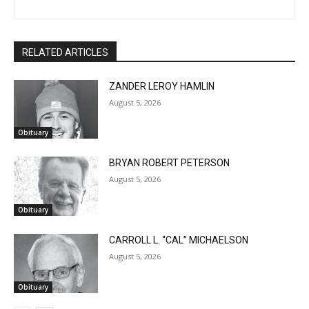
CLOSE
Keep Reading — Free
RELATED ARTICLES
Local news from Two Harbors, Silver Bay, and the
ZANDER LEROY HAMLIN
Lake Superior shore. Sign up free to keep reading
August 5, 2026
the stories that matter to our community — no
cost, no paywall.
Obituary
First name
BRYAN ROBERT PETERSON
August 5, 2026
Obituary
Email address
CARROLL L. “CAL” MICHAELSON
August 5, 2026
Obituary