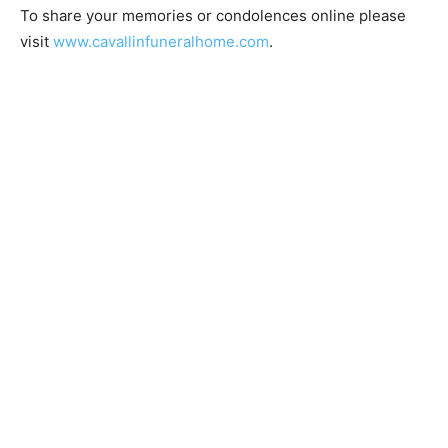
To share your memories or condolences online please
visit
www.cavallinfuneralhome.com
.