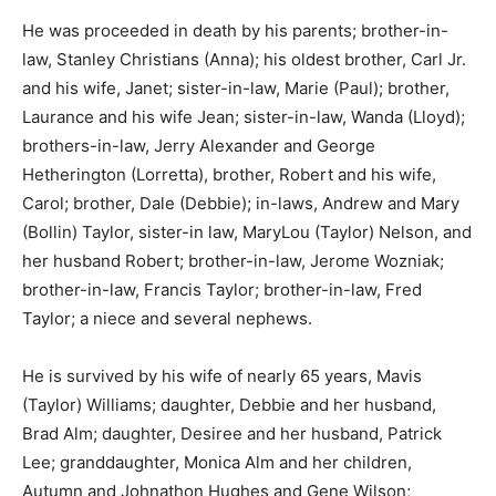
He was proceeded in death by his parents; brother-in-
law, Stanley Christians (Anna); his oldest brother, Carl
Jr. and his wife, Janet; sister-in-law, Marie (Paul);
brother, Laurance and his wife Jean; sister-in-law,
Wanda (Lloyd); brothers-in-law, Jerry Alexander and
George Hetherington (Lorretta), brother, Robert and his
wife, Carol; brother, Dale (Debbie); in-laws, Andrew
and Mary (Bollin) Taylor, sister-in law, MaryLou (Taylor)
Nelson, and her husband Robert; brother-in-law,
Jerome Wozniak; brother-in-law, Francis Taylor;
brother-in-law, Fred Taylor; a niece and several
nephews.
He is survived by his wife of nearly 65 years, Mavis
(Taylor) Williams; daughter, Debbie and her husband,
Brad Alm; daughter, Desiree and her husband, Patrick
Lee; granddaughter, Monica Alm and her children,
Autumn and Johnathon Hughes and Gene Wilson;