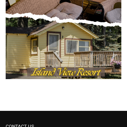
CONTACT US