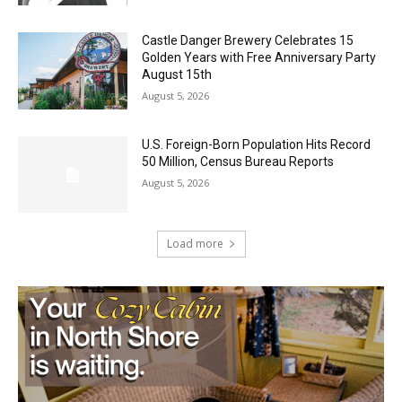
Castle Danger Brewery Celebrates 15
Golden Years with Free Anniversary
Party August 15th
August 5, 2026
U.S. Foreign-Born Population Hits Record
50 Million, Census Bureau Reports
August 5, 2026
Load more