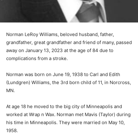
Norman LeRoy Williams, beloved husband, father,
grandfather, great grandfather and friend of many,
passed away on January 13, 2023 at the age of 84 due
to complications from a stroke.
Norman was born on June 19, 1938 to Carl and Edith
(Lundgren) Williams, the 3rd born child of 11, in
Norcross, MN.
At age 18 he moved to the big city of Minneapolis and
worked at Wrap n Wax. Norman met Mavis (Taylor)
during his time in Minneapolis. They were married on
May 10, 1958.