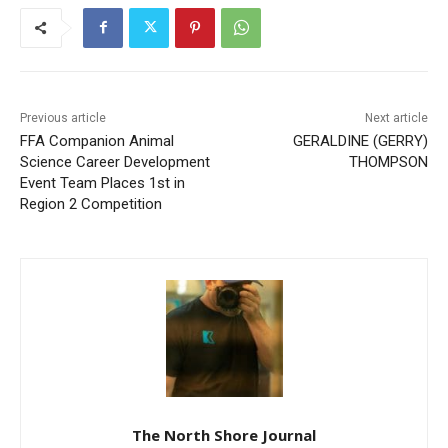
Previous article
Next article
FFA Companion Animal
GERALDINE (GERRY)
Science Career
THOMPSON
Development Event Team
Places 1st in Region 2
Competition
The North Shore Journal