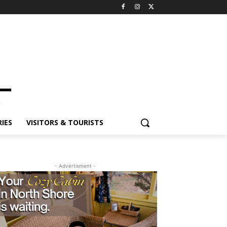
ES
VISITORS & TOURISTS
- Advertisment -