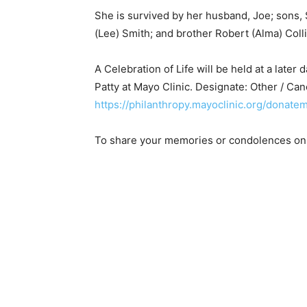
She is survived by her husband, Joe; sons, S
(Lee) Smith; and brother Robert (Alma) Colli
A Celebration of Life will be held at a later 
Patty at Mayo Clinic. Designate: Other / C
https://philanthropy.mayoclinic.org/donatem
To share your memories or condolences onli