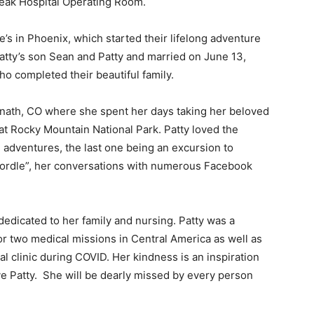
k Hospital Operating Room.
 in Phoenix, which started their lifelong adventure
atty’s son Sean and Patty and married on June 13,
o completed their beautiful family.
nath, CO where she spent her days taking her beloved
t Rocky Mountain National Park. Patty loved the
dventures, the last one being an excursion to
Wordle”, her conversations with numerous Facebook
edicated to her family and nursing. Patty was a
r two medical missions in Central America as well as
l clinic during COVID. Her kindness is an inspiration
ve Patty. She will be dearly missed by every person