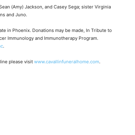
ean (Amy) Jackson, and Casey Sega; sister Virginia
ns and Juno.
date in Phoenix. Donations may be made, In Tribute to
ancer Immunology and Immunotherapy Program.
c
.
ne please visit
www.cavallinfuneralhome.com
.