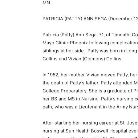
MN.
PATRICIA (PATTY) ANN SEGA (December 12, 
Patricia (Patty) Ann Sega, 71, of Timnath, 
Mayo Clinic-Phoenix following complications
siblings at her side. Patty was born in Lon
Collins and Vivian (Clemons) Collins.
In 1952, her mother Vivian moved Patty, her 
the death of Patty’s father. Patty attended M
College Preparatory. She is a graduate of P
her BS and MS in Nursing. Patty’s nursing ca
path, who was a Lieutenant in the Army Nurs
After starting her nursing career at St. Josep
First name
nursing at Sun Health Boswell Hospital eventu