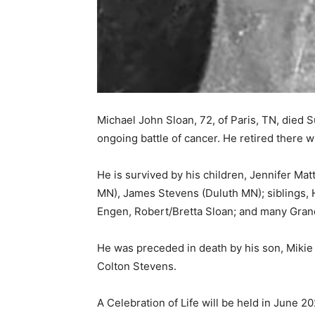
Michael John Sloan, 72, of Paris, TN, died 
ongoing battle of cancer. He retired there wi
He is survived by his children, Jennifer Matt
MN), James Stevens (Duluth MN); siblings, 
Engen, Robert/Bretta Sloan; and many Grand
He was preceded in death by his son, Mikie S
Colton Stevens.
A Celebration of Life will be held in June 20