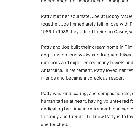
helped open the Honor Health Thompson Pea
Email address
Patty met her soulmate, Joe at Bobby McGee’s
together. Joe immediately fell in love with P
1986. In 1988 they added their son Casey, wh
Patty and Joe built their dream home in Tim
dog Juno on long walks and frequent hikes a
outdoors and experienced many travels and a
Antarctica. In retirement, Patty loved her “
friends and became a voracious reader.
Patty was kind, caring, and compassionate, d
humanitarian at heart, having volunteered fo
dedicating her time in retirement to a medica
to family and friends. To know Patty is to lo
she touched.