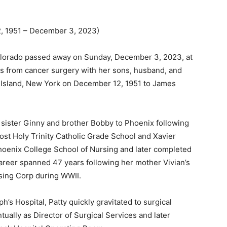
1951 – December 3, 2023)
Colorado passed away on Sunday, December 3, 2023, at
 from cancer surgery with her sons, husband, and
g Island, New York on December 12, 1951 to James
sister Ginny and brother Bobby to Phoenix following
ost Holy Trinity Catholic Grade School and Xavier
hoenix College School of Nursing and later completed
reer spanned 47 years following her mother Vivian’s
ing Corp during WWII.
h’s Hospital, Patty quickly gravitated to surgical
ally as Director of Surgical Services and later