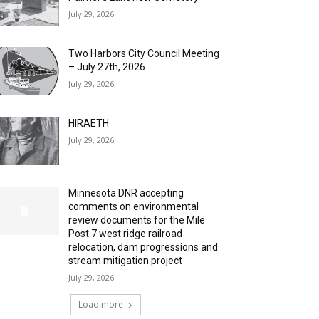
July 29, 2026
Two Harbors City Council Meeting
– July 27th, 2026
July 29, 2026
HIRAETH
July 29, 2026
Minnesota DNR accepting
comments on environmental
review documents for the Mile
Post 7 west ridge railroad
relocation, dam progressions and
stream mitigation project
July 29, 2026
Load more