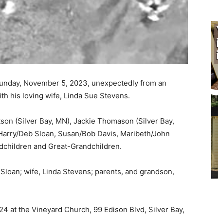
Sunday, November 5, 2023, unexpectedly from an
th his loving wife, Linda Sue Stevens.
son (Silver Bay, MN), Jackie Thomason (Silver Bay,
Harry/Deb Sloan, Susan/Bob Davis, Maribeth/John
children and Great-Grandchildren.
loan; wife, Linda Stevens; parents, and grandson,
24 at the Vineyard Church, 99 Edison Blvd, Silver Bay,