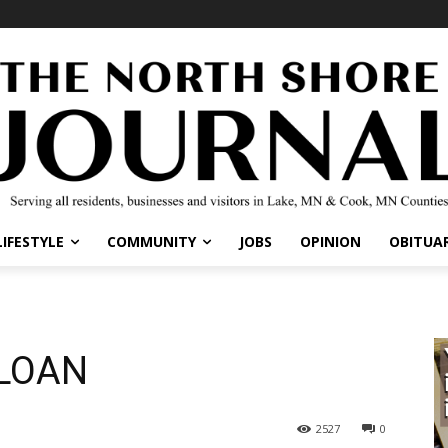
IFESTYLE
COMMUNITY
JOBS
OPINION
OBITUARI
LOAN
2527
0