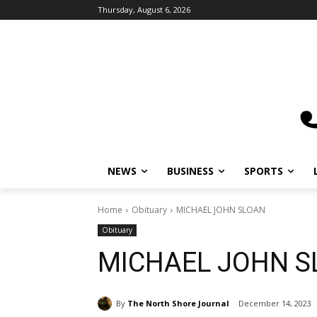
Thursday, August 6, 2026
NEWS
BUSINESS
SPORTS
L
Home
Obituary
MICHAEL JOHN SLOAN
Obituary
MICHAEL JOHN S
By
The North Shore Journal
December 14, 2023