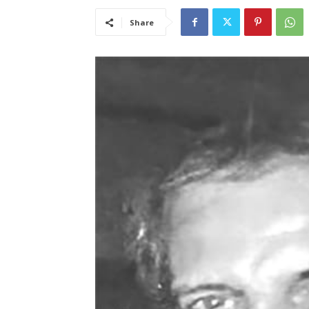
Share