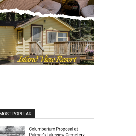
OST POPULAR
Columbarium Proposal at
Palmer’s Lakeview Cemetery