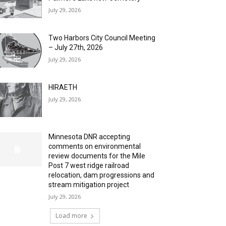
July 29, 2026
Two Harbors City Council Meeting
– July 27th, 2026
July 29, 2026
HIRAETH
July 29, 2026
Minnesota DNR accepting
comments on environmental
review documents for the Mile
Post 7 west ridge railroad
relocation, dam progressions and
stream mitigation project
July 29, 2026
Load more