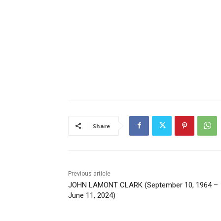
Share
Previous article
JOHN LAMONT CLARK (September 10, 1964 –
June 11, 2024)