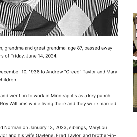
m, grandma and great grandma, age 87, passed away
s of Friday, June 14, 2024.
ecember 10, 1936 to Andrew “Creed” Taylor and Mary
hildren.
and went on to work in Minneapolis as a key punch
oy Williams while living there and they were married
 Norman on January 13, 2023, siblings, MaryLou
r and his wife Gaylene, Fred Taylor, and brother-in-