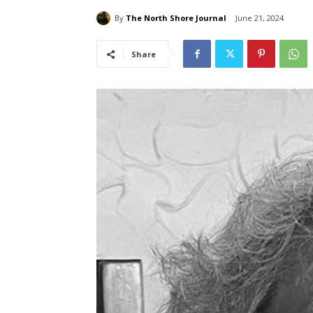
By
The North Shore Journal
June 21, 2024
Share