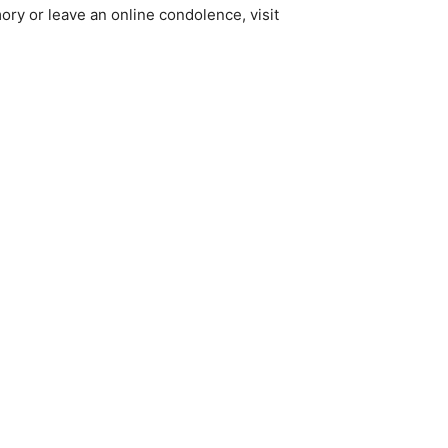
ory or leave an online condolence, visit