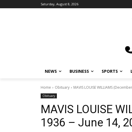
Saturday, August 8, 2026
NEWS
BUSINESS
SPORTS
L
Home
Obituary
MAVIS LOUISE WILLIAMS (December 10
Obituary
MAVIS LOUISE WIL
1936 – June 14, 2