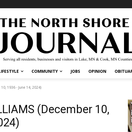
IFESTYLE
COMMUNITY
JOBS
OPINION
OBITUARI
, 1936 - June 14, 2024)
LIAMS (December 10,
024)