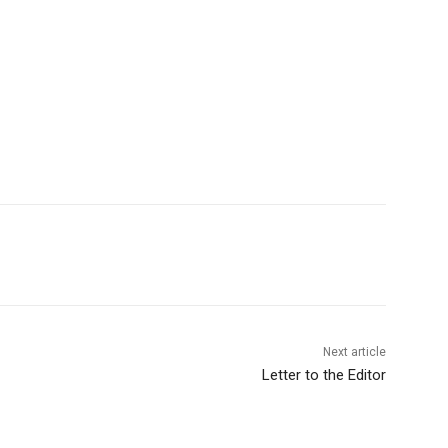
Next article
Letter to the Editor