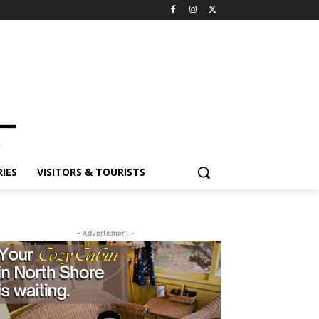
ES
VISITORS & TOURISTS
- Advertisment -