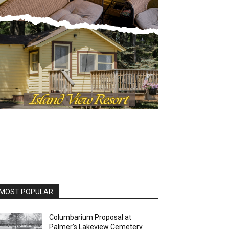
OST POPULAR
Columbarium Proposal at
Palmer’s Lakeview Cemetery