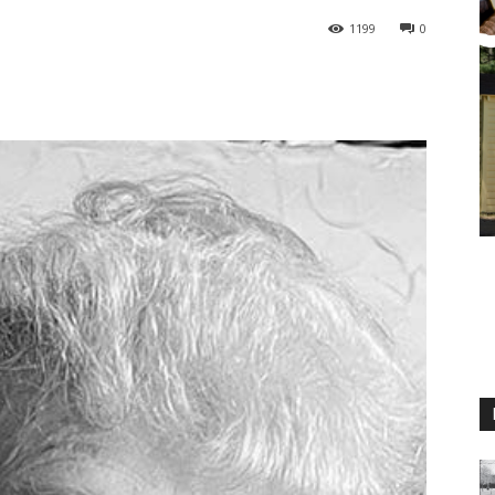
1199
0
M