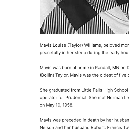
Mavis Louise (Taylor) Williams, beloved mo
peacefully in her sleep during the early hour
Mavis was born at home in Randall, MN on D
(Bollin) Taylor. Mavis was the oldest of five c
She graduated from Little Falls High School 
operator for Prudential. She met Norman LeR
on May 10, 1958.
Mavis was preceded in death by her husband
Nelson and her husband Robert, Francis Taylo