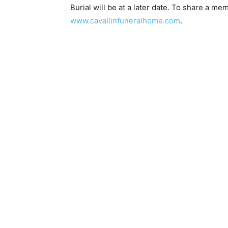
Burial will be at a later date. To share a mem
www.cavallinfuneralhome.com
.
Email address