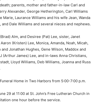
eath; parents, mother and father-in-law Carl and
Jerry Alexander, George Hetherington, Carl Williams
fe Marie, Laurance Williams and his wife Jean, Wanda
, and Dale Williams and several nieces and nephews.
rad) Alm, and Desiree (Pat) Lee, sister, Janet
 Aaron (Kristen) Lee, Monica, Amanda, Noah, Micah,
 and Jonathan Hughes, Gene Wilson, Maddox and
 (Arthur James) Lee, and in-laws Anna Christians,
tadt, Lloyd Williams, Deb Williams, Joanna and Russ
 — Free
n Funeral Home in Two Harbors from 5:00-7:00 p.m.
Harbors, Silver Bay, and the Lake Superior shore. Sign up 
ter to our community — no cost, no paywall.
ne 29 at 11:00 at St. John’s Free Lutheran Church in
ation one hour before the service.