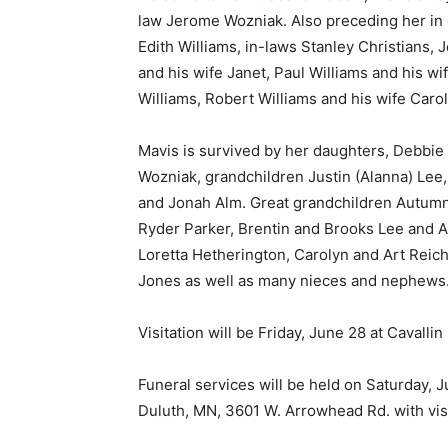
law Jerome Wozniak. Also preceding her in d
Edith Williams, in-laws Stanley Christians, 
and his wife Janet, Paul Williams and his wi
Williams, Robert Williams and his wife Carol
Mavis is survived by her daughters, Debbie (B
Wozniak, grandchildren Justin (Alanna) Lee,
and Jonah Alm. Great grandchildren Autumn
Ryder Parker, Brentin and Brooks Lee and AJ
Loretta Hetherington, Carolyn and Art Reichs
Jones as well as many nieces and nephews.
Keep Reading
Visitation will be Friday, June 28 at Cavalli
Local news from Two 
the stories that mat
Funeral services will be held on Saturday, Ju
Duluth, MN, 3601 W. Arrowhead Rd. with visit
First name