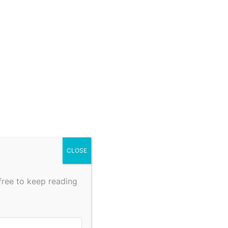
CLOSE
free to keep reading