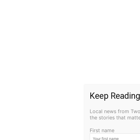
Matthew Timothy Gwash, 42, of Anchorage, 
following a brief illness, with his mom, Pat St
Matt was born on June 15, 1982, in Duluth, 
2001. Matt played saxophone in the school ba
particularly football and basketball. Football
athlete and a standout member of the Cook 
won the Minnesota Section 7A Foot-ball Cha
Keep Reading
Matt’s commitment to the sport earned him a 
(NDSU). He also attended Michigan Tech in H
Local news from Two 
ND on full scholarships. In 2004 Matt recei
the stories that mat
college football career in 2007.
First name