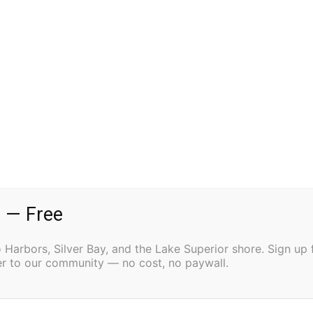
Alaska, passed away on December 23, 2024,
rand by his side.
MN. Matt graduated from Cook County High School in
nd, and was also deeply involved in sports,
 was a huge part of Matt’s life. He was a dedicated
County Vikings High School Football Team. The team
mpionship for three consecutive years (1997–1999).
 — Free
full scholarship to North Dakota State University
oughton, MI and the University of Mary in Bismarck,
Harbors, Silver Bay, and the Lake Superior shore. Sign up 
ved All-American Team accolades. Matt completed his
ter to our community — no cost, no paywall.