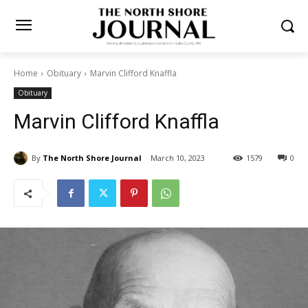
Home
Obituary
Marvin Clifford Knaffla
Obituary
Marvin Clifford Knaffla
By
The North Shore Journal
March 10, 2023
1579
0