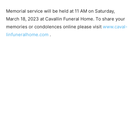
Memorial service will be held at 11 AM on Saturday,
March 18, 2023 at Cavallin Funeral Home. To share
your memories or condolences online please visit
www.caval-linfuneralhome.com
.