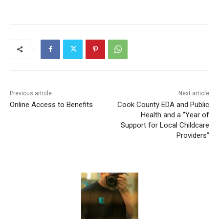
Previous article
Next article
Online Access to Benefits
Cook County EDA and Public
Health and a “Year of
Support for Local Childcare
Providers”