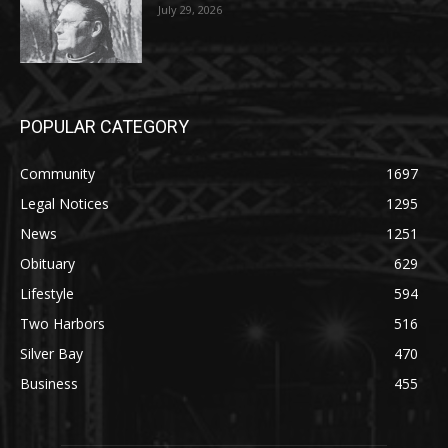
POPULAR CATEGORY
Community
1697
Legal Notices
1295
News
1251
Obituary
629
Lifestyle
594
Two Harbors
516
Silver Bay
470
Business
455