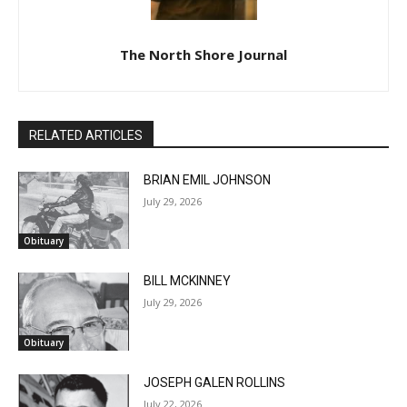
The North Shore Journal
RELATED ARTICLES
BRIAN EMIL JOHNSON
July 29, 2026
Obituary
BILL MCKINNEY
July 29, 2026
Obituary
JOSEPH GALEN ROLLINS
July 22, 2026