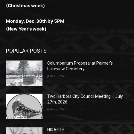
(New Year's week)
POPULAR POSTS
Columbarium Proposal at Palmer’s
Lakeview Cemetery
July 29, 2026
Two Harbors City Council Meeting – July
27th, 2026
July 29, 2026
HIRAETH
July 29, 2026