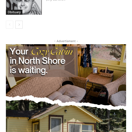
Obituary
- Advertisment -
CLOSE
Keep Reading — Free
Local news from Two Harbors, Silver Bay, and the
Lake Superior shore. Sign up free to keep reading
the stories that matter to our community — no
cost, no paywall.
First name
Email address