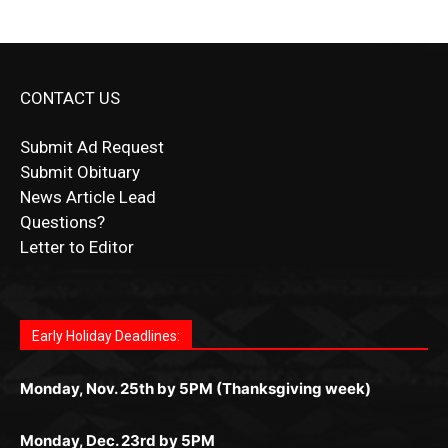
CONTACT US
Submit Ad Request
Submit Obituary
News Article Lead
Questions?
Letter to Editor
Fast withdrawals make
Spinbit Casino
the top choice
Играйте в
Bet Andreas casino
и открывайте для себя
Быстрый
Покердом вход
открывает доступ ко всем
Пинко приложение
ценят за удобный интерфейс и
Join for thrilling bingo action and daily bonus surprises
for Kiwi gamblers.
лучшие развлечения: топовые автоматы, лайв-
играм: покерные столы, турниры, слоты и live-
стабильную работу. Игры запускаются мгновенно,
as you discover the fun world of
https://dreambingo-
дилеры и выгодные акции. Простая регистрация,
дилеры. Авторизация занимает пару секунд, а
Early Holiday Deadlines:
доступны бонусы и кэшбэк, а турниры подогревают
casino.co.uk/
.
поддержка 24/7 и мобильная версия делают игру
дальше — полное погружение в азарт без
азарт. Всё сделано так, чтобы играть было
комфортной. Получайте бонусы и выигрывайте в
Monday, Nov. 25th by 5PM (Thanksgiving week)
ограничений и лишних действий.
комфортно и выгодно в любом месте.
любое время.
Monday, Dec. 23rd by 5PM
(Christmas week)
Monday, Dec. 30th by 5PM