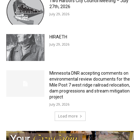
HIRAETH
July 29, 2026
Minnesota DNR accepting comments on
environmental review documents for the
Mile Post 7 west ridge railroad relocation,
dam progressions and stream mitigation
project
July 29, 2026
Load more