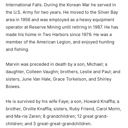
to International Falls. During the Korean War he served
in the U.S. Army for two years. He moved to the Silver
Bay area in 1956 and was employed as a heavy
equipment operator at Reserve Mining until retiring in
1987. He has made his home in Two Harbors since
1976. He was a member of the American Legion, and
enjoyed hunting and fishing.
Marvin was preceded in death by a son, Michael; a
daughter, Colleen Vaughn; brothers, Leslie and Paul;
and sisters, June Van Hale, Grace Torkelson, and
Shirley Bowes.
He is survived by his wife Faye; a son, Howard Knaffla;
a brother, Orville Knaffla; sisters, Ruby Friend, Carol
Morin, and Ma-rie Zaren; 8 grandchildren; 12 great
grand-children; and 3 great-great-grandchildren.