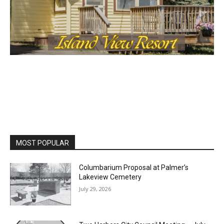
MOST POPULAR
Columbarium Proposal at Palmer’s
Lakeview Cemetery
July 29, 2026
Two Harbors City Council Meeting – July
27th, 2026
July 29, 2026