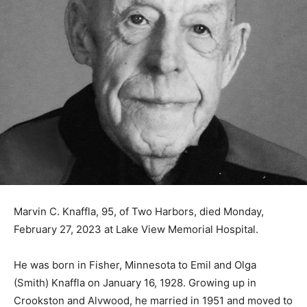
Marvin C. Knaffla, 95, of Two Harbors, died Monday,
Febru­ary 27, 2023 at Lake View Memorial Hos­pital.
He was born in Fisher, Minnesota to Emil and Olga
(Smith) Knaffla on January 16, 1928. Growing up in
Crookston and Alvwood, he married in 1951 and moved