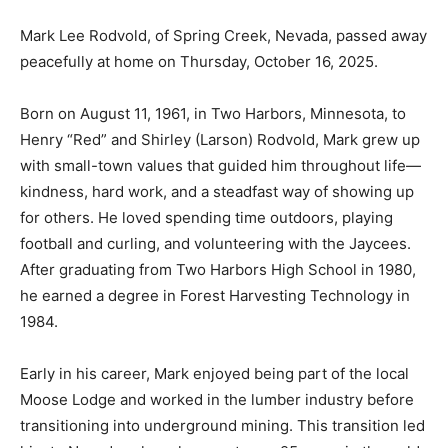
Mark Lee Rodvold, of Spring Creek, Nevada, passed
away peacefully at home on Thursday, October 16,
2025.
Born on August 11, 1961, in Two Harbors, Minnesota, to
Henry “Red” and Shirley (Larson) Rodvold, Mark grew
up with small-town values that guided him throughout
life—kindness, hard work, and a steadfast way of
showing up for others. He loved spending time
outdoors, playing football and curling, and volunteering
with the Jaycees. After graduating from Two Harbors
High School in 1980, he earned a degree in Forest
Harvesting Technology in 1984.
Early in his career, Mark enjoyed being part of the local
Moose Lodge and worked in the lumber industry
before transitioning into underground mining. This