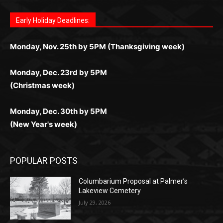
поддержка 24/7 и мобильная версия делают игру
дальше — полное погружение в азарт без
азарт. Всё сделано так, чтобы играть было
комфортной. Получайте бонусы и выигрывайте в
Monday, Nov. 25th by 5PM (Thanksgiving week)
ограничений и лишних действий.
комфортно и выгодно в любом месте.
любое время.
Monday, Dec. 23rd by 5PM
(Christmas week)
Monday, Dec. 30th by 5PM
(New Year's week)
POPULAR POSTS
Columbarium Proposal at Palmer’s
Lakeview Cemetery
July 29, 2026
Two Harbors City Council Meeting – July
27th, 2026