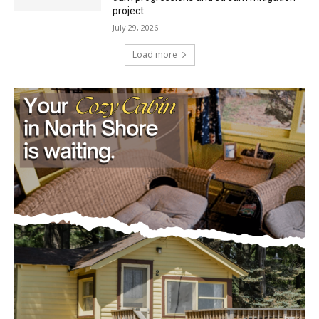
Load more