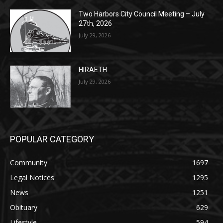
July 29, 2026
HIRAETH
July 29, 2026
POPULAR CATEGORY
Community
1697
Legal Notices
1295
News
1251
Obituary
629
Lifestyle
594
Two Harbors
516
Silver Bay
470