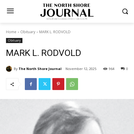
Home
Obituary
MARK L. RODVOLD
Obituary
MARK L. RODVOLD
By
The North Shore Journal
November 12, 2025
964
0