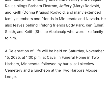
Rodvold and Katelyn (Eric) Rau; grandchildren Riley and
Reagan Rau; siblings Barbara Ekstrom, Jeffery (Mary)
Rodvold, and Keith (Donna Krauss) Rodvold; and many
extended family members and friends in Minnesota and
Nevada. He also leaves behind lifelong friends Eddy
Park, Ken (Ellen) Smith, and Keith (Sheila) Abplanalp
who were like family to him.
A Celebration of Life will be held on Saturday,
November 15, 2025, at 1:00 p.m. at Cavallin Funeral
Home in Two Harbors, Minnesota, followed by burial at
Lakeview Cemetery and a luncheon at the Two Harbors
Moose Lodge.