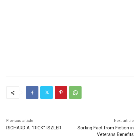
Previous article
Next article
RICHARD A. “RICK” ISZLER
Sorting Fact from Fiction in
Veterans Benefits