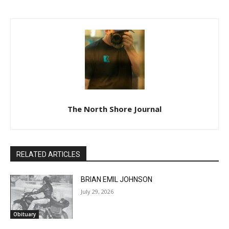
The North Shore Journal
RELATED ARTICLES
BRIAN EMIL JOHNSON
July 29, 2026
Obituary
CLOSE
Keep Reading — Free