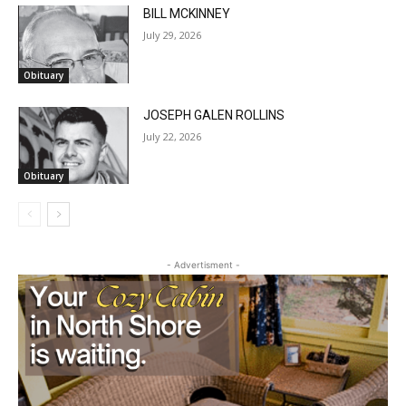
BILL MCKINNEY
July 29, 2026
Local news from Two Harbors, Silver Bay, and the
Lake Superior shore. Sign up free to keep reading
Obituary
the stories that matter to our community — no
cost, no paywall.
JOSEPH GALEN ROLLINS
First name
July 22, 2026
Obituary
Email address
- Advertisment -