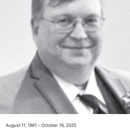
August 11, 1961 – October 16, 2025