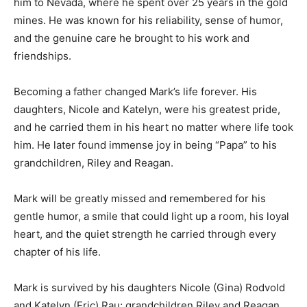
transition led him to Nevada, where he spent over 25
years in the gold mines. He was known for his
reliability, sense of humor, and the genuine care he
brought to his work and friendships.
Becoming a father changed Mark’s life forever. His
daughters, Nicole and Katelyn, were his greatest pride,
and he carried them in his heart no matter where life
took him. He later found immense joy in being “Papa”
to his grandchildren, Riley and Reagan.
Mark will be greatly missed and remembered for his
gentle humor, a smile that could light up a room, his
loyal heart, and the quiet strength he carried through
every chapter of his life.
Mark is survived by his daughters Nicole (Gina)