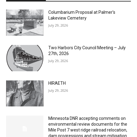
Columbarium Proposal at Palmer’s
Lakeview Cemetery
July 29, 2026
Two Harbors City Council Meeting – July
27th, 2026
July 29, 2026
HIRAETH
July 29, 2026
Minnesota DNR accepting comments on
environmental review documents for the
Mile Post 7 west ridge railroad relocation,
dam progressions and stream mitigation
project
July 29, 2026