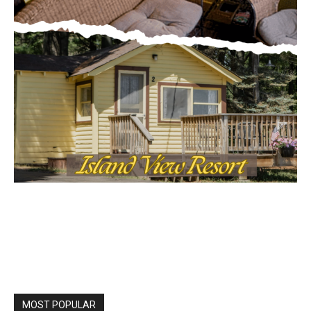
MOST POPULAR