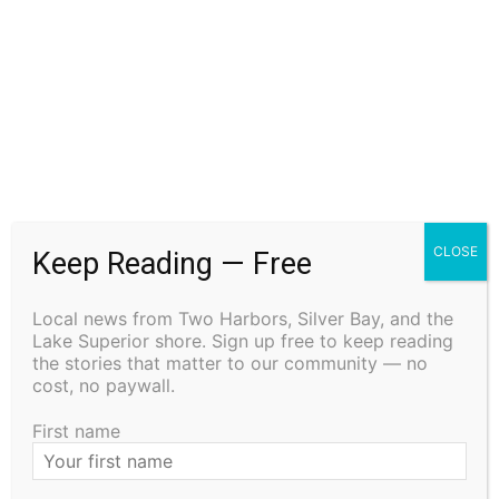
ZANDER LEROY HAMLIN
August 5, 2026
Obituary
BRYAN ROBERT PETERSON
August 5, 2026
Obituary
CLOSE
Keep Reading — Free
CARROLL L. “CAL” MICHAELSON
August 5, 2026
Local news from Two Harbors, Silver Bay, and the
Lake Superior shore. Sign up free to keep reading
Obituary
the stories that matter to our community — no
cost, no paywall.
First name
- Advertisment -