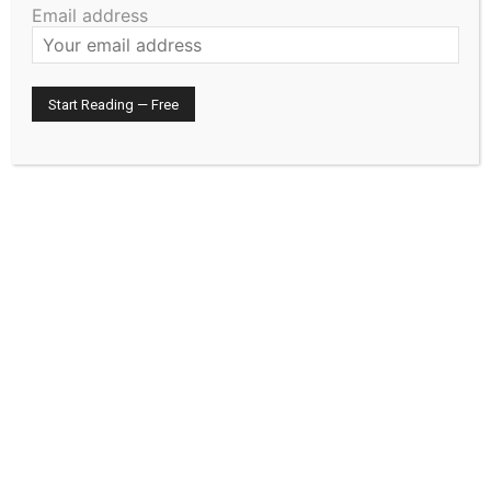
Email address