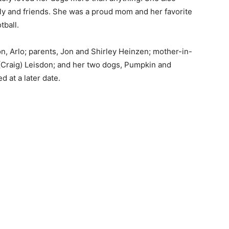
ly and friends. She was a proud mom and her favorite
ball.
, Arlo; parents, Jon and Shirley Heinzen; mother-in-
(Craig) Leisdon; and her two dogs, Pumpkin and
 at a later date.
 — Free
Harbors, Silver Bay, and the Lake Superior shore. Sign up 
ter to our community — no cost, no paywall.