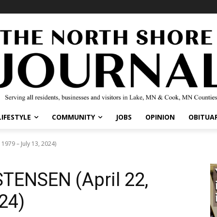
IFESTYLE
COMMUNITY
JOBS
OPINION
OBITUARI
79 – July 13, 2024)
ENSEN (April 22,
24)