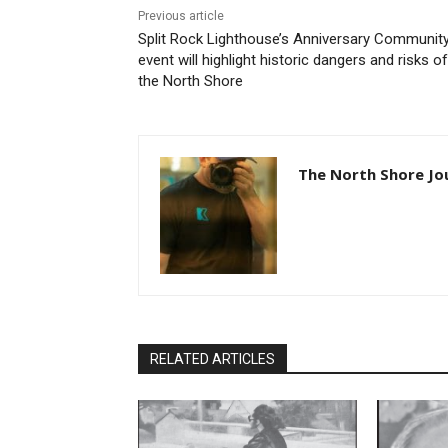
Previous article
Split Rock Lighthouse’s Anniversary Community
event will highlight historic dangers and risks of
the North Shore
The North Shore Jou
RELATED ARTICLES