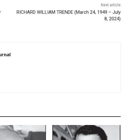
Next article
RICHARD WILLIAM TRENDE (March 24, 1949 – July
8, 2024)
rnal