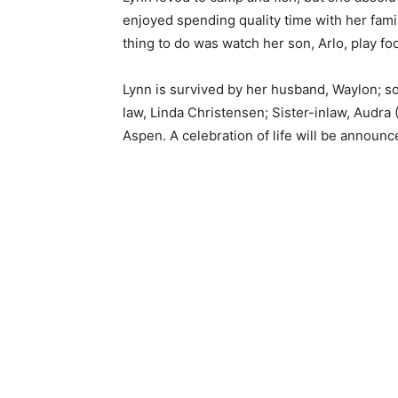
enjoyed spending quality time with her fami
thing to do was watch her son, Arlo, play foot
Lynn is survived by her husband, Waylon; son
law, Linda Christensen; Sister-inlaw, Audra 
Aspen. A celebration of life will be announced
Keep Reading
Local news from Two 
the stories that mat
First name