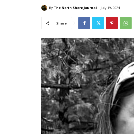
By
The North Shore Journal
July 19, 2024
Share