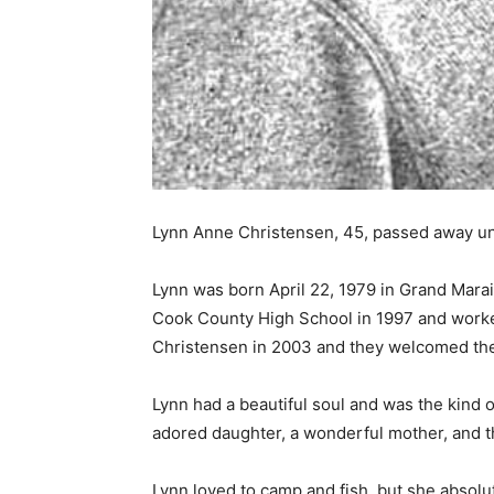
Lynn Anne Chris­tensen, 45, passed away une
Lynn was born April 22, 1979 in Grand Marai
Cook County High School in 1997 and worked
Christensen in 2003 and they welcomed their
Lynn had a beautiful soul and was the kind o
adored daughter, a wonderful mother, and th
Lynn loved to camp and fish, but she absolut