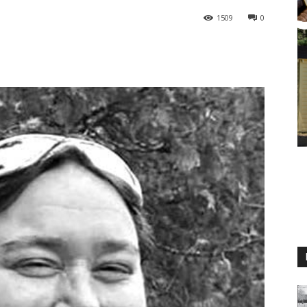
1509
0
M