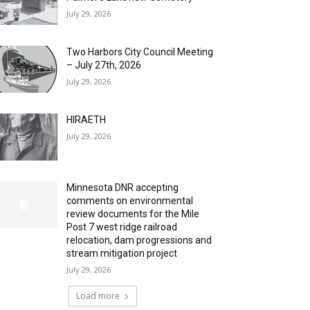
July 29, 2026
Two Harbors City Council Meeting
– July 27th, 2026
July 29, 2026
HIRAETH
July 29, 2026
Minnesota DNR accepting
comments on environmental
review documents for the Mile
Post 7 west ridge railroad
relocation, dam progressions and
stream mitigation project
July 29, 2026
Load more