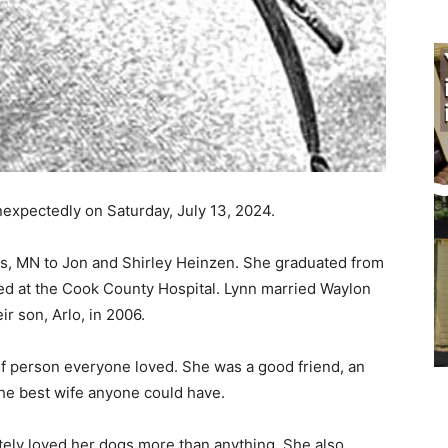
xpectedly on Saturday, July 13, 2024.
s, MN to Jon and Shirley Heinzen. She grad­uated from
 at the Cook County Hospital. Lynn married Waylon
 son, Arlo, in 2006.
f person everyone loved. She was a good friend, an
e best wife anyone could have.
ely loved her dogs more than anything. She also