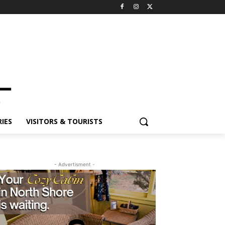
ES
VISITORS & TOURISTS
- Advertisment -