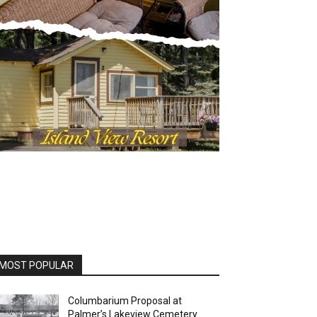
OST POPULAR
Columbarium Proposal at
Palmer’s Lakeview Cemetery