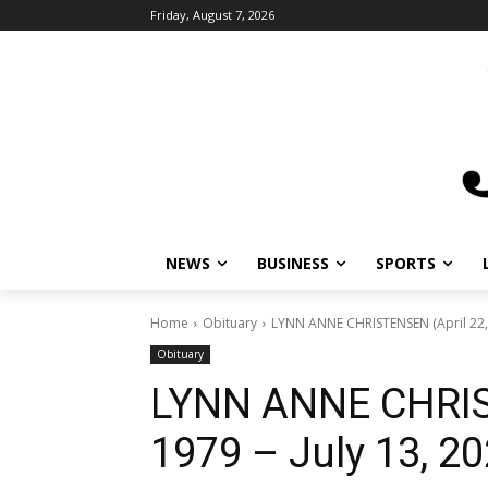
Friday, August 7, 2026
NEWS
BUSINESS
SPORTS
L
Home
Obituary
LYNN ANNE CHRISTENSEN (April 22, 19
Obituary
LYNN ANNE CHRIST
1979 – July 13, 20