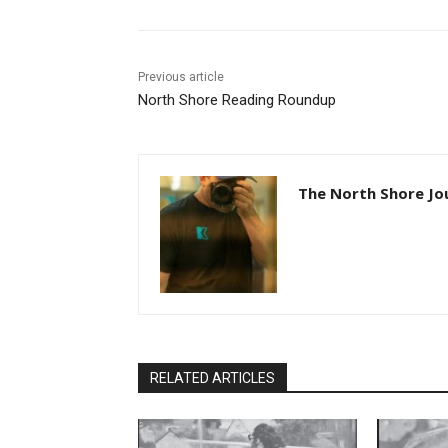
Previous article
North Shore Reading Roundup
The North Shore Jou
RELATED ARTICLES