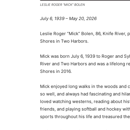
LESLIE ROGER “MICK” BOLEN
July 6, 1939 – May 20, 2026
Leslie Roger “Mick” Bolen, 86, Knife River,
Shores in Two Harbors.
Mick was born July 6, 1939 to Roger and Sylv
River and Two Harbors and was a lifelong res
Shores in 2016.
Mick enjoyed long walks in the woods and ch
so well, and always had fascinating and hilari
loved watching westerns, reading about histor
friends, and playing softball and hockey wit
sports throughout his life and treasured the