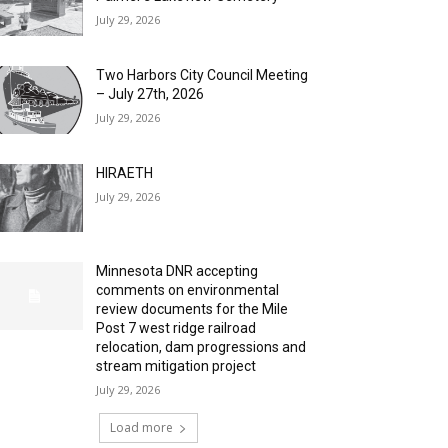
July 29, 2026
Two Harbors City Council Meeting
– July 27th, 2026
July 29, 2026
HIRAETH
July 29, 2026
Minnesota DNR accepting
comments on environmental
review documents for the Mile
Post 7 west ridge railroad
relocation, dam progressions and
stream mitigation project
July 29, 2026
Load more