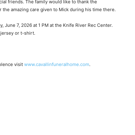
l friends. The family would like to thank the
e amazing care given to Mick during his time there.
, June 7, 2026 at 1 PM at the Knife River Rec Center.
ersey or t-shirt.
ence visit
www.cavallinfuneralhome.com
.
 — Free
Harbors, Silver Bay, and the Lake Superior shore. Sign up 
ter to our community — no cost, no paywall.