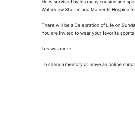
He is survived by his many cousins and specia
Waterview Shores and Moments Hospice for th
There will be a Celebration of Life on Sunday
You are invited to wear your favorite sports j
Les was more.
To share a memory or leave an online condol
Keep Reading
Local news from Two 
the stories that mat
First name