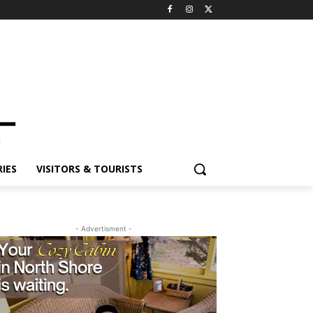
ES
VISITORS & TOURISTS
- Advertisment -