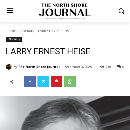
Home
Obituary
LARRY ERNEST HEISE
Obituary
LARRY ERNEST HEISE
By
The North Shore Journal
December 3, 2025
936
0