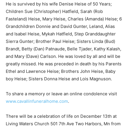
sobriety.
He is survived by his wife Denise Heise of 50 Years;
Children Sue (Christopher) Hatfield, Sarah (Rob
Fasteland) Heise, Mary Heise, Charles (Amanda) Heise;
6 Grandchildren Donnie and David Gunter, Leland, Alias
and Isabel Heise, Mykah Hatfield, Step Granddaughter
Sierra Gunter; Brother Paul Heise; Sisters Linda (Bud)
Brandt, Betty (Dan) Patnaude, Belle Tjader, Kathy
Kalash, and Mary (Dave) Carlson. He was loved by all
and will be greatly missed. He was preceded in death
by his Parents Ethel and Lawrence Heise; Brothers
John Heise, Baby boy Heise; Sisters Donna Heise and
Lois Magnuson.
To share a memory or leave an online condolence visit
www.cavallinfuneralhome.com
.