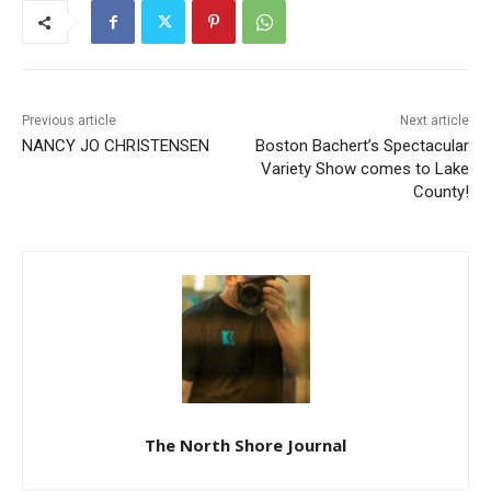
Previous article
Next article
NANCY JO CHRISTENSEN
Boston Bachert’s
Spectacular Variety Show
comes to Lake County!