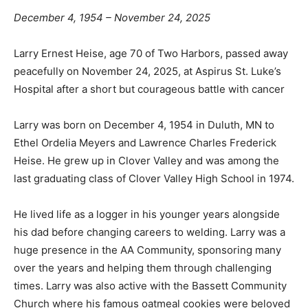
December 4, 1954 – November 24, 2025
Larry Ernest Heise, age 70 of Two Harbors, passed
away peacefully on November 24, 2025, at Aspirus St.
Luke’s Hospital after a short but courageous battle with
cancer
Larry was born on December 4, 1954 in Duluth, MN to
Ethel Ordelia Meyers and Lawrence Charles Frederick
Heise. He grew up in Clover Valley and was among the
last graduating class of Clover Valley High School in
1974.
He lived life as a logger in his younger years alongside
his dad before changing careers to welding. Larry was
a huge presence in the AA Community, sponsoring
many over the years and helping them through