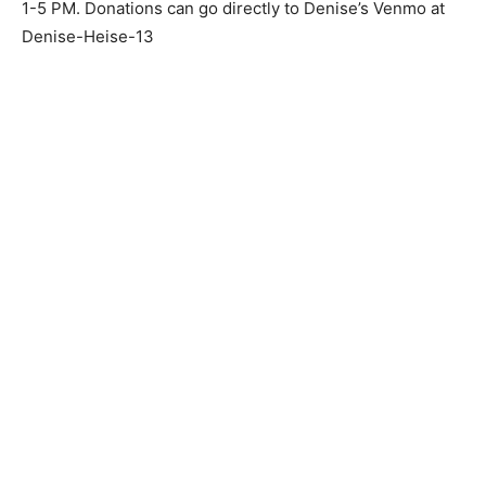
There will be a celebration of life on December 13th at
Living Waters Church 501 7th Ave Two Harbors, Mn
from 1-5 PM. Donations can go directly to Denise’s
Venmo at Denise-Heise-13