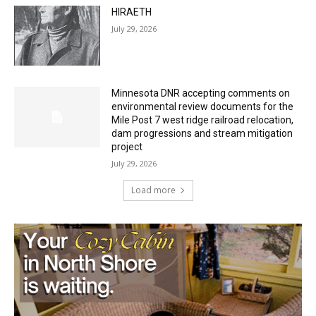
HIRAETH
July 29, 2026
Minnesota DNR accepting comments on
environmental review documents for the
Mile Post 7 west ridge railroad relocation,
dam progressions and stream mitigation
project
July 29, 2026
Load more