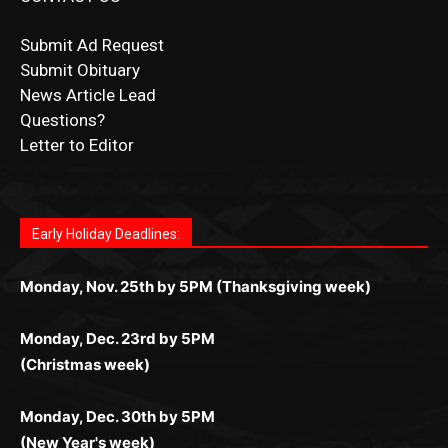
CONTACT US
Submit Ad Request
Submit Obituary
News Article Lead
Questions?
Letter to Editor
Fast withdrawals make
Spinbit Casino
the top choice
Играйте в
Bet Andreas casino
и открывайте для себя
Быстрый
Покердом вход
открывает доступ ко всем
Пинко приложение
ценят за удобный интерфейс и
Join for thrilling bingo action and daily bonus surprises
for Kiwi gamblers.
лучшие развлечения: топовые автоматы, лайв-
играм: покерные столы, турниры, слоты и live-
стабильную работу. Игры запускаются мгновенно,
as you discover the fun world of
https://dreambingo-
дилеры и выгодные акции. Простая регистрация,
дилеры. Авторизация занимает пару секунд, а
Early Holiday Deadlines:
доступны бонусы и кэшбэк, а турниры подогревают
casino.co.uk/
.
поддержка 24/7 и мобильная версия делают игру
дальше — полное погружение в азарт без
азарт. Всё сделано так, чтобы играть было
комфортной. Получайте бонусы и выигрывайте в
Monday, Nov. 25th by 5PM (Thanksgiving week)
ограничений и лишних действий.
комфортно и выгодно в любом месте.
любое время.
Monday, Dec. 23rd by 5PM
(Christmas week)
Monday, Dec. 30th by 5PM