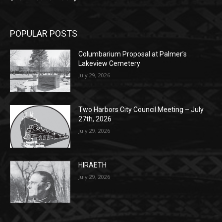
(New Year's week)
POPULAR POSTS
Columbarium Proposal at Palmer’s
Lakeview Cemetery
July 29, 2026
Two Harbors City Council Meeting – July
27th, 2026
July 29, 2026
HIRAETH
July 29, 2026