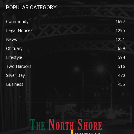
POPULAR CATEGORY
Community
1697
Legal Notices
1295
News
1251
Obituary
629
Lifestyle
594
Two Harbors
516
Silver Bay
470
Business
455