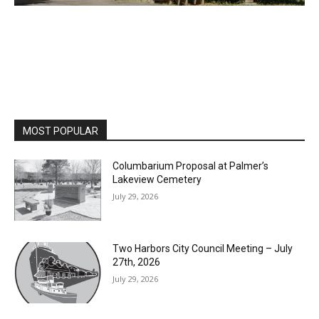
MOST POPULAR
Columbarium Proposal at Palmer’s
Lakeview Cemetery
July 29, 2026
Two Harbors City Council Meeting – July
27th, 2026
July 29, 2026