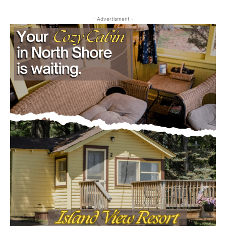
Obituary
- Advertisment -