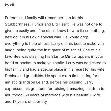
challenging times. Larry was also active with the
Bassett Community Church where his famous oatmeal
cookies were beloved by all.
Friends and family will remember him for his
Stubbornness, Humor and Big Heart. He was not one to
give up easily and if he didn’t know how to fix
something, he’d do it in his own special way. He would
drop everything to help others. Larry did his best to
make you laugh, being quite the instigator of mischief.
One of his favorites was stashing his Starlite Mint
wrappers in your hood or pocket to make you smile.
Larry was dedicated to his family and had a special
place in his heart for his wife Denise and grandkids. He
spent extra time caring for his autistic grandson Leland.
Before his passing, Larry expressed his gratitude for
raising 4 amazing children to adulthood, 50 years of
marriage with his beautiful wife and 17 years of