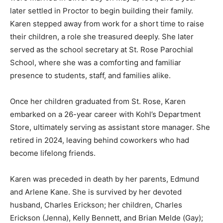
year later settled in Proctor to begin building their
family. Karen stepped away from work for a short time
to raise their children, a role she treasured deeply. She
later served as the school secretary at St. Rose
Parochial School, where she was a comforting and
familiar presence to students, staff, and families alike.
Once her children graduated from St. Rose, Karen
embarked on a 26-year career with Kohl’s Department
Store, ultimately serving as assistant store manager.
She retired in 2024, leaving behind coworkers who had
become lifelong friends.
Karen was preceded in death by her parents, Edmund
and Arlene Kane. She is survived by her devoted
husband, Charles Erickson; her children, Charles
Erickson (Jenna), Kelly Bennett, and Brian Melde (Gay);
five grandchildren and one great grandchild. She is