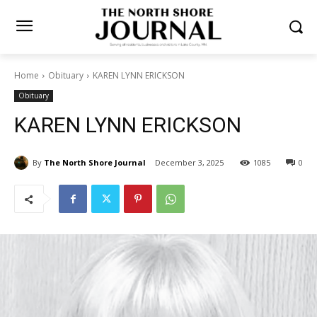
Home
Obituary
KAREN LYNN ERICKSON
Obituary
KAREN LYNN ERICKSON
By
The North Shore Journal
December 3, 2025
1085
0