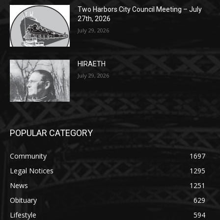
HIRAETH
July 29, 2026
POPULAR CATEGORY
Community
1697
Legal Notices
1295
News
1251
Obituary
629
Lifestyle
594
Two Harbors
516
Silver Bay
470
Business
455