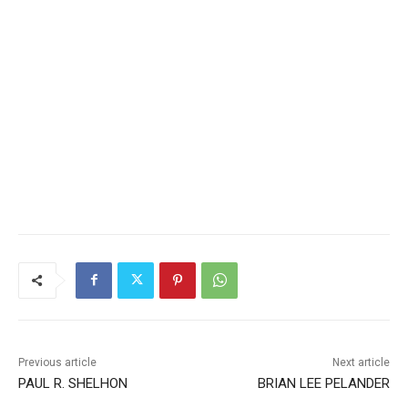
Previous article
Next article
PAUL R. SHELHON
BRIAN LEE PELANDER