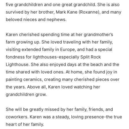
also survived by her brother, Mark Kane (Roxanne), and
many beloved nieces and nephews.
Karen cherished spending time at her grandmother’s
farm growing up. She loved traveling with her family,
visiting extended family in Europe, and had a special
fondness for lighthouses-especially Split Rock
Lighthouse. She also enjoyed days at the beach and
the time shared with loved ones. At home, she found
joy in painting ceramics, creating many cherished
pieces over the years. Above all, Karen loved watching
her grandchildren grow.
She will be greatly missed by her family, friends, and
coworkers. Karen was a steady, loving presence-the
true heart of her family.