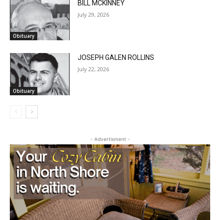
Obituary
JOSEPH GALEN ROLLINS
July 22, 2026
Obituary
- Advertisment -