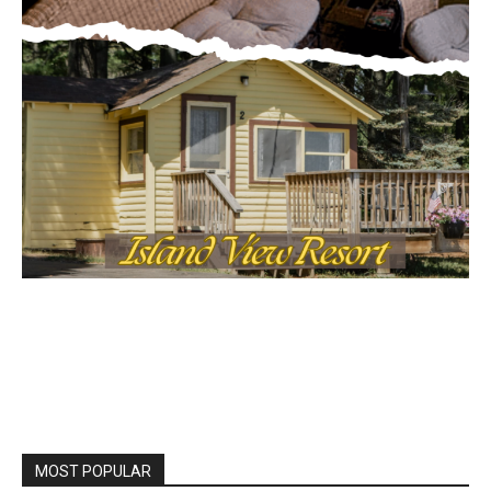
MOST POPULAR
Columbarium Proposal at Palmer’s
Lakeview Cemetery