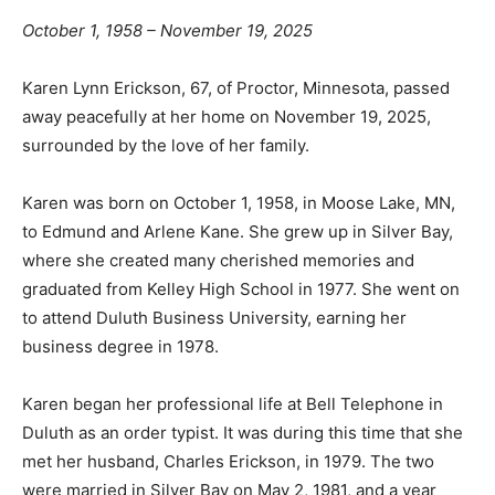
October 1, 1958 – November 19, 2025
Karen Lynn Erickson, 67, of Proctor, Minnesota, passed
away peacefully at her home on November 19, 2025,
surrounded by the love of her family.
Karen was born on October 1, 1958, in Moose Lake, MN,
to Edmund and Arlene Kane. She grew up in Silver Bay,
where she created many cherished memories and
graduated from Kelley High School in 1977. She went
on to attend Duluth Business University, earning her
business degree in 1978.
Karen began her professional life at Bell Telephone in
Duluth as an order typist. It was during this time that
she met her husband, Charles Erickson, in 1979. The
two were married in Silver Bay on May 2, 1981, and a