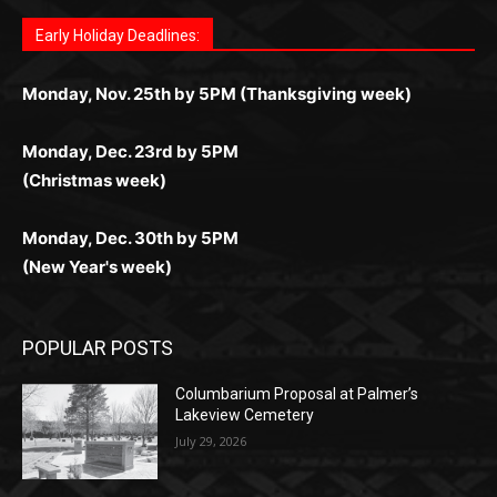
любое время.
Monday, Dec. 23rd by 5PM
(Christmas week)
Monday, Dec. 30th by 5PM
(New Year's week)
POPULAR POSTS
Columbarium Proposal at Palmer’s
Lakeview Cemetery
July 29, 2026
Two Harbors City Council Meeting – July
27th, 2026
July 29, 2026