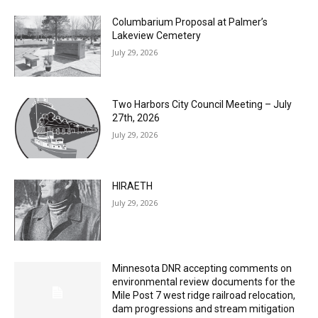
July 29, 2026
Two Harbors City Council Meeting – July
27th, 2026
July 29, 2026
HIRAETH
July 29, 2026
Minnesota DNR accepting comments on
environmental review documents for the
Mile Post 7 west ridge railroad relocation,
dam progressions and stream mitigation
project
July 29, 2026
Load more