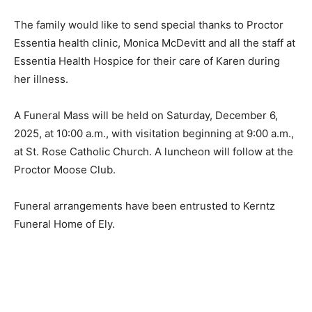
The family would like to send special thanks to Proctor
Essentia health clinic, Monica McDevitt and all the staff
at Essentia Health Hospice for their care of Karen
during her illness.
A Funeral Mass will be held on Saturday, December 6,
2025, at 10:00 a.m., with visitation beginning at 9:00
a.m., at St. Rose Catholic Church. A luncheon will
follow at the Proctor Moose Club.
Funeral arrangements have been entrusted to Kerntz
Funeral Home of Ely.