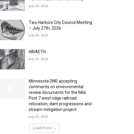
July 29, 2026
Two Harbors City Council Meeting
– July 27th, 2026
July 29, 2026
HIRAETH
July 29, 2026
Minnesota DNR accepting
comments on environmental
review documents for the Mile
Post 7 west ridge railroad
relocation, dam progressions and
stream mitigation project
July 29, 2026
Load more