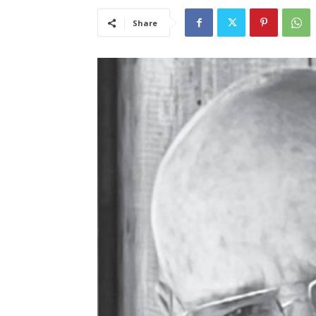
Share