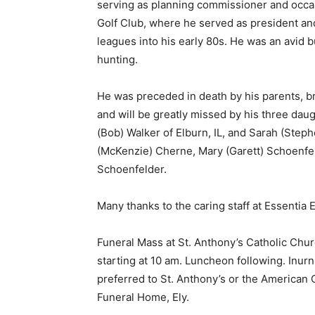
serving as planning commissioner and occasi
Golf Club, where he served as president and
leagues into his early 80s. He was an avid bu
hunting.
He was preceded in death by his parents, bro
and will be greatly missed by his three daug
(Bob) Walker of Elburn, IL, and Sarah (Stephe
(McKenzie) Cherne, Mary (Garett) Schoenfel
Schoenfelder.
Many thanks to the caring staff at Essentia 
Keep Reading
Funeral Mass at St. Anthony’s Catholic Church
Local news from Two 
starting at 10 am. Luncheon following. Inurn
the stories that mat
preferred to St. Anthony’s or the American 
First name
Funeral Home, Ely.