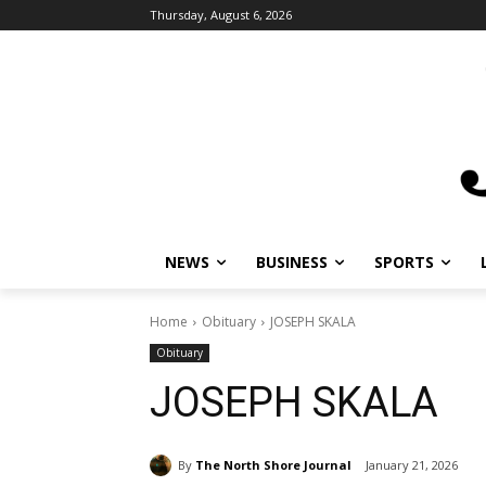
Thursday, August 6, 2026
NEWS
BUSINESS
SPORTS
L
Home
Obituary
JOSEPH SKALA
Obituary
JOSEPH SKALA
By
The North Shore Journal
January 21, 2026