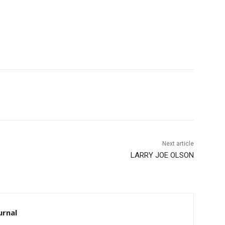
Next article
LARRY JOE OLSON
rnal