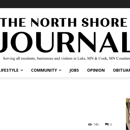
IFESTYLE
COMMUNITY
JOBS
OPINION
OBITUARI
749
0