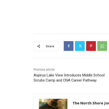
Share
Previous article
Aspirus Lake View Introduces Middle School
Scrubs Camp and CNA Career Pathway
The North Shore Jou