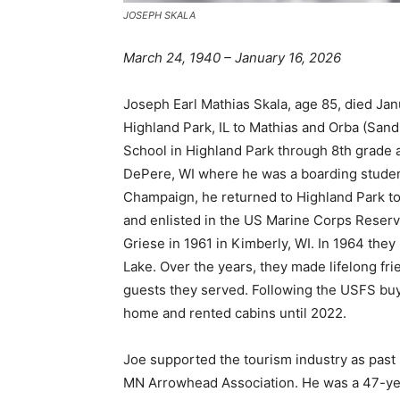
JOSEPH SKALA
March 24, 1940 – January 16, 2026
Joseph Earl Mathias Skala, age 85, died Janu
Highland Park, IL to Mathias and Orba (Sand
School in Highland Park through 8th grade a
DePere, WI where he was a boarding student. 
Champaign, he returned to Highland Park to
and enlisted in the US Marine Corps Reserves
Griese in 1961 in Kimberly, WI. In 1964 the
Lake. Over the years, they made lifelong frie
guests they served. Following the USFS buyou
home and rented cabins until 2022.
Joe supported the tourism industry as past
MN Arrowhead Association. He was a 47-ye