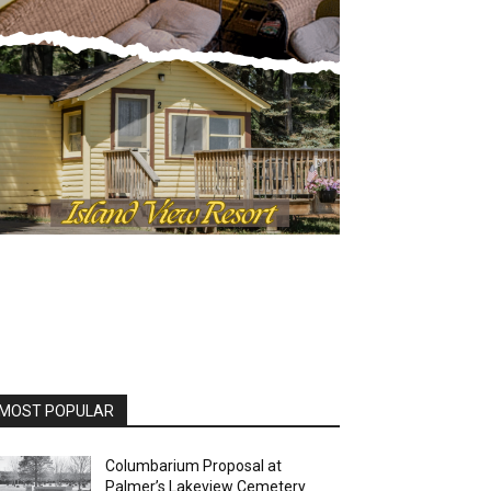
OST POPULAR
Columbarium Proposal at
Palmer’s Lakeview Cemetery