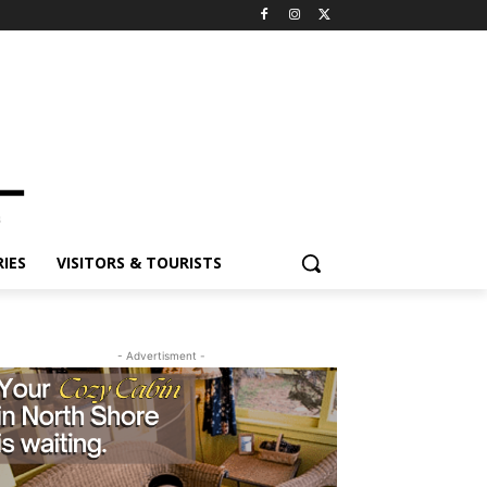
ES
VISITORS & TOURISTS
- Advertisment -