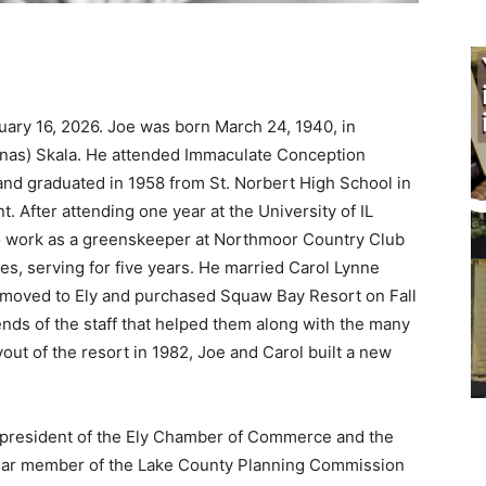
ary 16, 2026. Joe was born March 24, 1940, in
nas) Skala. He attended Immaculate Conception
nd graduated in 1958 from St. Norbert High School in
After attending one year at the University of IL
 work as a greenskeeper at Northmoor Country Club
, serving for five years. He married Carol Lynne
y moved to Ely and purchased Squaw Bay Resort on Fall
nds of the staff that helped them along with the many
t of the resort in 1982, Joe and Carol built a new
 president of the Ely Chamber of Commerce and the
ar member of the Lake County Planning Commission