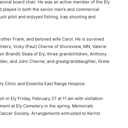
onal board chair. He was an active member of the Ely
 played in both the senior men’s and commercial
sh pilot and enjoyed fishing, trap shooting and
ther Frank, and beloved wife Carol. He is survived
hters, Vicky (Paul) Cherne of Shoreview, MN, Valerie
n Brandt) Skala of Ely; three grandchildren, Anthony
der, and John Cherne; and greatgranddaughter, Greta
Ely Clinic and Essentia East Range Hospice.
 — Free
 in Ely Friday, February 27 at 11 am with visitation
Harbors, Silver Bay, and the Lake Superior shore. Sign up 
ment at Ely Cemetery in the spring. Memorials
ter to our community — no cost, no paywall.
Cancer Society. Arrangements entrusted to Kerntz