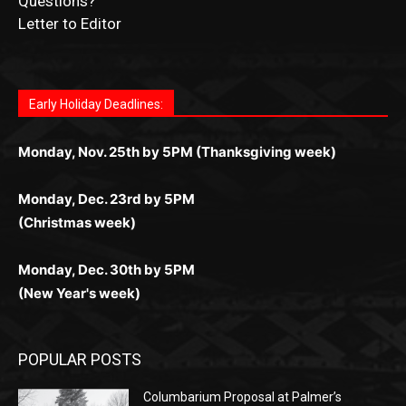
for Kiwi gamblers.
лучшие развлечения: топовые автоматы, лайв-
играм: покерные столы, турниры, слоты и live-
стабильную работу. Игры запускаются мгновенно,
as you discover the fun world of
https://dreambingo-
дилеры и выгодные акции. Простая регистрация,
дилеры. Авторизация занимает пару секунд, а
Early Holiday Deadlines:
доступны бонусы и кэшбэк, а турниры подогревают
casino.co.uk/
.
поддержка 24/7 и мобильная версия делают игру
дальше — полное погружение в азарт без
азарт. Всё сделано так, чтобы играть было
комфортной. Получайте бонусы и выигрывайте в
Monday, Nov. 25th by 5PM (Thanksgiving week)
ограничений и лишних действий.
комфортно и выгодно в любом месте.
любое время.
Monday, Dec. 23rd by 5PM
(Christmas week)
Monday, Dec. 30th by 5PM
(New Year's week)
POPULAR POSTS
Columbarium Proposal at Palmer’s
Lakeview Cemetery
July 29, 2026