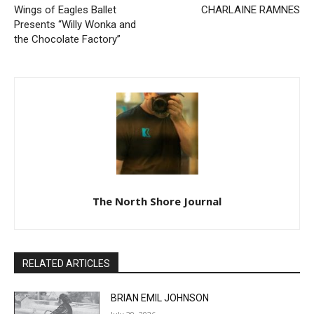
Presents “Willy Wonka and
the Chocolate Factory”
The North Shore Journal
RELATED ARTICLES
BRIAN EMIL JOHNSON
July 29, 2026