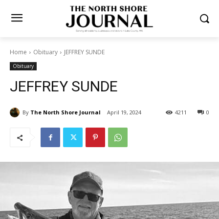
Home
Obituary
JEFFREY SUNDE
Obituary
JEFFREY SUNDE
By
The North Shore Journal
April 19, 2024
4211
0