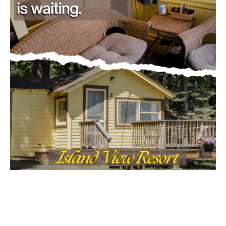
CLOSE
Keep Reading — Free
Local news from Two Harbors, Silver Bay, and the
Lake Superior shore. Sign up free to keep reading
the stories that matter to our community — no
cost, no paywall.
First name
Email address