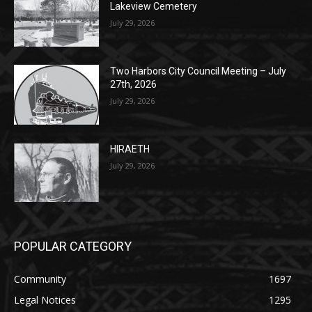
Two Harbors City Council Meeting – July
27th, 2026
July 29, 2026
HIRAETH
July 29, 2026
POPULAR CATEGORY
Community
1697
Legal Notices
1295
News
1251
Obituary
629
Lifestyle
594