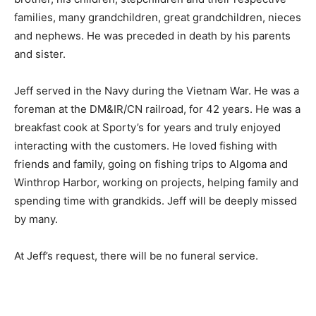
families, many grandchildren, great grandchildren,
nieces and nephews. He was preceded in death by his
parents and sister.
Jeff served in the Navy during the Viet­nam War. He was
a foreman at the DM&IR/CN railroad, for 42 years. He
was a break­fast cook at Sporty’s for years and truly
enjoyed interacting with the customers. He loved
fishing with friends and family, go­ing on fishing trips to
Algoma and Winthrop Harbor, working on projects,
helping fam­ily and spending time with grandkids. Jeff
will be deeply missed by many.
At Jeff’s request, there will be no funeral service.