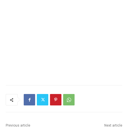
Previous article
Next article
Wings of Eagles Ballet
CHARLAINE RAMNES