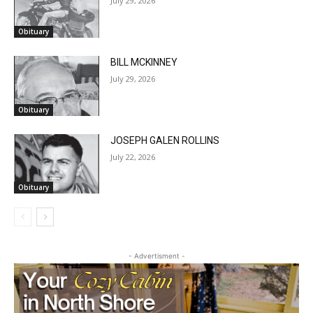
Obituary
BILL MCKINNEY
July 29, 2026
Obituary
JOSEPH GALEN ROLLINS
July 22, 2026
Obituary
- Advertisment -