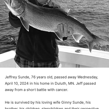
Jeffrey Sunde, 76 years old, passed away Wednesday,
April 10, 2024 in his home in Duluth, MN. Jeff passed
away from a short battle with cancer.
He is survived by his loving wife Ginny Sunde, his
brother, his children, stepchil­dren and their respective