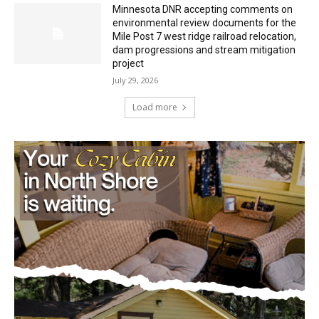
dam progressions and stream mitigation
project
July 29, 2026
Load more