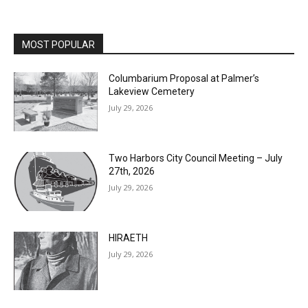
MOST POPULAR
Columbarium Proposal at Palmer’s
Lakeview Cemetery
July 29, 2026
Two Harbors City Council Meeting – July
27th, 2026
July 29, 2026
HIRAETH
July 29, 2026
Minnesota DNR accepting comments on
environmental review documents for the
Mile Post 7 west ridge railroad relocation,