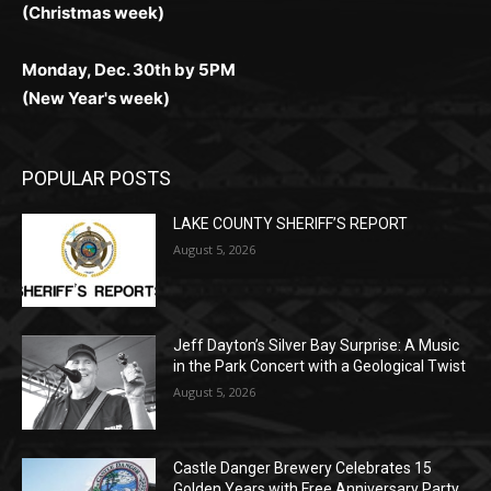
Monday, Dec. 30th by 5PM
(New Year's week)
POPULAR POSTS
LAKE COUNTY SHERIFF’S REPORT
August 5, 2026
Jeff Dayton’s Silver Bay Surprise: A
Music in the Park Concert with a
Geological Twist
August 5, 2026
Castle Danger Brewery Celebrates 15
Golden Years with Free Anniversary
Party August 15th
August 5, 2026