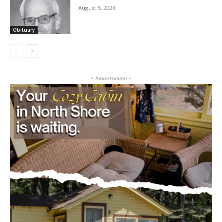
August 5, 2026
Obituary
- Advertisment -
CLOSE
Keep Reading — Free
Local news from Two Harbors, Silver Bay, and the
Lake Superior shore. Sign up free to keep reading
the stories that matter to our community — no