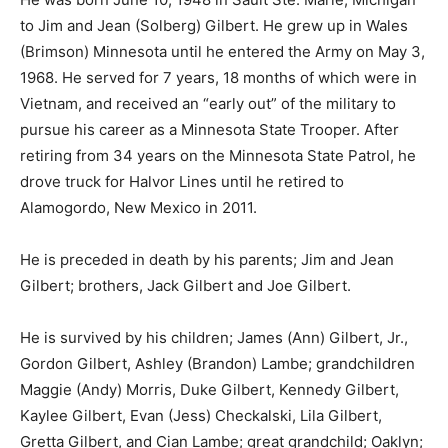
Michigan to Jim and Jean (Solberg) Gilbert. He grew up
in Wales (Brimson) Minnesota until he entered the
Army on May 3, 1968. He served for 7 years, 18 months
of which were in Vietnam, and re­ceived an “early out”
of the military to pur­sue his career as a Minnesota
State Trooper. After retiring from 34 years on the
Minne­sota State Patrol, he drove truck for Halvor Lines
until he retired to Alamogordo, New Mexico in 2011.
He is preceded in death by his parents; Jim and Jean
Gilbert; brothers, Jack Gilbert and Joe Gilbert.
He is survived by his children; James (Ann) Gilbert, Jr.,
Gordon Gilbert, Ashley (Brandon) Lambe;
grandchildren Maggie (Andy) Morris, Duke Gilbert,
Kennedy Gilbert, Kaylee Gilbert, Evan (Jess) Check­
alski, Lila Gilbert, Gretta Gilbert, and Cian Lambe; great