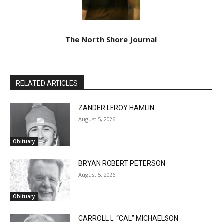
The North Shore Journal
RELATED ARTICLES
ZANDER LEROY HAMLIN
August 5, 2026
Obituary
BRYAN ROBERT PETERSON
August 5, 2026
Obituary
CARROLL L. “CAL” MICHAELSON