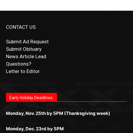
CONTACT US
Submit Ad Request
Submit Obituary
News Article Lead
Questions?
Letter to Editor
Fast withdrawals make
Spinbit Casino
the top choice
Играйте в
Bet Andreas casino
и открывайте для себя
Быстрый
Покердом вход
открывает доступ ко всем
Пинко приложение
ценят за удобный интерфейс и
Join for thrilling bingo action and daily bonus surprises
for Kiwi gamblers.
лучшие развлечения: топовые автоматы, лайв-
играм: покерные столы, турниры, слоты и live-
стабильную работу. Игры запускаются мгновенно,
as you discover the fun world of
https://dreambingo-
дилеры и выгодные акции. Простая регистрация,
дилеры. Авторизация занимает пару секунд, а
Early Holiday Deadlines:
доступны бонусы и кэшбэк, а турниры подогревают
casino.co.uk/
.
поддержка 24/7 и мобильная версия делают игру
дальше — полное погружение в азарт без
азарт. Всё сделано так, чтобы играть было
комфортной. Получайте бонусы и выигрывайте в
Monday, Nov. 25th by 5PM (Thanksgiving week)
ограничений и лишних действий.
комфортно и выгодно в любом месте.
любое время.
Monday, Dec. 23rd by 5PM
(Christmas week)