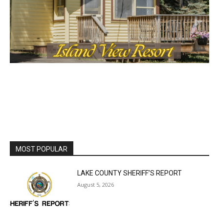
cost, no paywall.
First name
Email address
MOST POPULAR
LAKE COUNTY SHERIFF’S REPORT
August 5, 2026