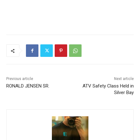
Previous article
Next article
RONALD JENSEN SR.
ATV Safety Class Held in
Silver Bay