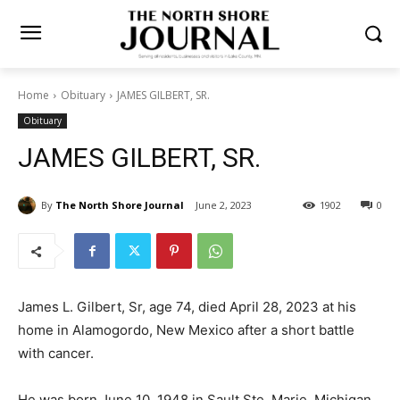
Home
Obituary
JAMES GILBERT, SR.
Obituary
JAMES GILBERT, SR.
By
The North Shore Journal
June 2, 2023
1902
0
James L. Gilbert, Sr, age 74, died April 28, 2023 at his
home in Alamogordo, New Mexico after a short battle
with cancer.
He was born June 10, 1948 in Sault Ste. Marie,