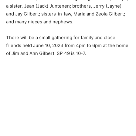
grandchild; Oaklyn; a sis­ter, Jean (Jack) Juntenen;
brothers, Jerry (Jayne) and Jay Gilbert; sisters-in-law,
Ma­ria and Zeola Gilbert; and many nieces and
nephews.
There will be a small gathering for family and close
friends held June 10, 2023 from 4pm to 6pm at the
home of Jim and Ann Gilbert. SP 49 is 10-7.