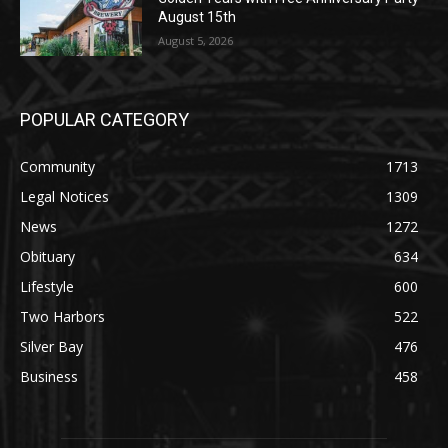
POPULAR CATEGORY
Community
1713
Legal Notices
1309
News
1272
Obituary
634
Lifestyle
600
Two Harbors
522
Silver Bay
476
Business
458