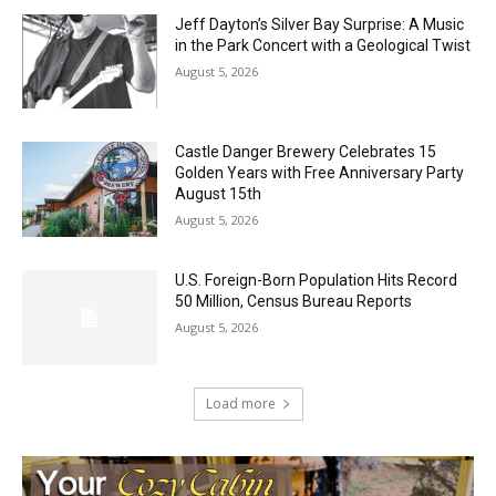
Jeff Dayton’s Silver Bay Surprise: A
Music in the Park Concert with a
Geological Twist
August 5, 2026
Castle Danger Brewery Celebrates 15
Golden Years with Free Anniversary
Party August 15th
August 5, 2026
U.S. Foreign-Born Population Hits Record
50 Million, Census Bureau Reports
August 5, 2026
Load more