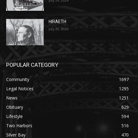
HIRAETH
July 29, 2026
POPULAR CATEGORY
Community
1697
Legal Notices
1295
News
1251
Obituary
629
Lifestyle
594
Two Harbors
516
Silver Bay
470
Business
455