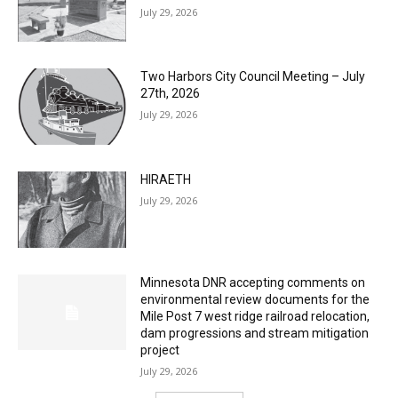
Two Harbors City Council Meeting – July
27th, 2026
July 29, 2026
HIRAETH
July 29, 2026
Minnesota DNR accepting comments on
environmental review documents for the
Mile Post 7 west ridge railroad relocation,
dam progressions and stream mitigation
project
July 29, 2026
Load more