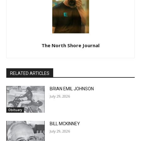
The North Shore Journal
RELATED ARTICLES
BRIAN EMIL JOHNSON
July 29, 2026
Obituary
BILL MCKINNEY
July 29, 2026
Obituary