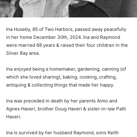
Ina Huseby, 85 of Two Harbors, passed away peacefully
in her home December 30th, 2024. Ina and Raymond
were married 68 years & raised their four children in
the Silver Bay area.
Ina enjoyed being a homemaker, gardening, canning (of
which she loved sharing), baking, cooking, crafting,
antiquing & collecting things that made her happy.
Ina was preceded in death by her parents Aimo and
Agnes Haveri, brother Doug Haveri & sister-in-law Patti
Haveri.
Ina is survived by her husband Raymond, sons Keith
(Kelly), Russ (Jane), daughters Tammie Peterson