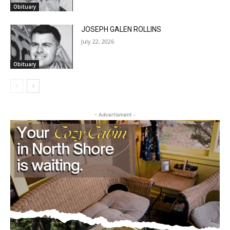
JOSEPH GALEN ROLLINS
July 22, 2026
Obituary
CLOSE
Keep Reading — Free
- Advertisment -
Local news from Two Harbors, Silver Bay, and the
Lake Superior shore. Sign up free to keep reading
the stories that matter to our community — no
cost, no paywall.
First name
Email address