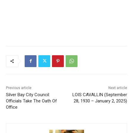
Previous article
Next article
Silver Bay City Council:
LOIS CAVALLIN (September
Officials Take The Oath Of
28, 1930 – January 2, 2025)
Office