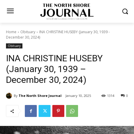
Home
Obituary
INA CHRISTINE HUSEBY (January 30, 1939 -
December 30, 2024)
Obituary
INA CHRISTINE HUSEBY
(January 30, 1939 –
December 30, 2024)
By
The North Shore Journal
January 10, 2025
1314
0