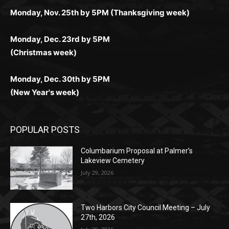
Monday, Dec. 23rd by 5PM
(Christmas week)
Monday, Dec. 30th by 5PM
(New Year's week)
POPULAR POSTS
Columbarium Proposal at Palmer’s
Lakeview Cemetery
July 29, 2026
Two Harbors City Council Meeting – July
27th, 2026
July 29, 2026