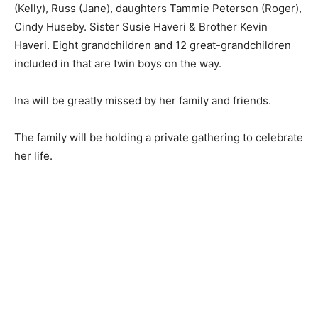
(Roger), Cindy Huseby. Sister Susie Haveri & Brother
Kevin Haveri. Eight grandchildren and 12 great-
grandchildren included in that are twin boys on the
way.
Ina will be greatly missed by her family and friends.
The family will be holding a private gathering to
celebrate her life.