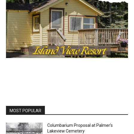
MOST POPULAR
Columbarium Proposal at Palmer’s
Lakeview Cemetery
July 29, 2026