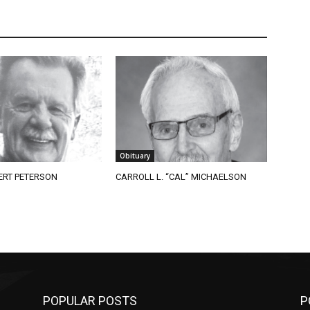
Obituary
RT PETERSON
CARROLL L. “CAL” MICHAELSON
POPULAR POSTS
PO