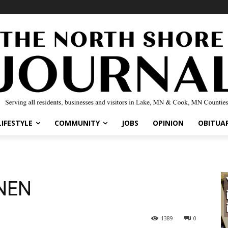
IFESTYLE
COMMUNITY
JOBS
OPINION
OBITUARI
NEN
1389
0