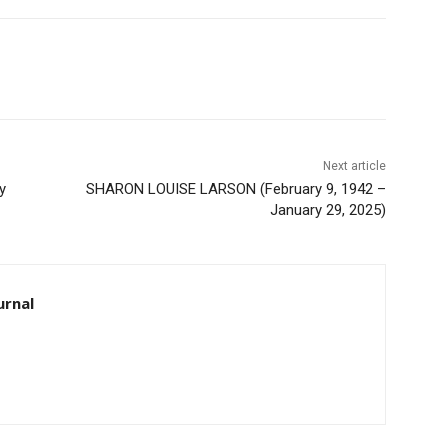
Next article
SHARON LOUISE LARSON (February 9, 1942 –
January 29, 2025)
rnal