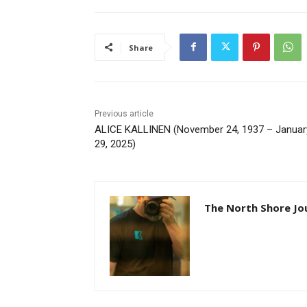
Share
Previous article
ALICE KALLINEN (November 24, 1937 – January
29, 2025)
The North Shore Jou