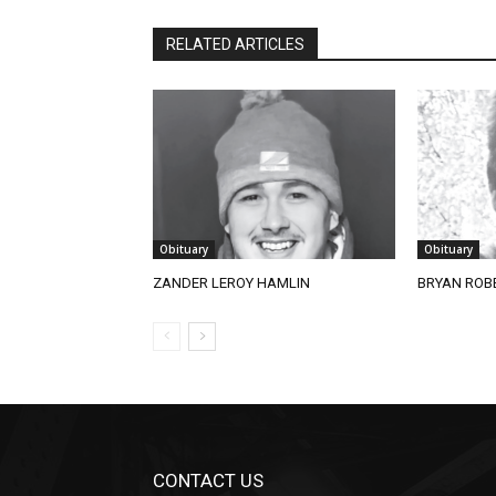
RELATED ARTICLES
Obituary
Obituary
ZANDER LEROY HAMLIN
BRYAN ROBE
CONTACT US