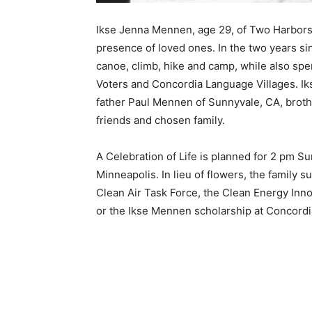
Ikse Jenna Mennen, age 29, of Two Harbors a
presence of loved ones. In the two years sin
canoe, climb, hike and camp, while also spe
Voters and Concordia Language Villages. Ik
father Paul Mennen of Sunnyvale, CA, broth
friends and chosen family. ­
A Celebration of Life is planned for 2 pm Sund
Minneapolis. In lieu of flowers, the family su
Clean Air Task Force, the Clean Energy Innov
or the Ikse Mennen scholarship at Concordia 