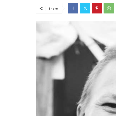
Share