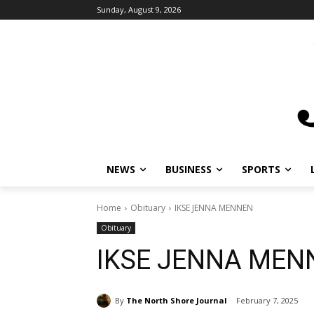
Sunday, August 9, 2026
NEWS
BUSINESS
SPORTS
L
Home
Obituary
IKSE JENNA MENNEN
Obituary
IKSE JENNA MEN
By
The North Shore Journal
February 7, 2025