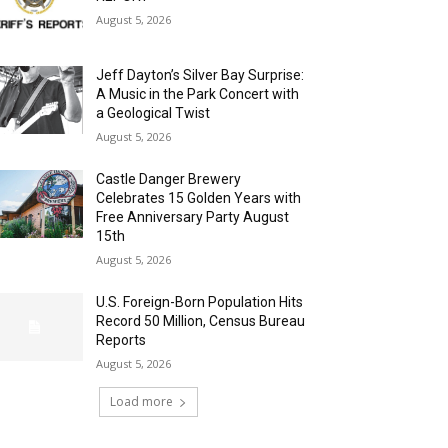
August 5, 2026
Jeff Dayton’s Silver Bay Surprise:
A Music in the Park Concert with
a Geological Twist
August 5, 2026
Castle Danger Brewery
Celebrates 15 Golden Years with
Free Anniversary Party August
15th
August 5, 2026
U.S. Foreign-Born Population Hits
Record 50 Million, Census Bureau
Reports
August 5, 2026
Load more