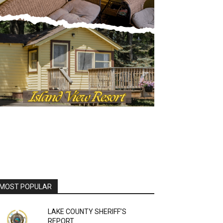
OST POPULAR
LAKE COUNTY SHERIFF’S
REPORT