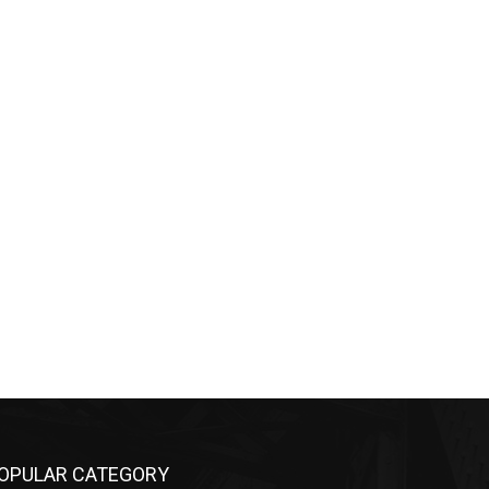
PULAR CATEGORY