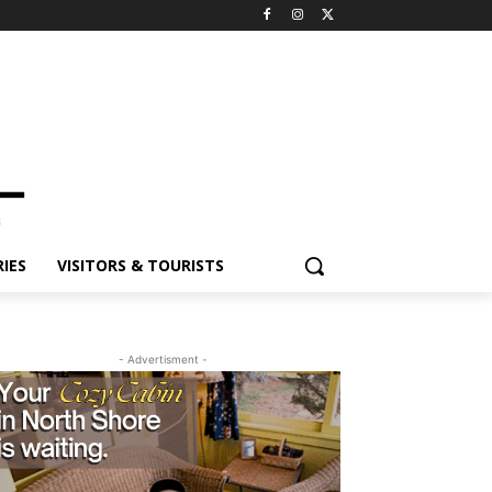
ES
VISITORS & TOURISTS
- Advertisment -