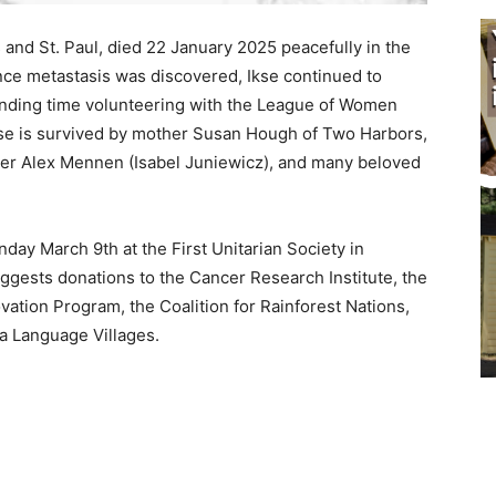
nd St. Paul, died 22 January 2025 peacefully in the
ce metastasis was discovered, Ikse continued to
nding time volunteering with the League of Women
se is survived by mother Susan Hough of Two Harbors,
er Alex Mennen (Isabel Juniewicz), and many beloved
ay March 9th at the First Unitarian So­ciety in
ggests donations to the Cancer Re­search Institute, the
ation Program, the Coalition for Rainforest Nations,
Lan­guage Villages.