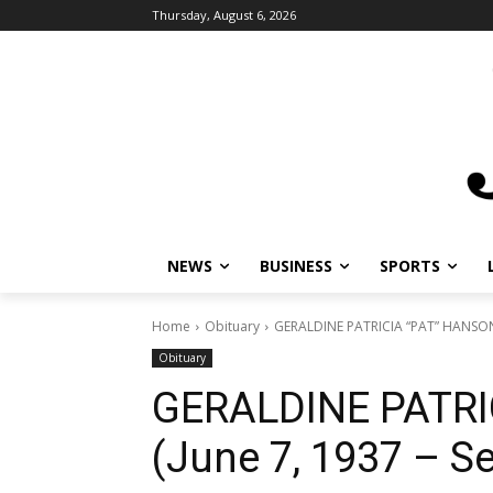
Thursday, August 6, 2026
NEWS
BUSINESS
SPORTS
L
Home
Obituary
GERALDINE PATRICIA “PAT” HANSON (J
Obituary
GERALDINE PATRI
(June 7, 1937 – S