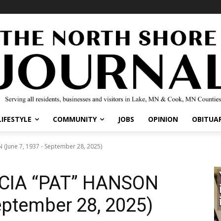
IFESTYLE
COMMUNITY
JOBS
OPINION
OBITUARI
une 7, 1937 - September 28, 2025)
CIA “PAT” HANSON
eptember 28, 2025)