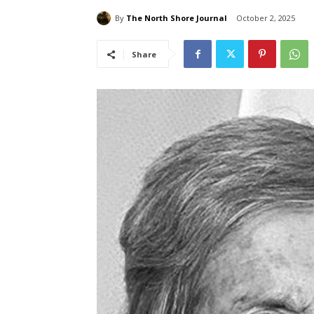
By
The North Shore Journal
October 2, 2025
Share