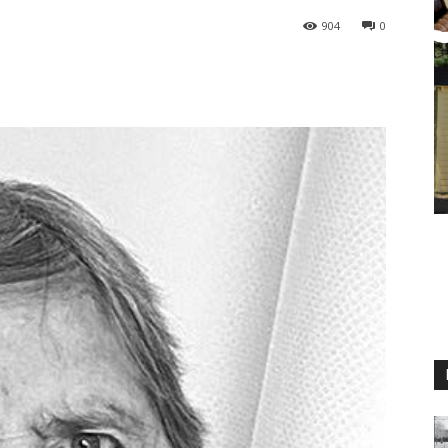
904
0
M