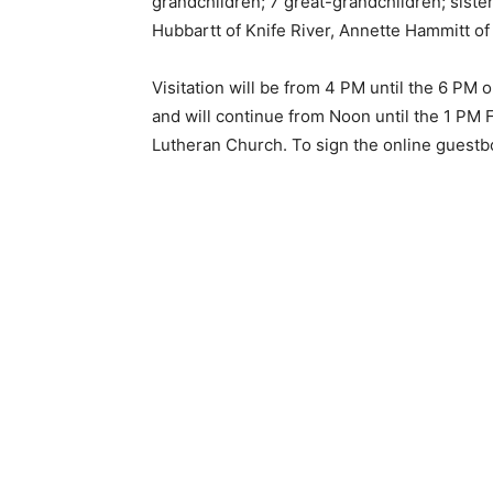
grandchildren; 7 great-grandchildren; sis­ters
Hubbartt of Knife River, An­nette Hammitt of 
Visitation will be from 4 PM until the 6 PM 
and will continue from Noon until the 1 PM F
Lutheran Church. To sign the online guestbo
Keep Reading
Local news from Two 
the stories that mat
First name