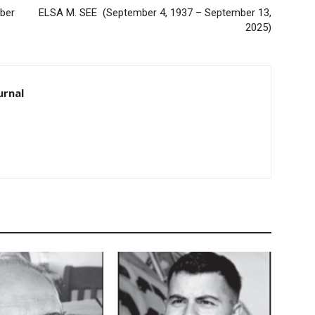
er
ELSA M. SEE (September 4, 1937 – September 13,
2025)
rnal