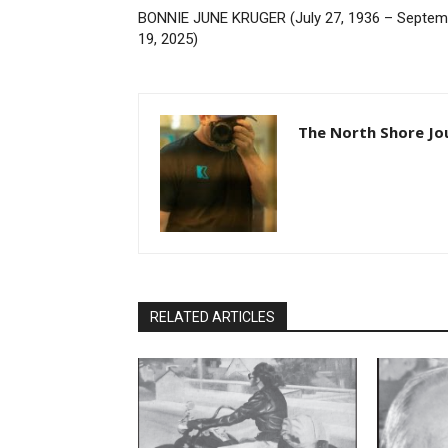
BONNIE JUNE KRUGER (July 27, 1936 – Septemb
19, 2025)
The North Shore Jou
RELATED ARTICLES