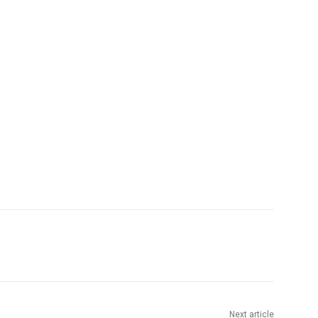
Next article