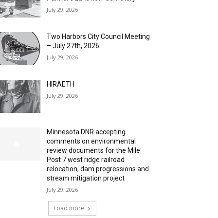
July 29, 2026
Two Harbors City Council Meeting
– July 27th, 2026
July 29, 2026
HIRAETH
July 29, 2026
Minnesota DNR accepting
comments on environmental
review documents for the Mile
Post 7 west ridge railroad
relocation, dam progressions and
stream mitigation project
July 29, 2026
Load more