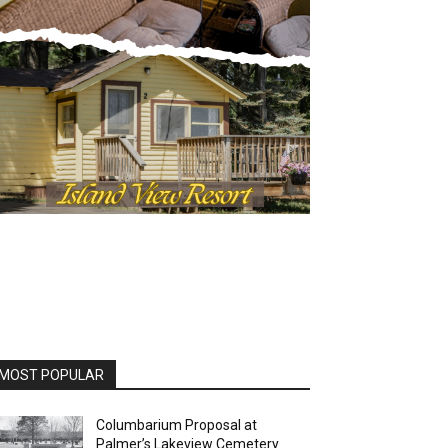
OST POPULAR
Columbarium Proposal at
Palmer’s Lakeview Cemetery