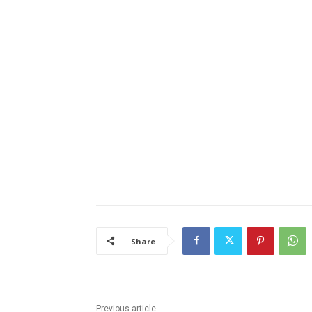
Share
Previous article