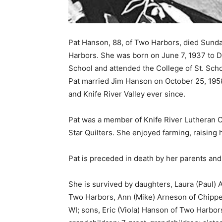
Pat Hanson, 88, of Two Harbors, died Sunda
Harbors. She was born on June 7, 1937 to D
School and attended the College of St. Scho
Pat married Jim Hanson on October 25, 1958 
and Knife River Valley ever since. ­
Pat was a member of Knife River Luther­an C
Star Quilters. She enjoyed farming, raising he
Pat is preceded in death by her parents and
She is survived by daughters, Laura (Paul)
Two Harbors, Ann (Mike) Arneson of Chippewa
WI; sons, Eric (Viola) Hanson of Two Harbor