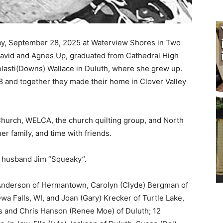
y, September 28, 2025 at Waterview Shores in Two
avid and Agnes Up, graduated from Cathedral High
lasti(Downs) Wallace in Duluth, where she grew up.
and together they made their home in Clover Valley
hurch, WELCA, the church quilting group, and North
r family, and time with friends.
 husband Jim “Squeaky”.
 Anderson of Hermantown, Carolyn (Clyde) Bergman of
 Falls, WI, and Joan (Gary) Krecker of Turtle Lake,
s and Chris Hanson (Renee Moe) of Duluth; 12