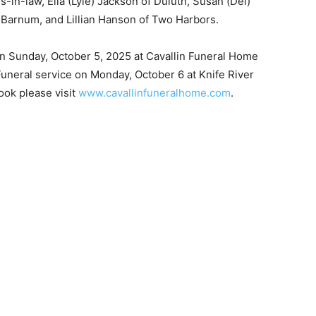
-in-law, Ella (Lyle) Jackson of Duluth, Susan (Del)
Barnum, and Lillian Han­son of Two Harbors.
on Sunday, October 5, 2025 at Cavallin Funeral Home
uneral service on Monday, October 6 at Knife River
ok please visit
www.cavallinfuneralhome.com
.
 — Free
Harbors, Silver Bay, and the Lake Superior shore. Sign up 
ter to our community — no cost, no paywall.