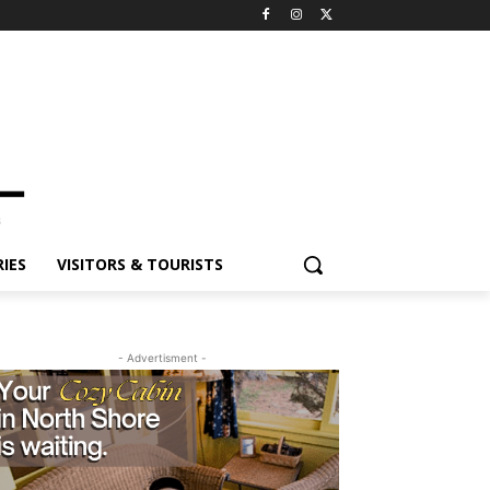
ES
VISITORS & TOURISTS
- Advertisment -