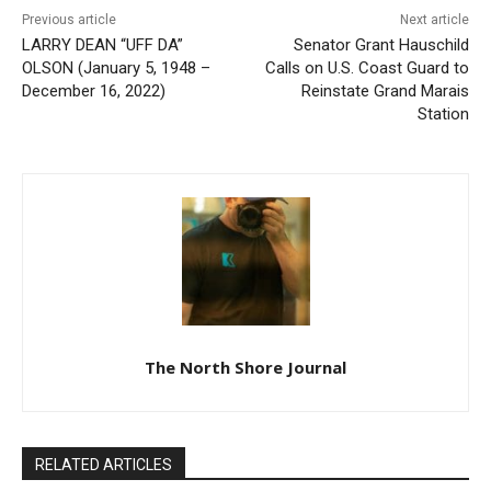
Previous article
Next article
LARRY DEAN “UFF DA”
Senator Grant Hauschild
OLSON (January 5, 1948 –
Calls on U.S. Coast Guard to
December 16, 2022)
Reinstate Grand Marais
Station
The North Shore Journal
RELATED ARTICLES