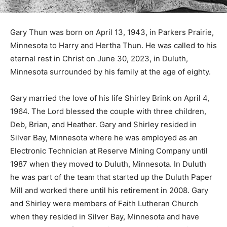
Gary Thun was born on April 13, 1943, in Parkers
Prairie, Minnesota to Harry and Hertha Thun. He was
called to his eternal rest in Christ on June 30, 2023, in
Duluth, Minnesota surrounded by his family at the age
of eighty.
Gary married the love of his life Shirley Brink on April 4,
1964. The Lord blessed the couple with three children,
Deb, Brian, and Heather. Gary and Shirley resided in
Silver Bay, Minnesota where he was employed as an
Electronic Technician at Reserve Mining Company until
1987 when they moved to Duluth, Minnesota. In Duluth
he was part of the team that started up the Duluth
Paper Mill and worked there until his retirement in
2008. Gary and Shirley were members of Faith
Lutheran Church when they resided in Silver Bay,