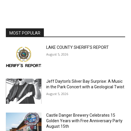
MOST POPULAR
LAKE COUNTY SHERIFF’S REPORT
August 5, 2026
Jeff Dayton’s Silver Bay Surprise: A
Music in the Park Concert with a
Geological Twist
August 5, 2026
Castle Danger Brewery Celebrates 15
Golden Years with Free Anniversary
Party August 15th
August 5, 2026