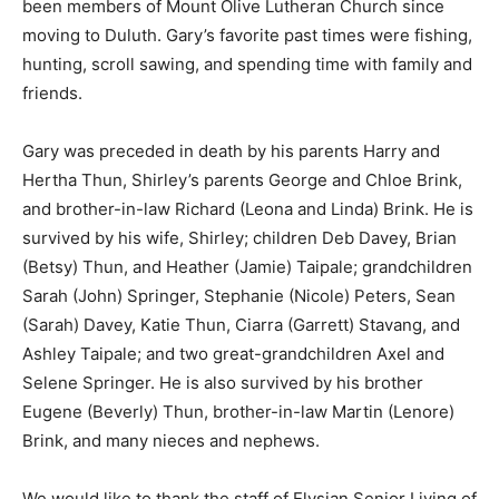
Minnesota and have been members of Mount Olive
Lutheran Church since moving to Duluth. Gary’s
favorite past times were fishing, hunting, scroll sawing,
and spending time with family and friends.
Gary was preceded in death by his parents Harry and
Hertha Thun, Shirley’s parents George and Chloe
Brink, and brother-in-law Richard (Leona and Linda)
Brink. He is survived by his wife, Shirley; children Deb
Davey, Brian (Betsy) Thun, and Heather (Jamie) Taipale;
grandchildren Sarah (John) Springer, Stephanie
(Nicole) Peters, Sean (Sarah) Davey, Katie Thun, Ciarra
(Garrett) Stavang, and Ashley Taipale; and two great-
grandchildren Axel and Selene Springer. He is also
survived by his brother Eugene (Beverly) Thun,
brother-in-law Martin (Lenore) Brink, and many nieces
and nephews.