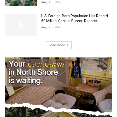
U.S. Foreign-Born Population Hits Record
50 Million, Census Bureau Reports
August 5, 2026
Load more