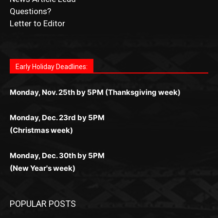
Letter to Editor
Fast withdrawals make
Spinbit Casino
the top choice
Играйте в
Bet Andreas casino
и открывайте для себя
Быстрый
Покердом вход
открывает доступ ко всем
Пинко приложение
ценят за удобный интерфейс и
Join for thrilling bingo action and daily bonus surprises
for Kiwi gamblers.
лучшие развлечения: топовые автоматы, лайв-
играм: покерные столы, турниры, слоты и live-
стабильную работу. Игры запускаются мгновенно,
as you discover the fun world of
https://dreambingo-
дилеры и выгодные акции. Простая регистрация,
дилеры. Авторизация занимает пару секунд, а
Early Holiday Deadlines:
доступны бонусы и кэшбэк, а турниры подогревают
casino.co.uk/
.
поддержка 24/7 и мобильная версия делают игру
дальше — полное погружение в азарт без
азарт. Всё сделано так, чтобы играть было
комфортной. Получайте бонусы и выигрывайте в
Monday, Nov. 25th by 5PM (Thanksgiving week)
ограничений и лишних действий.
комфортно и выгодно в любом месте.
любое время.
Monday, Dec. 23rd by 5PM
(Christmas week)
Monday, Dec. 30th by 5PM
(New Year's week)
POPULAR POSTS
LAKE COUNTY SHERIFF’S REPORT
August 5, 2026