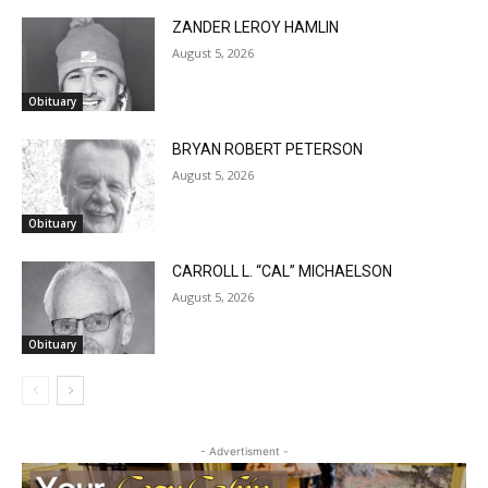
CLOSE
Keep Reading — Free
ZANDER LEROY HAMLIN
August 5, 2026
Local news from Two Harbors, Silver Bay, and the
Lake Superior shore. Sign up free to keep reading
Obituary
the stories that matter to our community — no
cost, no paywall.
BRYAN ROBERT PETERSON
August 5, 2026
First name
Obituary
CARROLL L. “CAL” MICHAELSON
Email address
August 5, 2026
Obituary
- Advertisment -