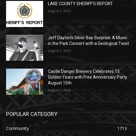
Jeff Dayton’s Silver Bay Surprise: A
Music in the Park Concert with a
Geological Twist
August 5, 2026
Castle Danger Brewery Celebrates 15
Golden Years with Free Anniversary
Party August 15th
August 5, 2026
POPULAR CATEGORY
Community
1713
Legal Notices
1309
News
1272