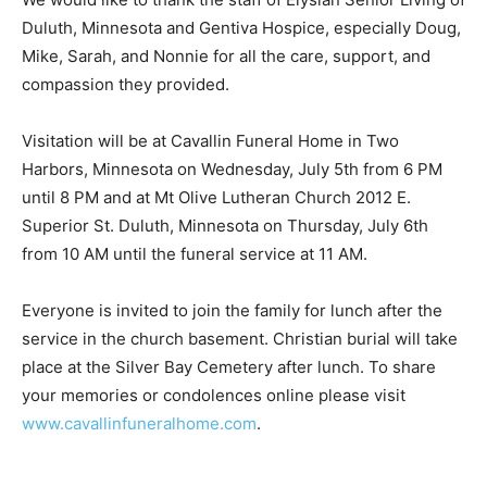
We would like to thank the staff of Elysian Senior Living
of Duluth, Minnesota and Gentiva Hospice, especially
Doug, Mike, Sarah, and Nonnie for all the care, support,
and compassion they provided.
Visitation will be at Cavallin Funeral Home in Two
Harbors, Minnesota on Wednesday, July 5th from 6 PM
until 8 PM and at Mt Olive Lutheran Church 2012 E.
Superior St. Duluth, Minnesota on Thursday, July 6th
from 10 AM until the funeral service at 11 AM.
Everyone is invited to join the family for lunch after the
service in the church basement. Christian burial will
take place at the Silver Bay Cemetery after lunch. To
share your memories or condolences online please
visit
www.cavallinfuneralhome.com
.