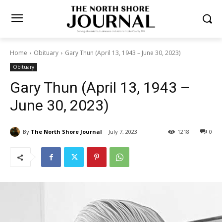
Home
Obituary
Gary Thun (April 13, 1943 – June 30, 2023)
Obituary
Gary Thun (April 13, 1943 –
June 30, 2023)
By
The North Shore Journal
July 7, 2023
1218
0