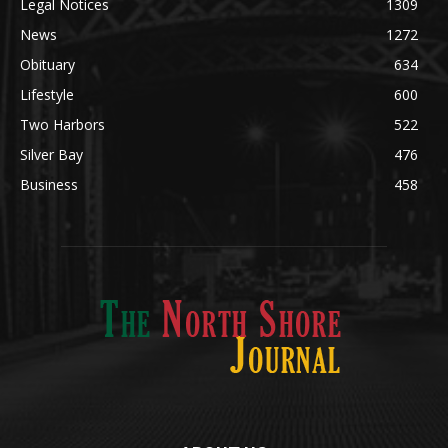
Obituary
634
Lifestyle
600
Two Harbors
522
Silver Bay
476
Business
458
ABOUT US
Med
[https://casinodaysnorge.com/app/]
(https://casinodaysnorge.com/app/)
får du