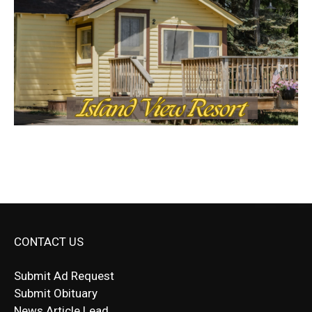
CONTACT US
Submit Ad Request
Submit Obituary
News Article Lead
Questions?