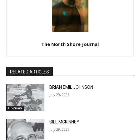
The North Shore Journal
RELATED ARTICLES
BRIAN EMIL JOHNSON
July 29, 2026
Obituary
BILL MCKINNEY
July 29, 2026