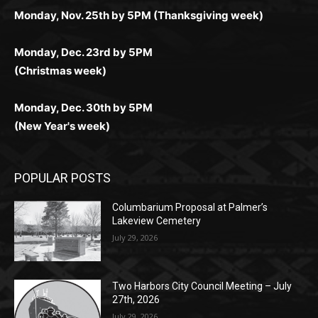
Monday, Dec. 23rd by 5PM
(Christmas week)
Monday, Dec. 30th by 5PM
(New Year's week)
POPULAR POSTS
Columbarium Proposal at Palmer’s
Lakeview Cemetery
July 29, 2026
Two Harbors City Council Meeting – July
27th, 2026
July 29, 2026