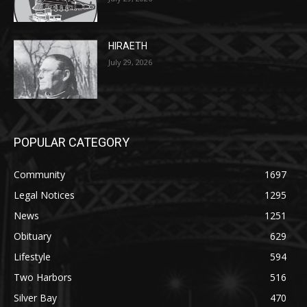
HIRAETH
July 29, 2026
POPULAR CATEGORY
Community
1697
Legal Notices
1295
News
1251
Obituary
629
Lifestyle
594
Two Harbors
516
Silver Bay
470
Business
455