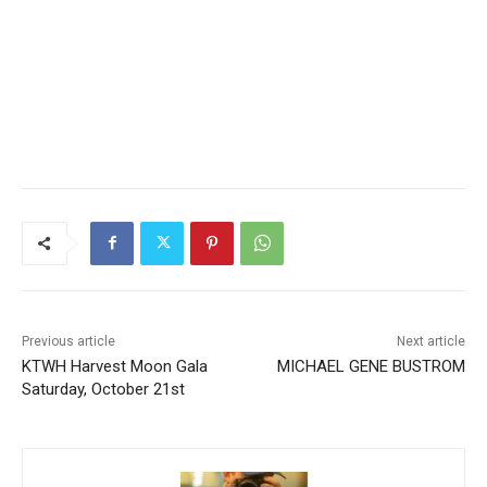
Previous article
Next article
KTWH Harvest Moon Gala
MICHAEL GENE BUSTROM
Saturday, October 21st