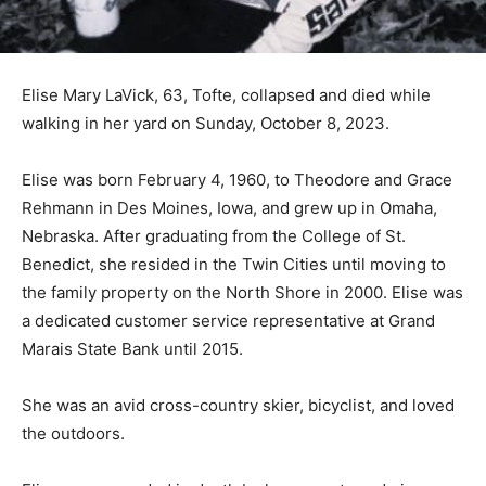
Elise Mary LaVick, 63, Tofte, collapsed and died while
walking in her yard on Sunday, October 8, 2023.
Elise was born February 4, 1960, to Theodore and
Grace Rehmann in Des Moines, Iowa, and grew up in
Omaha, Nebraska. After graduating from the College of
St. Benedict, she resided in the Twin Cities until
moving to the family property on the North Shore in
2000. Elise was a dedicated customer service
representative at Grand Marais State Bank until 2015.
She was an avid cross-country skier, bicyclist, and
loved the outdoors.