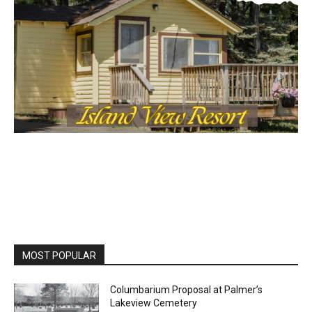
MOST POPULAR
Columbarium Proposal at Palmer’s
Lakeview Cemetery
July 29, 2026