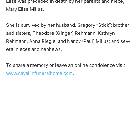
Elise was preceded in death by her parents and niece,
Mary Elise Millus.
She is survived by her husband, Gregory “Stick”;
brother and sisters, Theodore (Ginger) Rehmann,
Kathryn Rehmann, Anna Riegle, and Nancy (Paul)
Millus; and sev-eral nieces and nephews.
To share a memory or leave an online condolence visit
www.cavallinfuneralhome.com
.