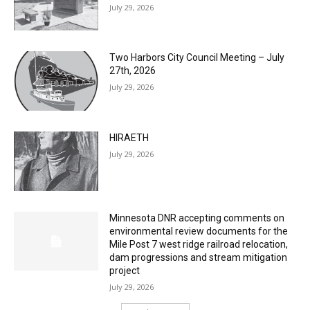
Two Harbors City Council Meeting – July
27th, 2026
July 29, 2026
HIRAETH
July 29, 2026
Minnesota DNR accepting comments on
environmental review documents for the
Mile Post 7 west ridge railroad relocation,
dam progressions and stream mitigation
project
July 29, 2026
Load more