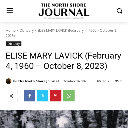
Home
Obituary
ELISE MARY LAVICK (February 4, 1960 – October 8,
2023)
Obituary
ELISE MARY LAVICK
(February 4, 1960 – October
8, 2023)
By
The North Shore Journal
October 16, 2023
1237
0