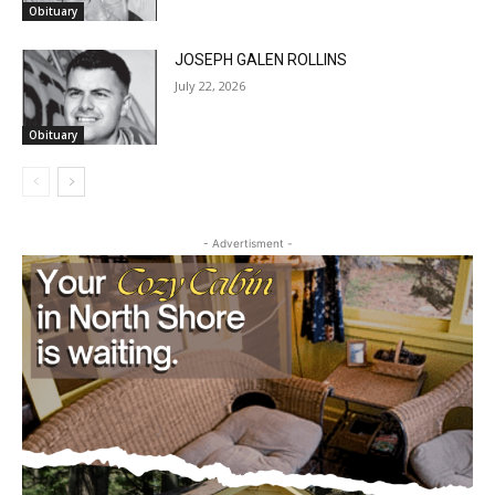
Obituary
JOSEPH GALEN ROLLINS
July 22, 2026
Obituary
CLOSE
Keep Reading — Free
- Advertisment -
Local news from Two Harbors, Silver Bay, and the
Lake Superior shore. Sign up free to keep reading
the stories that matter to our community — no
cost, no paywall.
First name
Email address