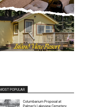
MOST POPULAR
Columbarium Proposal at
Palmer’s Lakeview Cemetery