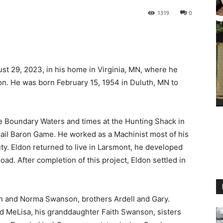
1319
0
 29, 2023, in his home in Virginia, MN, where he
on. He was born February 15, 1954 in Duluth, MN to
he Boundary Waters and times at the Hunting Shack in
 Rail Baron Game. He worked as a Machinist most of his
ty. Eldon returned to live in Larsmont, he developed
d. After completion of this project, Eldon settled in
hn and Norma Swanson, brothers Ardell and Gary.
nd MeLisa, his granddaughter Faith Swanson, sisters