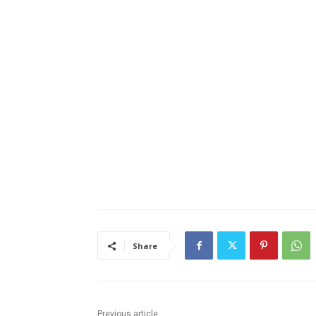
Share
Previous article