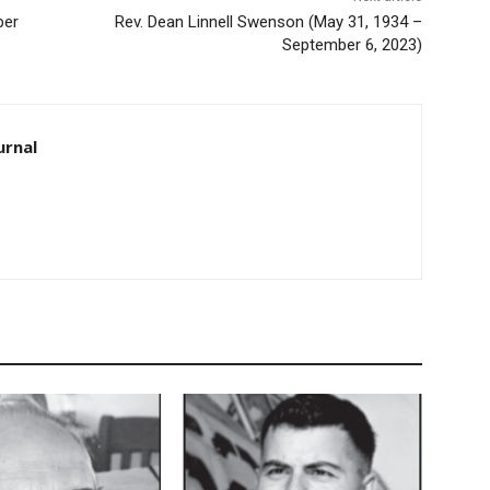
ber
Rev. Dean Linnell Swenson (May 31, 1934 –
September 6, 2023)
urnal