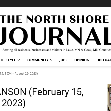
LIFESTYLE
COMMUNITY
JOBS
OPINION
OBITUAR
, 1954 – August 29, 2023)
SON (February 15,
 2023)