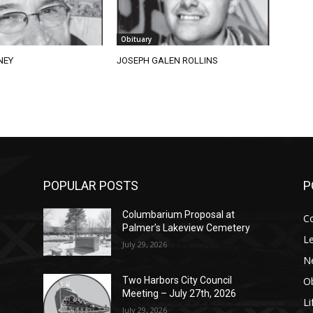
Obituary
NEY
JOSEPH GALEN ROLLINS
POPULAR POSTS
P
Columbarium Proposal at
C
Palmer’s Lakeview Cemetery
Le
July 29, 2026
N
Ob
Two Harbors City Council
Meeting – July 27th, 2026
Li
July 29, 2026