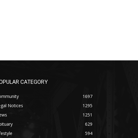
OPULAR CATEGORY
ommunity
1697
gal Notices
1295
ews
1251
ituary
629
festyle
594