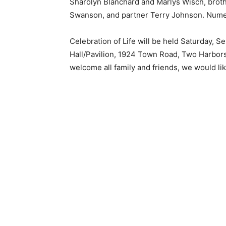
Sharolyn Blanchard and Marlys Wisch, broth
Swanson, and partner Terry Johnson. Nume
Celebration of Life will be held Saturday, 
Hall/Pavilion, 1924 Town Road, Two Harbors
welcome all family and friends, we would lik