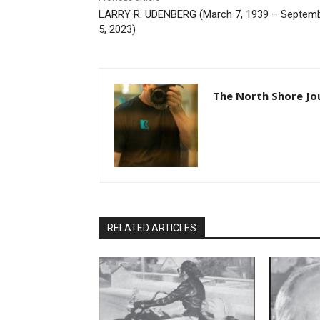
LARRY R. UDENBERG (March 7, 1939 – Septem
5, 2023)
The North Shore Jo
RELATED ARTICLES