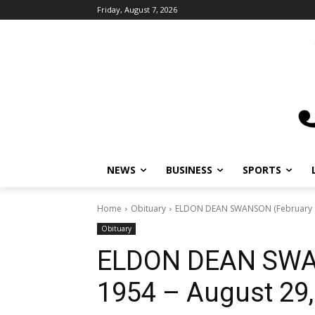
Friday, August 7, 2026
NEWS
BUSINESS
SPORTS
Home
Obituary
ELDON DEAN SWANSON (February 15
Obituary
ELDON DEAN SWAN
1954 – August 29,