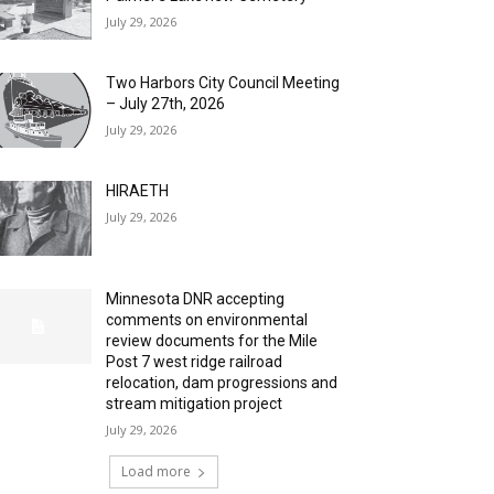
July 29, 2026
Two Harbors City Council Meeting
– July 27th, 2026
July 29, 2026
HIRAETH
July 29, 2026
Minnesota DNR accepting
comments on environmental
review documents for the Mile
Post 7 west ridge railroad
relocation, dam progressions and
stream mitigation project
July 29, 2026
Load more