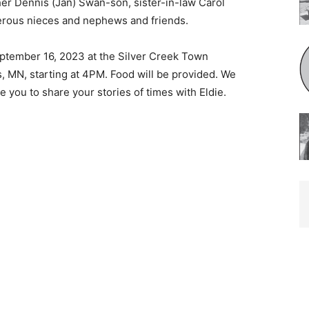
er Dennis (Jan) Swan-son, sister-in-law Carol
rous nieces and nephews and friends.
September 16, 2023 at the Silver Creek Town
, MN, starting at 4PM. Food will be provided. We
e you to share your stories of times with Eldie.