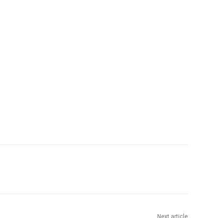
Next article