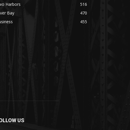
wo Harbors
516
lver Bay
470
usiness
455
OLLOW US