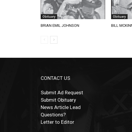
Obituary
Obituary
BRIAN EMIL JOHNSON
BILL MCKIN
CONTACT US
Submit Ad Request
Submit Obituary
News Article Lead
Questions?
Letter to Editor