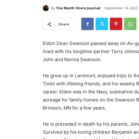
By
The North Shore Journal
September 14, 2023
Share
Eldon Dean Swanson passed away on Au-gust
lived with his longtime partner Terry Johns
John and Norma Swanson.
He grew up in Larsmont, enjoyed trips to t
Toimi with lifelong friends, and his weekly
career. Eldon was in the Navy, submarine du
acreage for family homes on the Swanson Roa
Brimson, MN for a few years.
He is preceded in death by his parents, Jo
Survived by his loving children Benjamin a