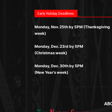
Fast withdrawals make
Spinbit Casino
the t
Играйте в
Bet Andreas casino
и открывайт
Быстрый
Покердом вход
открывает дост
Пинко приложение
ценят за удобный
Join for thrilling bingo action and daily bon
choice for Kiwi gamblers.
для себя лучшие развлечения: топовые
ко всем играм: покерные столы, турниры,
интерфейс и стабильную работу. Игры
surprises as you discover the fun world of
автоматы, лайв-дилеры и выгодные акции
Early Holiday Deadlines:
слоты и live-дилеры. Авторизация
запускаются мгновенно, доступны бонус
https://dreambingo-casino.co.uk/
.
Простая регистрация, поддержка 24/7 и
занимает пару секунд, а дальше — полно
и кэшбэк, а турниры подогревают азарт.
мобильная версия делают игру
Monday, Nov. 25th by 5PM (Thanksgiving
погружение в азарт без ограничений и
Всё сделано так, чтобы играть было
комфортной. Получайте бонусы и
week)
лишних действий.
комфортно и выгодно в любом месте.
выигрывайте в любое время.
Monday, Dec. 23rd by 5PM
(Christmas week)
Monday, Dec. 30th by 5PM
(New Year's week)
AB
Me