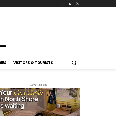
IES
VISITORS & TOURISTS
- Advertisment -