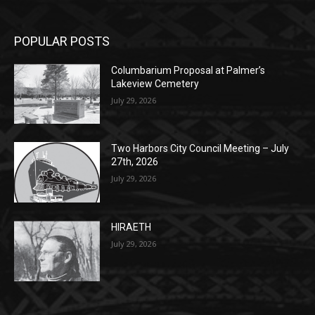
POPULAR POSTS
Columbarium Proposal at Palmer’s
Lakeview Cemetery
July 29, 2026
Two Harbors City Council Meeting – July
27th, 2026
July 29, 2026
HIRAETH
July 29, 2026
POPULAR CATEGORY