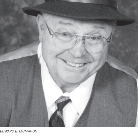
EDWARD B. MCMAHON