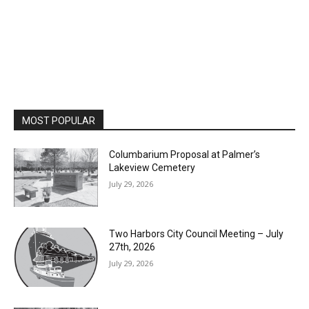
MOST POPULAR
Columbarium Proposal at Palmer’s
Lakeview Cemetery
July 29, 2026
Two Harbors City Council Meeting – July
27th, 2026
July 29, 2026
HIRAETH