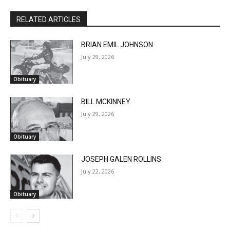
RELATED ARTICLES
BRIAN EMIL JOHNSON
July 29, 2026
Obituary
BILL MCKINNEY
July 29, 2026
Obituary
JOSEPH GALEN ROLLINS
July 22, 2026
Obituary