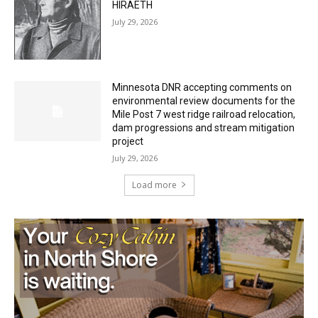
July 29, 2026
Minnesota DNR accepting comments on
environmental review documents for the
Mile Post 7 west ridge railroad relocation,
dam progressions and stream mitigation
project
July 29, 2026
Load more