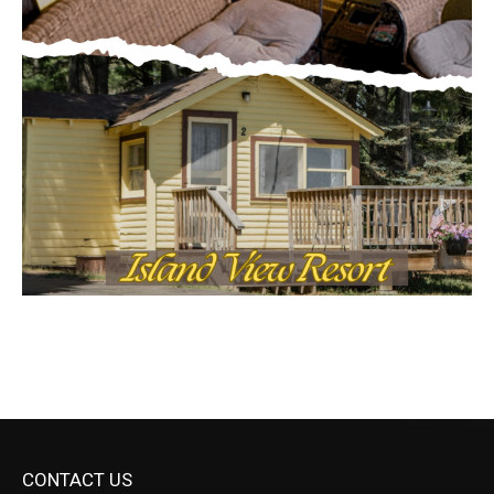
CONTACT US
Submit Ad Request