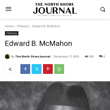
Home
Obituary
Edward B. McMahon
Obituary
Edward B. McMahon
By
The North Shore Journal
December 17, 2025
830
0