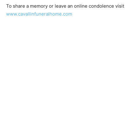
To share a memory or leave an online condolence visit
www.cavallinfuneralhome.com