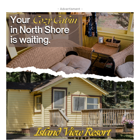
- Advertisment -
CLOSE
Keep Reading — Free
Local news from Two Harbors, Silver Bay, and the
Lake Superior shore. Sign up free to keep reading
the stories that matter to our community — no
cost, no paywall.
First name
Email address