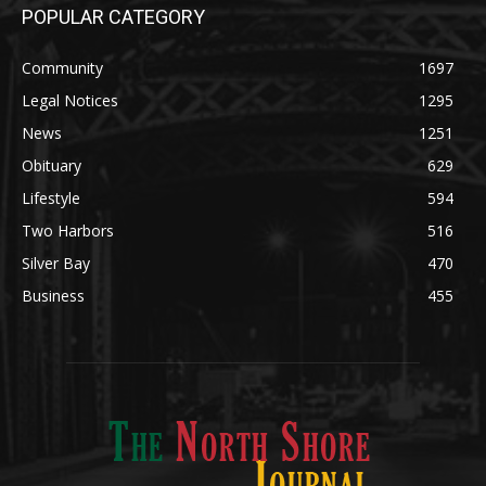
Community
1697
Legal Notices
1295
News
1251
Obituary
629
Lifestyle
594
Two Harbors
516
Silver Bay
470
Business
455