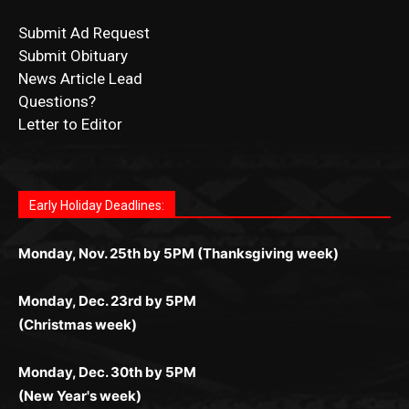
Submit Obituary
News Article Lead
Questions?
Letter to Editor
Fast withdrawals make
Spinbit Casino
the top choice
Играйте в
Bet Andreas casino
и открывайте для себя
Быстрый
Покердом вход
открывает доступ ко всем
Пинко приложение
ценят за удобный интерфейс и
Join for thrilling bingo action and daily bonus surprises
for Kiwi gamblers.
лучшие развлечения: топовые автоматы, лайв-
играм: покерные столы, турниры, слоты и live-
стабильную работу. Игры запускаются мгновенно,
as you discover the fun world of
https://dreambingo-
дилеры и выгодные акции. Простая регистрация,
дилеры. Авторизация занимает пару секунд, а
Early Holiday Deadlines:
доступны бонусы и кэшбэк, а турниры подогревают
casino.co.uk/
.
поддержка 24/7 и мобильная версия делают игру
дальше — полное погружение в азарт без
азарт. Всё сделано так, чтобы играть было
комфортной. Получайте бонусы и выигрывайте в
Monday, Nov. 25th by 5PM (Thanksgiving week)
ограничений и лишних действий.
комфортно и выгодно в любом месте.
любое время.
Monday, Dec. 23rd by 5PM
(Christmas week)
Monday, Dec. 30th by 5PM
(New Year's week)