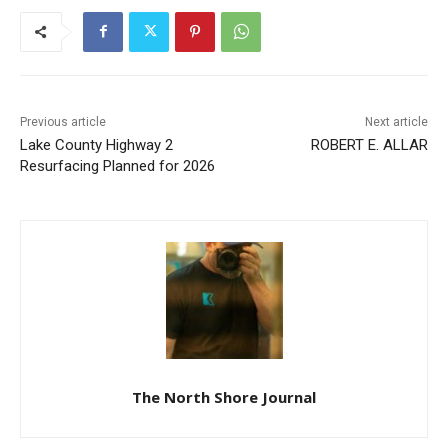
Previous article
Next article
Lake County Highway 2
ROBERT E. ALLAR
Resurfacing Planned for
2026
The North Shore Journal