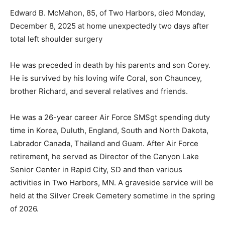
Edward B. McMahon, 85, of Two Harbors, died Monday,
December 8, 2025 at home unexpectedly two days
after total left shoulder surgery
He was preceded in death by his parents and son
Corey. He is survived by his loving wife Coral, son
Chauncey, brother Richard, and several relatives and
friends.
He was a 26-year career Air Force SMSgt spending
duty time in Korea, Duluth, England, South and North
Dakota, Labrador Canada, Thailand and Guam. After Air
Force retirement, he served as Director of the Canyon
Lake Senior Center in Rapid City, SD and then various
activities in Two Harbors, MN. A graveside service will
be held at the Silver Creek Cemetery sometime in the
spring of 2026.