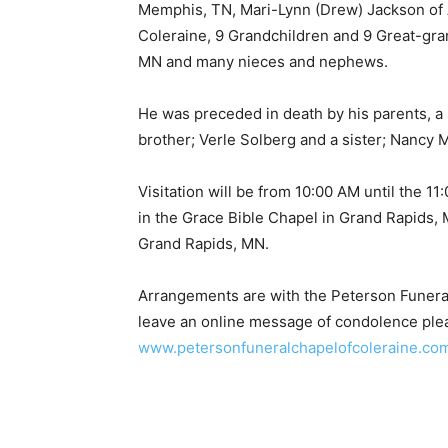
Memphis, TN, Mari-Lynn (Drew) Jackson of A
Coleraine, 9 Grandchildren and 9 Great-grand
MN and many nieces and nephews.
He was preceded in death by his parents, a s
brother; Verle Solberg and a sister; Nancy 
Visitation will be from 10:00 AM until the 1
in the Grace Bible Chapel in Grand Rapids, M
Grand Rapids, MN.
Arrangements are with the Peterson Funeral
Keep Reading
leave an online message of condolence please
www.petersonfuneralchapelofcoleraine.com
Local news from Two 
the stories that mat
First name