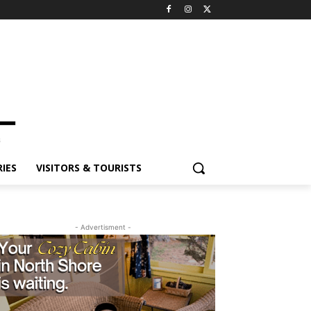
ES
VISITORS & TOURISTS
- Advertisment -