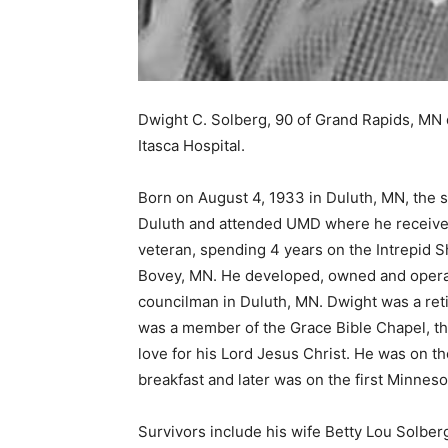
Dwight C. Solberg, 90 of Grand Rapids, MN 
Itasca Hospital.
Born on August 4, 1933 in Duluth, MN, the so
Duluth and attended UMD where he received 
veteran, spending 4 years on the Intrepid Shi
Bovey, MN. He developed, owned and operat
councilman in Duluth, MN. Dwight was a reti
was a member of the Grace Bible Chapel, thro
love for his Lord Jesus Christ. He was on the
breakfast and later was on the first Minnesot
Survivors include his wife Betty Lou Solberg