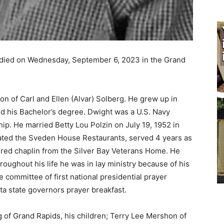
died on Wednesday, September 6, 2023 in the Grand
n of Carl and Ellen (Alvar) Solberg. He grew up in
his Bachelor’s degree. Dwight was a U.S. Navy
p. He married Betty Lou Polzin on July 19, 1952 in
ed the Sveden House Restaurants, served 4 years as
red chaplin from the Silver Bay Veterans Home. He
ughout his life he was in lay ministry because of his
 committee of first national presidential prayer
a state governors prayer breakfast.
 of Grand Rapids, his children; Terry Lee Mershon of