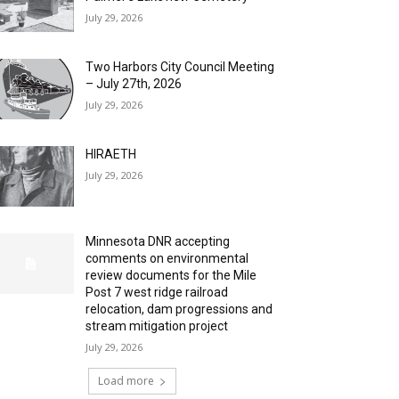
July 29, 2026
Two Harbors City Council Meeting
– July 27th, 2026
July 29, 2026
HIRAETH
July 29, 2026
Minnesota DNR accepting
comments on environmental
review documents for the Mile
Post 7 west ridge railroad
relocation, dam progressions and
stream mitigation project
July 29, 2026
Load more