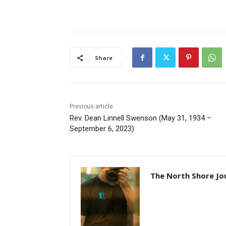
Share
Previous article
Rev. Dean Linnell Swenson (May 31, 1934 –
September 6, 2023)
The North Shore Jou