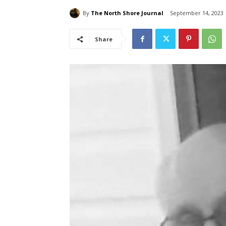
By
The North Shore Journal
September 14, 2023
Share