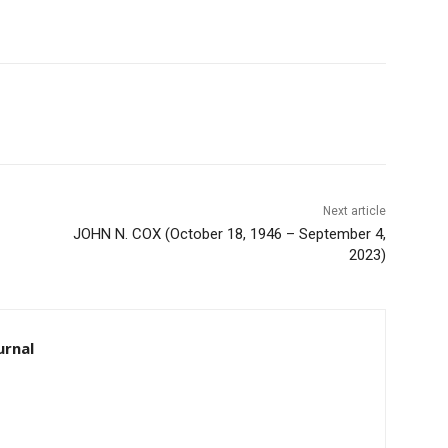
Next article
JOHN N. COX (October 18, 1946 – September 4,
2023)
rnal