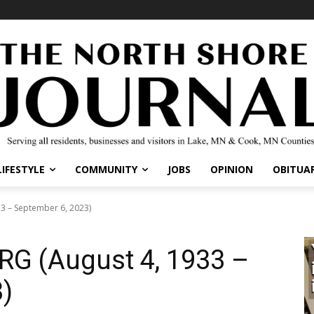
IFESTYLE
COMMUNITY
JOBS
OPINION
OBITUARI
 – September 6, 2023)
G (August 4, 1933 –
)