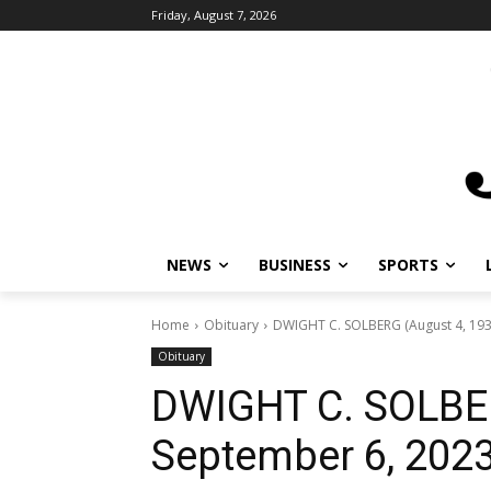
Friday, August 7, 2026
NEWS
BUSINESS
SPORTS
L
Home
Obituary
DWIGHT C. SOLBERG (August 4, 1933
Obituary
DWIGHT C. SOLBER
September 6, 2023