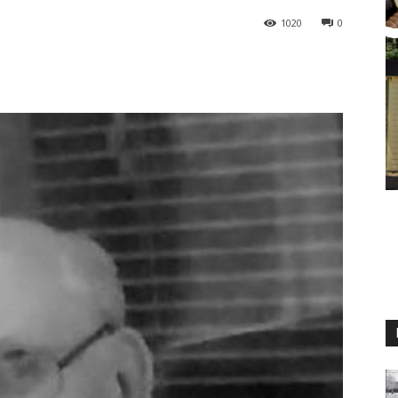
1020
0
M