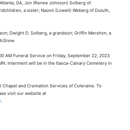
tlanta, GA, Jon (Renee Johnson) Solberg of
children, a sister; Naomi (Lowell) Weberg of Duluth,
on; Dwight D. Solberg, a grandson; Griffin Mershon, a
McGrew.
1:00 AM Funeral Service on Friday, September 22, 2023
N. Interment will be in the Itasca-Calvary Cemetery in
 Chapel and Cremation Services of Coleraine. To
 — Free
 visit our website at
.
Harbors, Silver Bay, and the Lake Superior shore. Sign up 
ter to our community — no cost, no paywall.