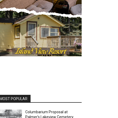
OST POPULAR
Columbarium Proposal at
Palmer’s Lakeview Cemetery