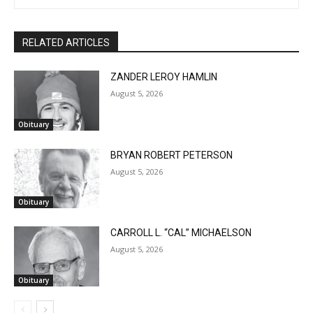
RELATED ARTICLES
ZANDER LEROY HAMLIN
August 5, 2026
Obituary
BRYAN ROBERT PETERSON
August 5, 2026
Obituary
CARROLL L. “CAL” MICHAELSON
August 5, 2026
Obituary