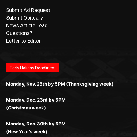
News Article Lead
Questions?
Letter to Editor
Fast withdrawals make
Spinbit Casino
the top choice
Играйте в
Bet Andreas casino
и открывайте для себя
Быстрый
Покердом вход
открывает доступ ко всем
Пинко приложение
ценят за удобный интерфейс и
Join for thrilling bingo action and daily bonus surprises
for Kiwi gamblers.
лучшие развлечения: топовые автоматы, лайв-
играм: покерные столы, турниры, слоты и live-
стабильную работу. Игры запускаются мгновенно,
as you discover the fun world of
https://dreambingo-
дилеры и выгодные акции. Простая регистрация,
дилеры. Авторизация занимает пару секунд, а
Early Holiday Deadlines:
доступны бонусы и кэшбэк, а турниры подогревают
casino.co.uk/
.
поддержка 24/7 и мобильная версия делают игру
дальше — полное погружение в азарт без
азарт. Всё сделано так, чтобы играть было
комфортной. Получайте бонусы и выигрывайте в
Monday, Nov. 25th by 5PM (Thanksgiving week)
ограничений и лишних действий.
комфортно и выгодно в любом месте.
любое время.
Monday, Dec. 23rd by 5PM
(Christmas week)
Monday, Dec. 30th by 5PM
(New Year's week)
POPULAR POSTS