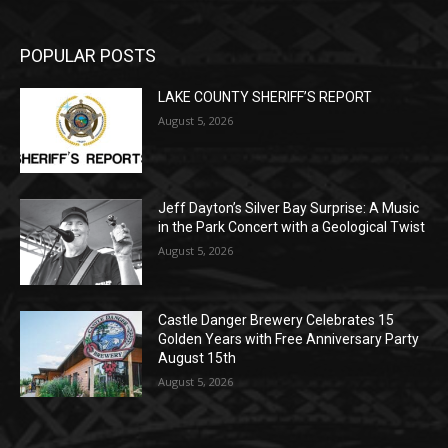
LAKE COUNTY SHERIFF’S REPORT
August 5, 2026
Jeff Dayton’s Silver Bay Surprise: A
Music in the Park Concert with a
Geological Twist
August 5, 2026
Castle Danger Brewery Celebrates 15
Golden Years with Free Anniversary
Party August 15th
August 5, 2026
POPULAR CATEGORY
Community
1713