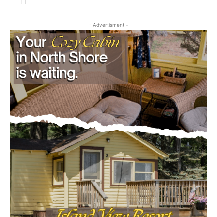
- Advertisment -
CLOSE
Keep Reading — Free
Local news from Two Harbors, Silver Bay, and the
Lake Superior shore. Sign up free to keep reading
the stories that matter to our community — no
cost, no paywall.