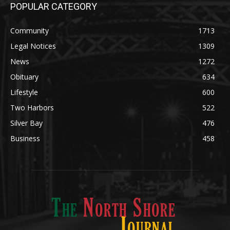
Legal Notices
1309
News
1272
Obituary
634
Lifestyle
600
Two Harbors
522
Silver Bay
476
Business
458