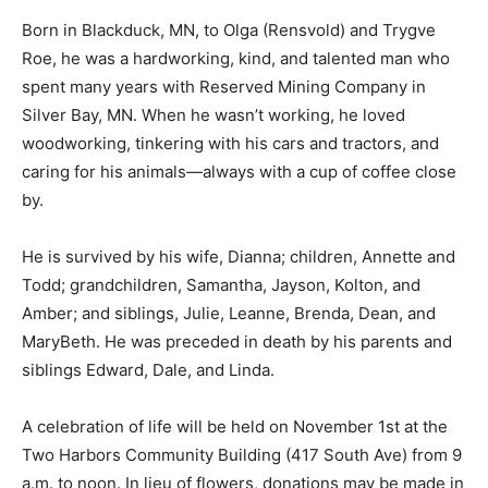
Born in Blackduck, MN, to Olga (Rensvold) and Trygve
Roe, he was a hardworking, kind, and talented man who
spent many years with Reserved Mining Company in
Silver Bay, MN. When he wasn’t working, he loved
woodworking, tinkering with his cars and tractors, and
caring for his animals—always with a cup of coffee
close by.
He is survived by his wife, Dianna; children, Annette
and Todd; grandchildren, Samantha, Jayson, Kolton,
and Amber; and siblings, Julie, Leanne, Brenda, Dean,
and MaryBeth. He was preceded in death by his
parents and siblings Edward, Dale, and Linda.
A celebration of life will be held on November 1st at the
Two Harbors Community Building (417 South Ave) from
9 a.m. to noon. In lieu of flowers, donations may be