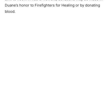
made in Duane’s honor to Firefighters for Healing or by
donating blood.