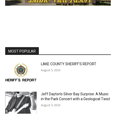
First name
Email address
MOST POPULAR
LAKE COUNTY SHERIFF’S REPORT
August 5, 2026
Jeff Dayton’s Silver Bay Surprise: A
Music in the Park Concert with a
Geological Twist
August 5, 2026
Castle Danger Brewery Celebrates 15