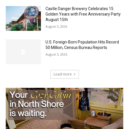
Golden Years with Free Anniversary
Party August 15th
August 5, 2026
U.S. Foreign-Born Population Hits Record
50 Million, Census Bureau Reports
August 5, 2026
Load more