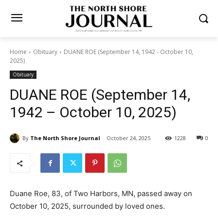
Home
Obituary
DUANE ROE (September 14, 1942 - October 10,
2025)
Obituary
DUANE ROE (September 14,
1942 – October 10, 2025)
By
The North Shore Journal
October 24, 2025
1228
0
Duane Roe, 83, of Two Harbors, MN, passed away on
October 10, 2025, surrounded by loved ones.