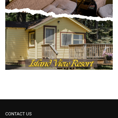
CONTACT US
Submit Ad Request
Submit Obituary