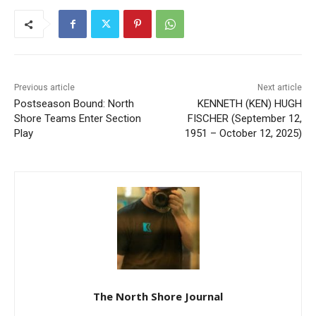
Previous article
Next article
Postseason Bound: North
KENNETH (KEN) HUGH
Shore Teams Enter Section
FISCHER (September 12,
Play
1951 – October 12, 2025)
The North Shore Journal