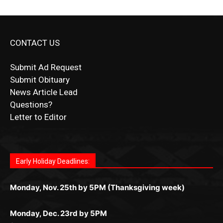
Submit Ad Request
Submit Obituary
News Article Lead
Questions?
Letter to Editor
Fast withdrawals make
Spinbit Casino
the top choice
Играйте в
Bet Andreas casino
и открывайте для себя
Быстрый
Покердом вход
открывает доступ ко всем
Пинко приложение
ценят за удобный интерфейс и
Join for thrilling bingo action and daily bonus surprises
for Kiwi gamblers.
лучшие развлечения: топовые автоматы, лайв-
играм: покерные столы, турниры, слоты и live-
стабильную работу. Игры запускаются мгновенно,
as you discover the fun world of
https://dreambingo-
дилеры и выгодные акции. Простая регистрация,
дилеры. Авторизация занимает пару секунд, а
Early Holiday Deadlines:
доступны бонусы и кэшбэк, а турниры подогревают
casino.co.uk/
.
поддержка 24/7 и мобильная версия делают игру
дальше — полное погружение в азарт без
азарт. Всё сделано так, чтобы играть было
комфортной. Получайте бонусы и выигрывайте в
Monday, Nov. 25th by 5PM (Thanksgiving week)
ограничений и лишних действий.
комфортно и выгодно в любом месте.
любое время.
Monday, Dec. 23rd by 5PM
(Christmas week)
Monday, Dec. 30th by 5PM
(New Year's week)