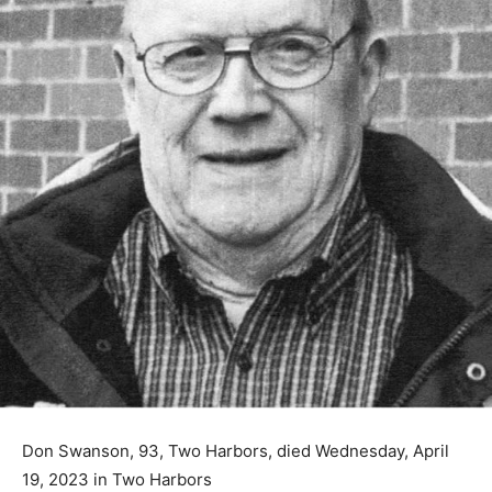
Don Swanson, 93, Two Harbors, died Wednesday, April
19, 2023 in Two Harbors