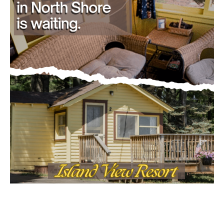
CONTACT US