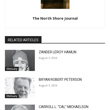
The North Shore Journal
RELATED ARTICLES
ZANDER LEROY HAMLIN
August 5, 2026
Obituary
BRYAN ROBERT PETERSON
August 5, 2026
Obituary
CARROLL L. “CAL” MICHAELSON
August 5, 2026