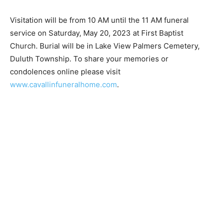
Visitation will be from 10 AM until the 11 AM funeral
service on Saturday, May 20, 2023 at First Baptist
Church. Burial will be in Lake View Palmers Cemetery,
Duluth Township. To share your memories or
condolences online please visit
www.cavallinfuneralhome.com
.