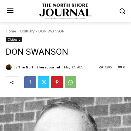
Home
Obituary
DON SWANSON
Obituary
DON SWANSON
By
The North Shore Journal
May 12, 2023
1205
0