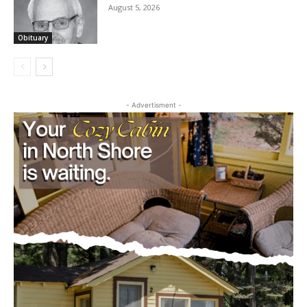
Obituary
- Advertisment -
CLOSE
Keep Reading — Free
Local news from Two Harbors, Silver Bay, and the
Lake Superior shore. Sign up free to keep reading
the stories that matter to our community — no