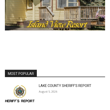
cost, no paywall.
First name
Email address
MOST POPULAR
LAKE COUNTY SHERIFF’S REPORT
August 5, 2026
Jeff Dayton’s Silver Bay Surprise: A
Music in the Park Concert with a
Geological Twist