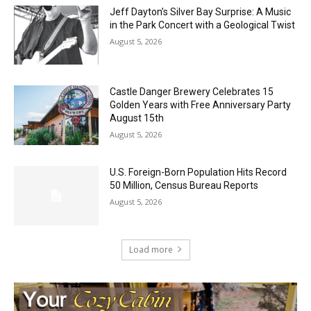
August 5, 2026
Castle Danger Brewery Celebrates 15
Golden Years with Free Anniversary
Party August 15th
August 5, 2026
U.S. Foreign-Born Population Hits Record
50 Million, Census Bureau Reports
August 5, 2026
Load more