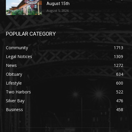
POPULAR CATEGORY
Community
1713
Legal Notices
1309
News
1272
Obituary
634
Lifestyle
600
Two Harbors
522
Silver Bay
476
Business
458