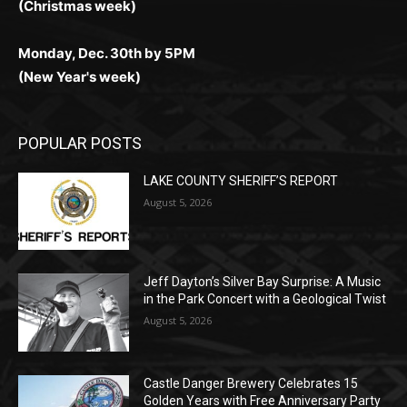
POPULAR POSTS
LAKE COUNTY SHERIFF’S REPORT
August 5, 2026
Jeff Dayton’s Silver Bay Surprise: A
Music in the Park Concert with a
Geological Twist
August 5, 2026
Castle Danger Brewery Celebrates 15
Golden Years with Free Anniversary
Party August 15th
August 5, 2026