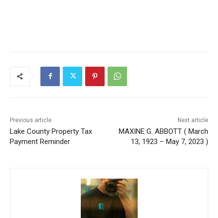
Previous article
Next article
Lake County Property Tax
MAXINE G. ABBOTT ( March
Payment Reminder
13, 1923 – May 7, 2023 )