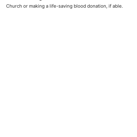
donation, if able.