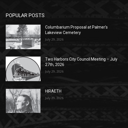
Columbarium Proposal at Palmer’s
Lakeview Cemetery
July 29, 2026
Two Harbors City Council Meeting – July
27th, 2026
July 29, 2026
HIRAETH
July 29, 2026
POPULAR CATEGORY
Community
1697