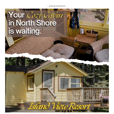
- Advertisment -