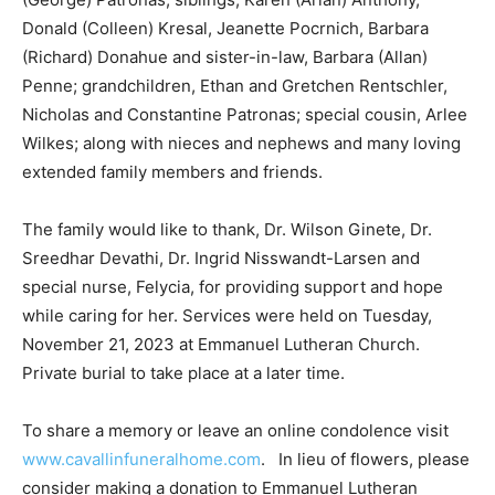
Anthony, Donald (Colleen) Kresal, Jeanette Pocrnich,
Barbara (Richard) Donahue and sister-in-law, Barbara
(Allan) Penne; grandchildren, Ethan and Gretchen
Rentschler, Nicholas and Constantine Patronas; special
cousin, Arlee Wilkes; along with nieces and nephews
and many loving extended family members and friends.
The family would like to thank, Dr. Wilson Ginete, Dr.
Sreedhar Devathi, Dr. Ingrid Nisswandt-Larsen and
special nurse, Felycia, for providing support and hope
while caring for her. Services were held on Tuesday,
November 21, 2023 at Emmanuel Lutheran Church.
Private burial to take place at a later time.
To share a memory or leave an online condolence visit
www.cavallinfuneralhome.com
. In lieu of flowers,
please consider making a donation to Emmanuel
Lutheran Church or making a life-saving blood