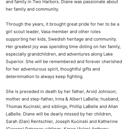
passionate about her family and community.
Through the years, it brought great pride for her to be
a girl scout leader, Vasa member and other roles
supporting her kids, Swedish heritage and community.
Her greatest joy was spending time doting on her
family, especially grandchildren, and adventures along
Lake Superior. She will be remembered and forever
cherished for her adventurous spirit, thoughtful gifts
and determination to always keep fighting.
She is preceded in death by her father, Arvid Johnson;
mother and step-father, Irma & Albert LaBelle;
husband, Thomas Kucinski; and siblings, Phillip LaBelle
and Allan LaBelle. Diane will be dearly missed by her
children, Sarah (Dan) Rentschler, Joseph Kucinski and
Katherine (George) Patronas; siblings, Karen (Arlan)