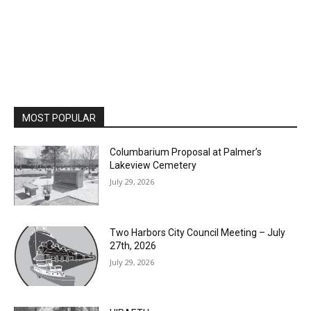
MOST POPULAR
Columbarium Proposal at Palmer’s
Lakeview Cemetery
July 29, 2026
Two Harbors City Council Meeting – July
27th, 2026
July 29, 2026
HIRAETH
July 29, 2026