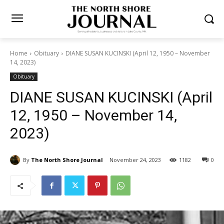
Home
Obituary
DIANE SUSAN KUCINSKI (April 12, 1950 –
November 14, 2023)
Obituary
DIANE SUSAN KUCINSKI
(April 12, 1950 – November
14, 2023)
By
The North Shore Journal
November 24, 2023
1182
0