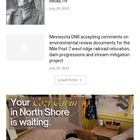
Minnesota DNR accepting comments on
environmental review documents for the
Mile Post 7 west ridge railroad relocation,
dam progressions and stream mitigation
project
July 29, 2026
Load more