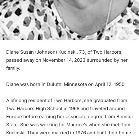
Diane Susan (Johnson) Kucinski, 73, of Two Harbors,
passed away on November 14, 2023 surrounded by her
family.
Diane was born in Duluth, Minnesota on April 12, 1950.
A lifelong resident of Two Harbors, she graduated from
Two Harbors High School in 1968 and traveled around
Europe before earning her associate degree from
Bemidji State. She was working for Maurice’s when she
met Tom Kucinski. They were married in 1976 and built
their home and family in Two Harbors. Diane was