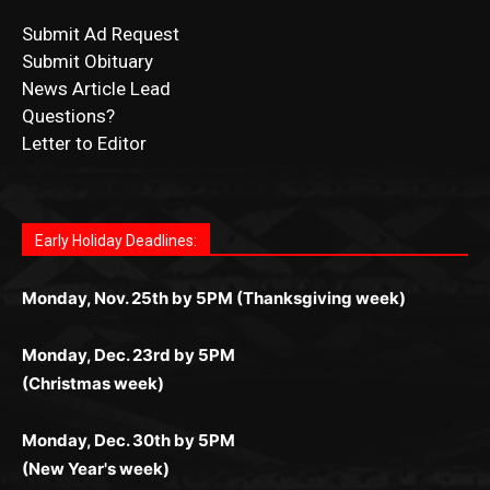
News Article Lead
Questions?
Letter to Editor
Fast withdrawals make
Spinbit Casino
the top choice
Играйте в
Bet Andreas casino
и открывайте для себя
Быстрый
Покердом вход
открывает доступ ко всем
Пинко приложение
ценят за удобный интерфейс и
Join for thrilling bingo action and daily bonus surprises
for Kiwi gamblers.
лучшие развлечения: топовые автоматы, лайв-
играм: покерные столы, турниры, слоты и live-
стабильную работу. Игры запускаются мгновенно,
as you discover the fun world of
https://dreambingo-
дилеры и выгодные акции. Простая регистрация,
дилеры. Авторизация занимает пару секунд, а
Early Holiday Deadlines:
доступны бонусы и кэшбэк, а турниры подогревают
casino.co.uk/
.
поддержка 24/7 и мобильная версия делают игру
дальше — полное погружение в азарт без
азарт. Всё сделано так, чтобы играть было
комфортной. Получайте бонусы и выигрывайте в
Monday, Nov. 25th by 5PM (Thanksgiving week)
ограничений и лишних действий.
комфортно и выгодно в любом месте.
любое время.
Monday, Dec. 23rd by 5PM
(Christmas week)
Monday, Dec. 30th by 5PM
(New Year's week)
POPULAR POSTS