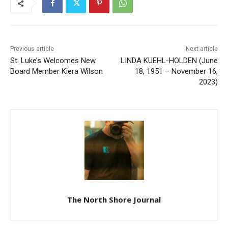
Previous article
Next article
St. Luke’s Welcomes New
LINDA KUEHL-HOLDEN
Board Member Kiera Wilson
(June 18, 1951 – November
16, 2023)
The North Shore Journal