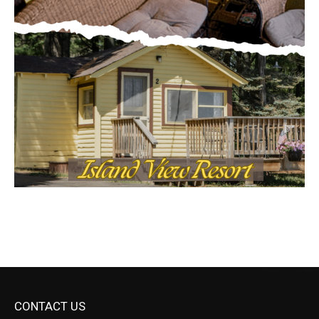
CONTACT US
Submit Ad Request
Submit Obituary