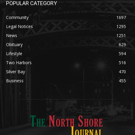
Legal Notices
1295
News
1251
Obituary
629
Lifestyle
594
Two Harbors
516
Silver Bay
470
Business
455