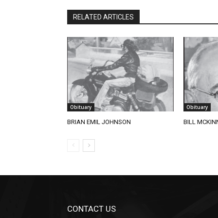
RELATED ARTICLES
Obituary
Obituary
BRIAN EMIL JOHNSON
BILL MCKINN
CONTACT US