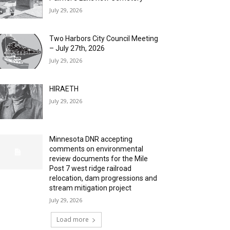
July 29, 2026
Two Harbors City Council Meeting
– July 27th, 2026
July 29, 2026
HIRAETH
July 29, 2026
Minnesota DNR accepting
comments on environmental
review documents for the Mile
Post 7 west ridge railroad
relocation, dam progressions and
stream mitigation project
July 29, 2026
Load more