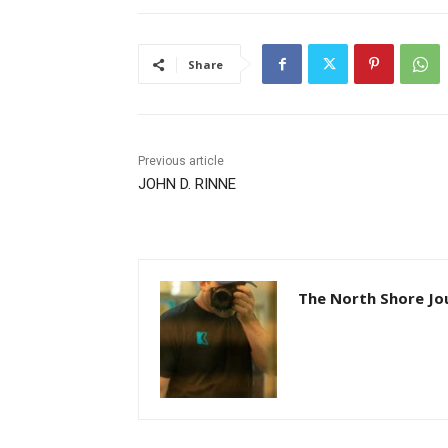
Share
Previous article
JOHN D. RINNE
The North Shore Jou