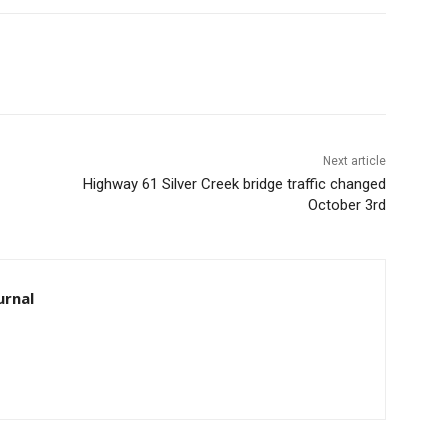
Next article
Highway 61 Silver Creek bridge traffic changed
October 3rd
rnal