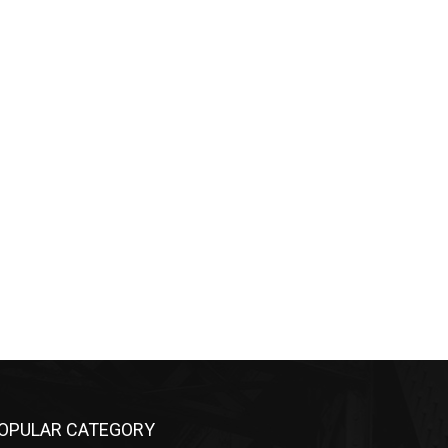
PULAR CATEGORY