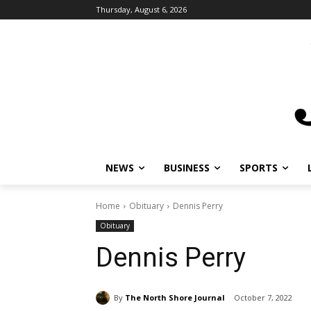
Thursday, August 6, 2026
NEWS
BUSINESS
SPORTS
L
Home
Obituary
Dennis Perry
Obituary
Dennis Perry
By
The North Shore Journal
October 7, 2022