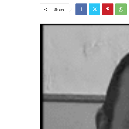
Share