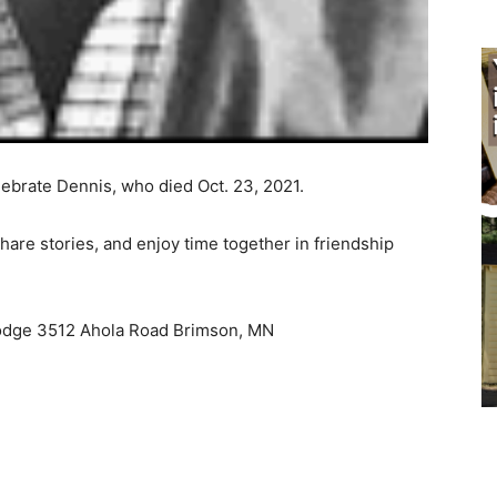
brate Dennis, who died Oct. 23, 2021.
re stories, and enjoy time together in friendship
odge 3512 Ahola Road Brimson, MN