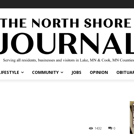
IFESTYLE
COMMUNITY
JOBS
OPINION
OBITUARI
1432
0