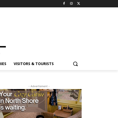
ES
VISITORS & TOURISTS
- Advertisment -