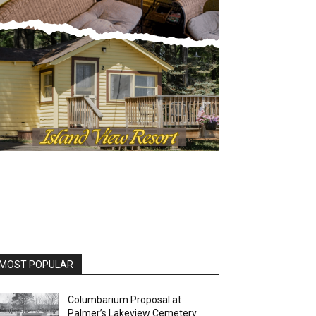
OST POPULAR
Columbarium Proposal at
Palmer’s Lakeview Cemetery