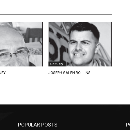
Obituary
EY
JOSEPH GALEN ROLLINS
POPULAR POSTS
PO