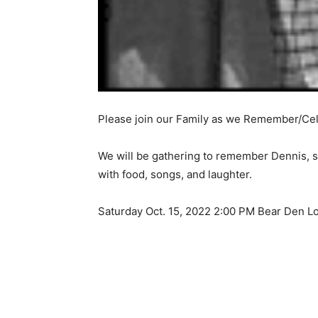
Please join our Family as we Remember/Cele
We will be gathering to remember Dennis, sha
with food, songs, and laughter.
Saturday Oct. 15, 2022 2:00 PM Bear Den L