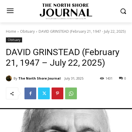
Home
Obituary
DAVID GRINSTEAD (February 21, 1947 - July 22,
2025)
Obituary
DAVID GRINSTEAD (February
21, 1947 – July 22, 2025)
By
The North Shore Journal
July 31, 2025
1431
0