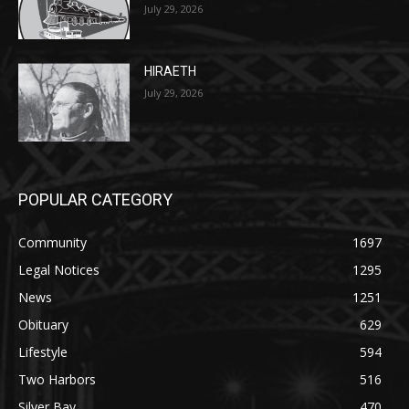
HIRAETH
July 29, 2026
POPULAR CATEGORY
Community
1697
Legal Notices
1295
News
1251
Obituary
629
Lifestyle
594
Two Harbors
516
Silver Bay
470
Business
455