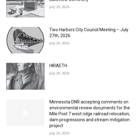
Two Harbors City Council Meeting – July
27th, 2026
July 29, 2026
HIRAETH
July 29, 2026
Minnesota DNR accepting comments on
environmental review documents for the
Mile Post 7 west ridge railroad relocation,
dam progressions and stream mitigation
project
July 29, 2026
Load more