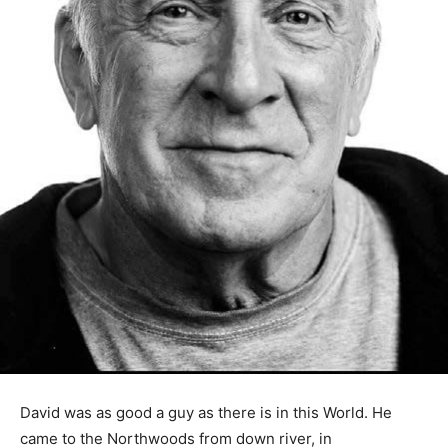
David was as good a guy as there is in this World. He
came to the Northwoods from down river, in