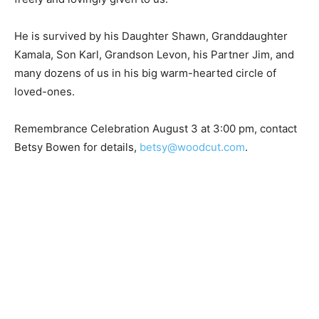
freely and lovingly given to us.
He is survived by his Daughter Shawn, Granddaughter
Kamala, Son Karl, Grandson Levon, his Partner Jim, and
many dozens of us in his big warm-hearted circle of
loved-ones.
Remembrance Celebration August 3 at 3:00 pm,
contact Betsy Bowen for details,
betsy@woodcut.com
.