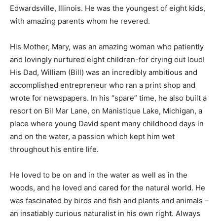
Edwardsville, Illinois. He was the youngest of eight
kids, with amazing parents whom he revered.
His Mother, Mary, was an amazing woman who patiently
and lovingly nurtured eight children-for crying out
loud! His Dad, William (Bill) was an incredibly ambitious
and accomplished entrepreneur who ran a print shop
and wrote for newspapers. In his “spare” time, he also
built a resort on Bil Mar Lane, on Manistique Lake,
Michigan, a place where young David spent many
childhood days in and on the water, a passion which
kept him wet throughout his entire life. ­
He loved to be on and in the water as well as in the
woods, and he loved and cared for the natural world.
He was fascinated by birds and fish and plants and
animals – an insatiably curious naturalist in his own