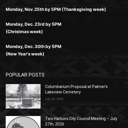
Monday, Dec. 23rd by 5PM
(Christmas week)
Monday, Dec. 30th by 5PM
(New Year's week)
POPULAR POSTS
Columbarium Proposal at Palmer’s
Lakeview Cemetery
July 29, 2026
Two Harbors City Council Meeting – July
27th, 2026
July 29, 2026