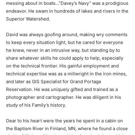
right. Always messing about in boats…”Davey’s Navy”
was a prodigious endeavor. He swam in hun­dreds of
lakes and rivers in the Superior Wa­tershed.
David was always goofing around, making wry
comments to keep every situation light, but he cared
for everyone he knew, never in an intrusive way, but
standing by to share whatever skills he could apply to
help, espe­cially on the technical frontier. His gainful
employment and technical expertise was as a
millwright in the iron mines, and later as GIS Specialist
for Grand Portage Reservation. He was uniquely gifted
and trained as a photog­rapher and cartographer. He
was diligent in his study of his Family’s history.
Dear to his heart were the years he spent in a cabin on
the Baptism River in Finland, MN, where he found a