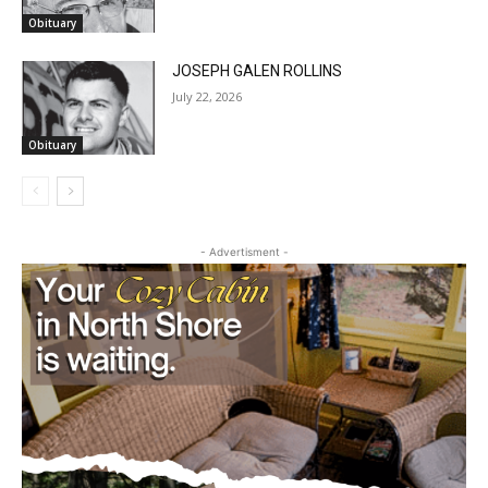
Obituary
JOSEPH GALEN ROLLINS
July 22, 2026
Obituary
- Advertisment -