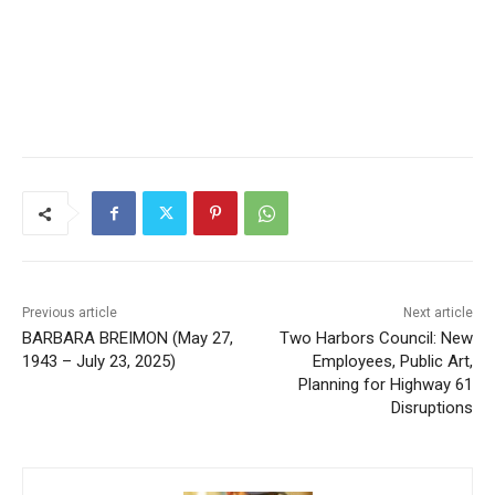
Previous article
Next article
BARBARA BREIMON (May
Two Harbors Council: New
27, 1943 – July 23, 2025)
Employees, Public Art,
Planning for Highway 61
Disruptions