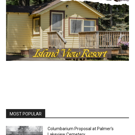
MOST POPULAR
Columbarium Proposal at Palmer’s
Lakeview Cemetery
July 29, 2026