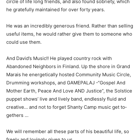
close circle of life long friends, and also found sobriety,
which he gratefully maintained for over forty years.
He was an incredibly generous friend. Rath­er than
selling useful items, he would rather give them to
someone who could use them.
And David’s Music!! He played country rock with
Abandoned Neighbors in Finland. Up the shore in
Grand Marais he energetical­ly hosted Community
Music Circle, Drum­ming workshops, and GAMEPALAJ
-“Gospel And Mother Earth, Peace And Love AND
Justice”, the Solstice puppet shows’ live and lively
band, endlessly fluid and creative… and not to forget
Shanty Camp music get to­gethers …
We will remember all these parts of his beautiful life, so