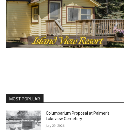
MOST POPULAR
Columbarium Proposal at Palmer’s
Lakeview Cemetery
July 29, 2026