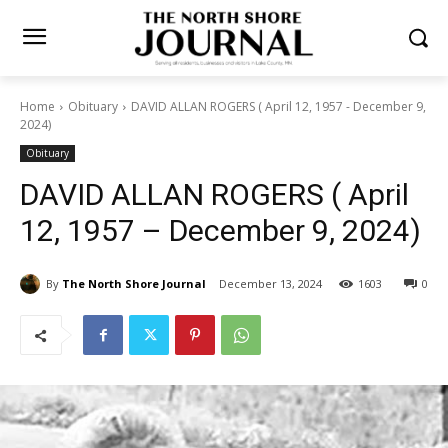
Home
Obituary
DAVID ALLAN ROGERS ( April 12, 1957 - December
9, 2024)
Obituary
DAVID ALLAN ROGERS ( April
12, 1957 – December 9,
2024)
By
The North Shore Journal
December 13, 2024
1603
0