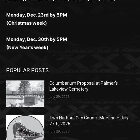
(Christmas week)
Monday, Dec. 30th by 5PM
(New Year's week)
POPULAR POSTS
Columbarium Proposal at Palmer’s
Lakeview Cemetery
July 29, 2026
Two Harbors City Council Meeting – July
27th, 2026
July 29, 2026
HIRAETH