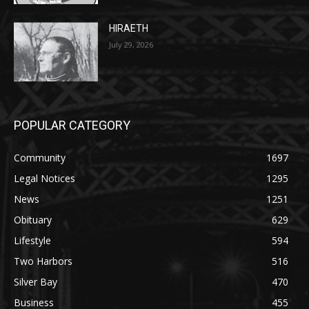
July 29, 2026
POPULAR CATEGORY
Community
1697
Legal Notices
1295
News
1251
Obituary
629
Lifestyle
594
Two Harbors
516
Silver Bay
470
Business
455