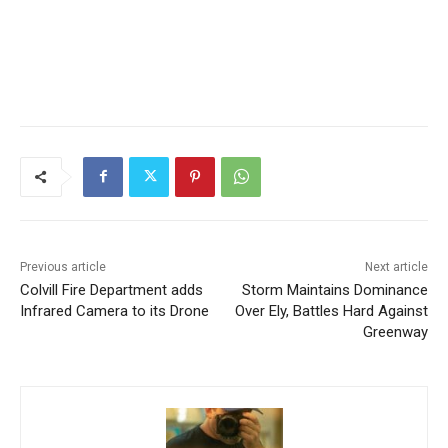
Previous article
Next article
Colvill Fire Department adds
Storm Maintains Dominance
Infrared Camera to its
Over Ely, Battles Hard
Drone
Against Greenway