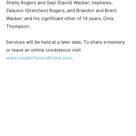
Shelly Rogers and Gayl (David) Wacker; nephews,
Zebulon (Gretchen) Rogers, and Brandon and Brent
Wacker; and his significant other of 14 years, Gina
Thompson.
Services will be held at a later date. To share a memory
or leave an online condolence visit
www.cavallinfuneralhome.com
.