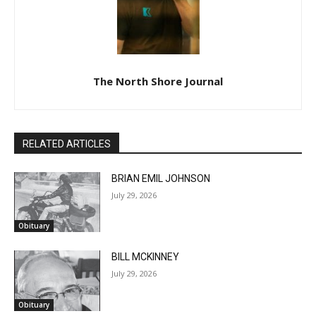
The North Shore Journal
RELATED ARTICLES
BRIAN EMIL JOHNSON
July 29, 2026
Obituary
BILL MCKINNEY
July 29, 2026
Obituary