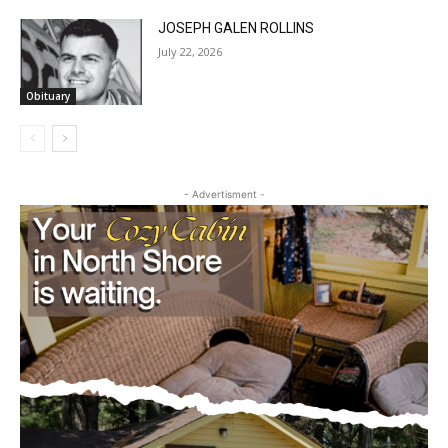
JOSEPH GALEN ROLLINS
July 22, 2026
Obituary
CLOSE
Keep Reading — Free
- Advertisment -
Local news from Two Harbors, Silver Bay, and the
Lake Superior shore. Sign up free to keep reading
the stories that matter to our community — no
cost, no paywall.
First name
Email address