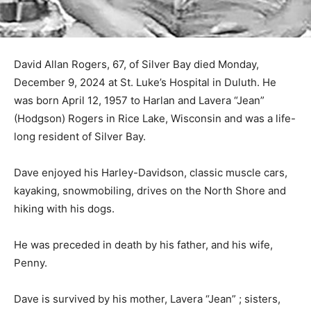
David Allan Rogers, 67, of Silver Bay died Monday,
December 9, 2024 at St. Luke’s Hospital in Duluth. He
was born April 12, 1957 to Harlan and Lavera “Jean”
(Hodgson) Rogers in Rice Lake, Wisconsin and was a
life-long resident of Silver Bay.
Dave enjoyed his Harley-Davidson, classic muscle
cars, kayaking, snowmobiling, drives on the North
Shore and hiking with his dogs.
He was preceded in death by his father, and his wife,
Penny.
Dave is survived by his mother, Lavera “Jean” ; sisters,