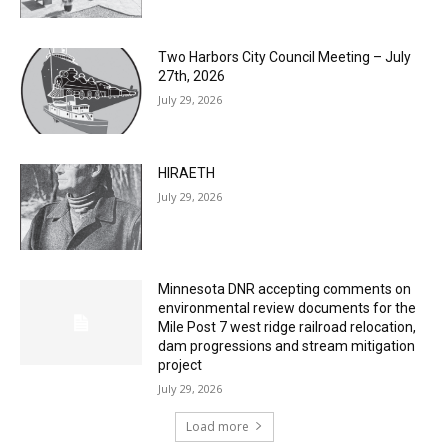
Two Harbors City Council Meeting – July
27th, 2026
July 29, 2026
HIRAETH
July 29, 2026
Minnesota DNR accepting comments on
environmental review documents for the
Mile Post 7 west ridge railroad relocation,
dam progressions and stream mitigation
project
July 29, 2026
Load more