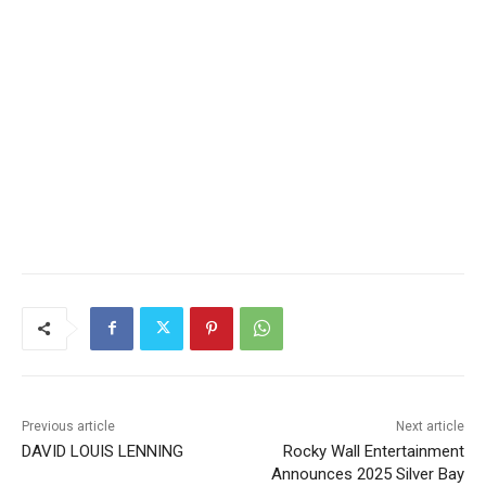
Previous article
Next article
DAVID LOUIS LENNING
Rocky Wall Entertainment
Announces 2025 Silver Bay
Music in the Park Free
Concert Series and Benefit