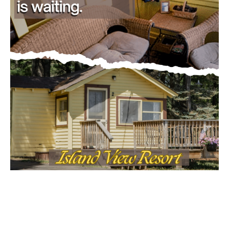
Email address
MOST POPULAR