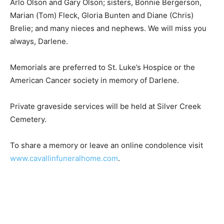
Marian (Tom) Fleck, Gloria Bunten and Diane (Chris)
Brelie; and many nieces and nephews. We will miss you
always, Darlene.
Memorials are preferred to St. Luke’s Hospice or the
American Cancer society in memory of Darlene.
Private graveside services will be held at Silver Creek
Cemetery.
To share a memory or leave an online condolence visit
www.cavallinfuneralhome.com
.