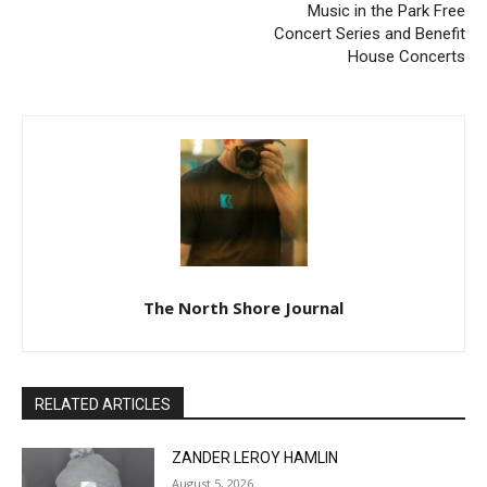
House Concerts
The North Shore Journal
RELATED ARTICLES
ZANDER LEROY HAMLIN
August 5, 2026