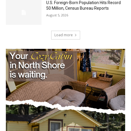
Load more