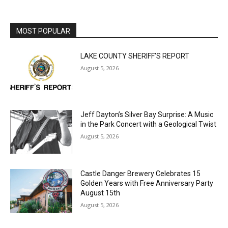
LAKE COUNTY SHERIFF’S REPORT
August 5, 2026
Jeff Dayton’s Silver Bay Surprise: A
Music in the Park Concert with a
Geological Twist
August 5, 2026
Castle Danger Brewery Celebrates 15
Golden Years with Free Anniversary
Party August 15th
August 5, 2026
U.S. Foreign-Born Population Hits Record
50 Million, Census Bureau Reports
August 5, 2026