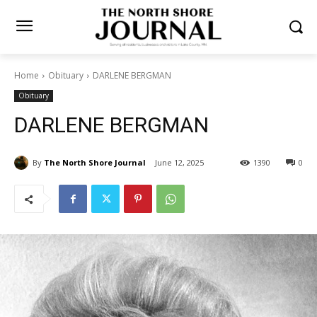
Home
Obituary
DARLENE BERGMAN
Obituary
DARLENE BERGMAN
By
The North Shore Journal
June 12, 2025
1390
0