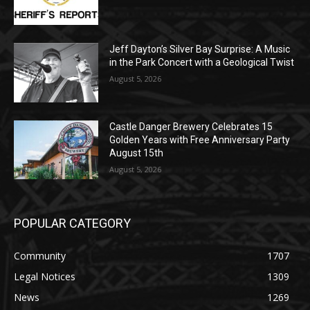
Geological Twist
August 5, 2026
Castle Danger Brewery Celebrates 15
Golden Years with Free Anniversary
Party August 15th
August 5, 2026
POPULAR CATEGORY
Community
1707
Legal Notices
1309
News
1269
Obituary
634
Lifestyle
598
Two Harbors
518
Silver Bay
474