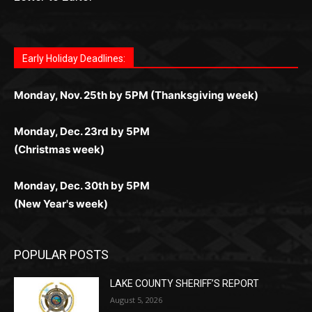
поддержка 24/7 и мобильная версия делают игру
дальше — полное погружение в азарт без
азарт. Всё сделано так, чтобы играть было
комфортной. Получайте бонусы и выигрывайте в
Monday, Nov. 25th by 5PM (Thanksgiving week)
ограничений и лишних действий.
комфортно и выгодно в любом месте.
любое время.
Monday, Dec. 23rd by 5PM
(Christmas week)
Monday, Dec. 30th by 5PM
(New Year's week)
POPULAR POSTS
LAKE COUNTY SHERIFF’S REPORT
August 5, 2026
Jeff Dayton’s Silver Bay Surprise: A
Music in the Park Concert with a