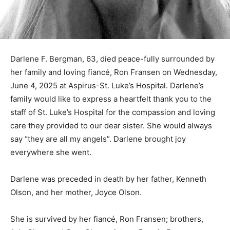
Darlene F. Bergman, 63, died peace-fully surrounded
by her family and loving fiancé, Ron Fransen on
Wednesday, June 4, 2025 at Aspirus-St. Luke’s
Hospital. Darlene’s family would like to express a
heartfelt thank you to the staff of St. Luke’s Hospital for
the compassion and loving care they provided to our
dear sister. She would always say “they are all my
angels”. Darlene brought joy everywhere she went.
Darlene was preceded in death by her father, Kenneth
Olson, and her mother, Joyce Olson.
She is survived by her fiancé, Ron Fransen; brothers,
Arlo Olson and Gary Olson; sisters, Bonnie Bergerson,