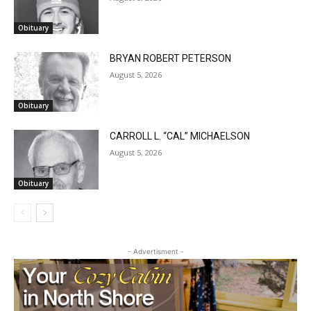
Obituary
BRYAN ROBERT PETERSON
August 5, 2026
Obituary
CARROLL L. “CAL” MICHAELSON
August 5, 2026
Obituary
CLOSE
Keep Reading — Free
Local news from Two Harbors, Silver Bay, and the
Lake Superior shore. Sign up free to keep reading
- Advertisment -
the stories that matter to our community — no
cost, no paywall.
First name