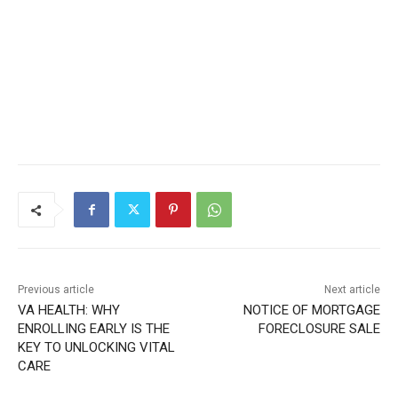
Previous article
Next article
VA HEALTH: WHY
NOTICE OF MORTGAGE
ENROLLING EARLY IS THE
FORECLOSURE SALE
KEY TO UNLOCKING VITAL
CARE