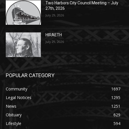
HIRAETH
July 29, 2026
POPULAR CATEGORY
Community
1697
Legal Notices
1295
News
1251
Obituary
629
Lifestyle
594
Two Harbors
516
Silver Bay
470
Business
455