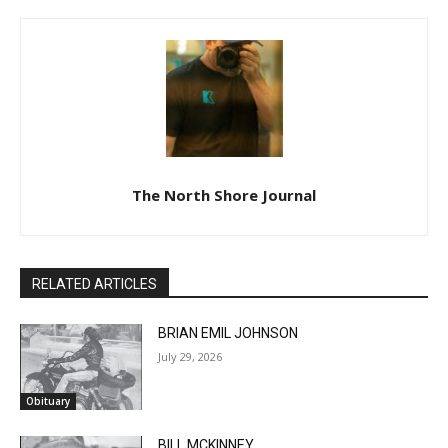
The North Shore Journal
RELATED ARTICLES
BRIAN EMIL JOHNSON
July 29, 2026
Obituary
BILL MCKINNEY
July 29, 2026