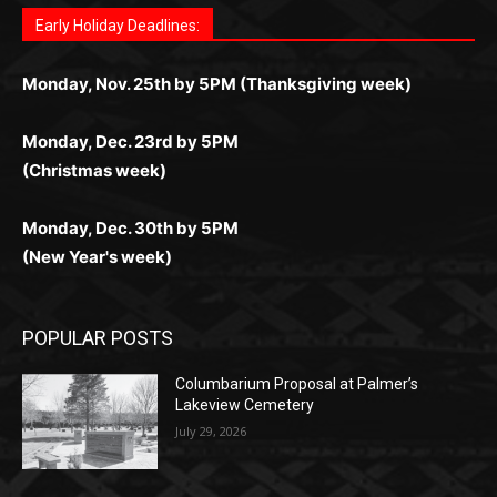
любое время.
Monday, Dec. 23rd by 5PM
(Christmas week)
Monday, Dec. 30th by 5PM
(New Year's week)
POPULAR POSTS
Columbarium Proposal at Palmer’s
Lakeview Cemetery
July 29, 2026
Two Harbors City Council Meeting – July
27th, 2026
July 29, 2026