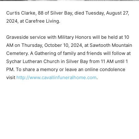
Curtis Clarke, 88 of Silver Bay, died Tuesday, August
27, 2024, at Carefree Living.
Graveside service with Military Honors will be held at
10 AM on Thursday, October 10, 2024, at Sawtooth
Mountain Cemetery. A Gathering of family and friends
will follow at Sychar Lutheran Church in Silver Bay from
11 AM until 1 PM. To share a memory or leave an online
condolence visit
http://www.cavallinfuneralhome.com
.