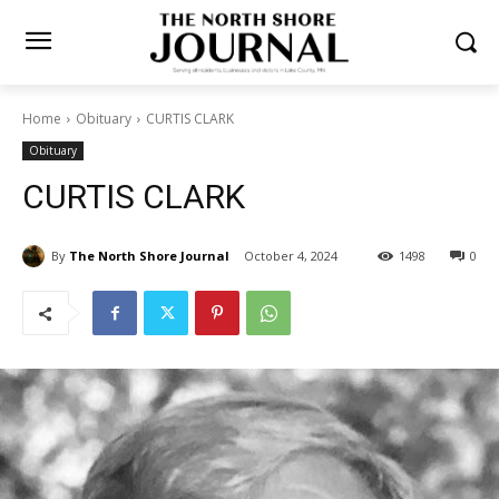
Home
Obituary
CURTIS CLARK
Obituary
CURTIS CLARK
By
The North Shore Journal
October 4, 2024
1498
0