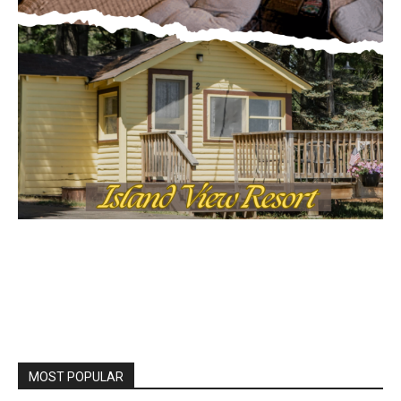
Local news from Two Harbors, Silver Bay, and the
Lake Superior shore. Sign up free to keep reading
the stories that matter to our community — no
cost, no paywall.
First name
Email address
MOST POPULAR
Columbarium Proposal at Palmer’s
Lakeview Cemetery