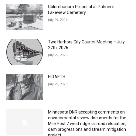
July 29, 2026
Two Harbors City Council Meeting – July
27th, 2026
July 29, 2026
HIRAETH
July 29, 2026
Minnesota DNR accepting comments on
environmental review documents for the
Mile Post 7 west ridge railroad relocation,
dam progressions and stream mitigation
project
July 29, 2026
Load more