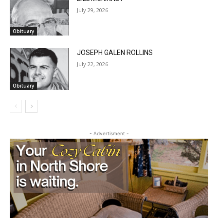
Obituary
JOSEPH GALEN ROLLINS
July 22, 2026
Obituary
- Advertisment -
CLOSE
Keep Reading — Free