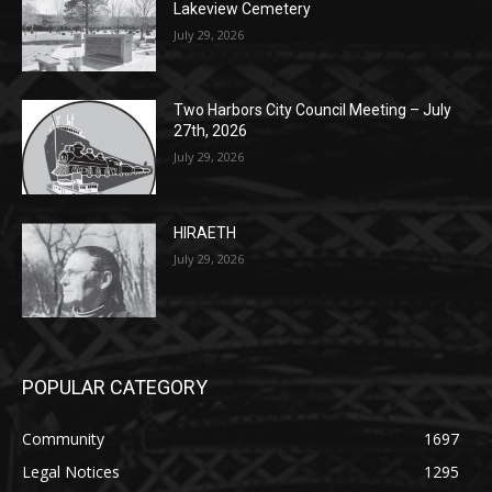
Two Harbors City Council Meeting – July
27th, 2026
July 29, 2026
HIRAETH
July 29, 2026
POPULAR CATEGORY
Community
1697
Legal Notices
1295
News
1251
Obituary
629
Lifestyle
594