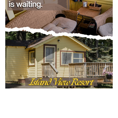
Email address