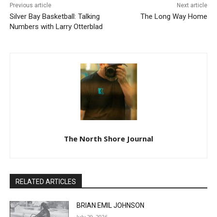
Silver Bay Basketball: Talking
The Long Way Home
Numbers with Larry
Otterblad
The North Shore Journal
RELATED ARTICLES
BRIAN EMIL JOHNSON
July 29, 2026