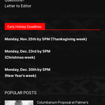
Join for thrilling bingo action and daily bonus surprises
for Kiwi gamblers.
лучшие развлечения: топовые автоматы, лайв-
играм: покерные столы, турниры, слоты и live-
стабильную работу. Игры запускаются мгновенно,
as you discover the fun world of
https://dreambingo-
дилеры и выгодные акции. Простая регистрация,
дилеры. Авторизация занимает пару секунд, а
Early Holiday Deadlines:
доступны бонусы и кэшбэк, а турниры подогревают
casino.co.uk/
.
поддержка 24/7 и мобильная версия делают игру
дальше — полное погружение в азарт без
азарт. Всё сделано так, чтобы играть было
комфортной. Получайте бонусы и выигрывайте в
Monday, Nov. 25th by 5PM (Thanksgiving week)
ограничений и лишних действий.
комфортно и выгодно в любом месте.
любое время.
Monday, Dec. 23rd by 5PM
(Christmas week)
Monday, Dec. 30th by 5PM
(New Year's week)
POPULAR POSTS
Columbarium Proposal at Palmer’s
Lakeview Cemetery
July 29, 2026