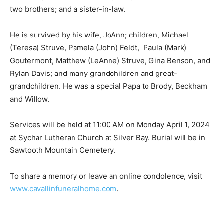
two brothers; and a sister-in-law.
He is survived by his wife, JoAnn; children, Michael
(Teresa) Struve, Pamela (John) Feldt, Paula (Mark)
Goutermont, Matthew (LeAnne) Struve, Gina Benson,
and Rylan Davis; and many grandchildren and great-
grandchildren. He was a special Papa to Brody,
Beckham and Willow.
Services will be held at 11:00 AM on Monday April 1,
2024 at Sychar Lutheran Church at Silver Bay. Burial
will be in Sawtooth Mountain Cemetery.
To share a memory or leave an online condolence, visit
www.cavallinfuneralhome.com
.