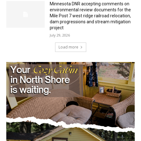
Mile Post 7 west ridge railroad relocation,
dam progressions and stream mitigation
project
July 29, 2026
Load more