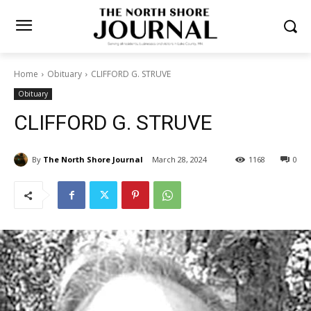
Home
Obituary
CLIFFORD G. STRUVE
Obituary
CLIFFORD G. STRUVE
By
The North Shore Journal
March 28, 2024
1168
0