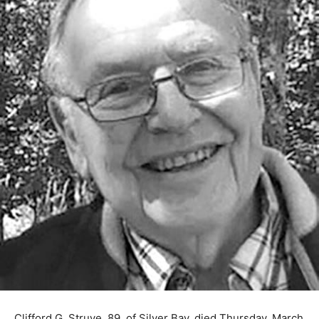
Clifford G. Struve, 89, of Silver Bay, died Thursday,