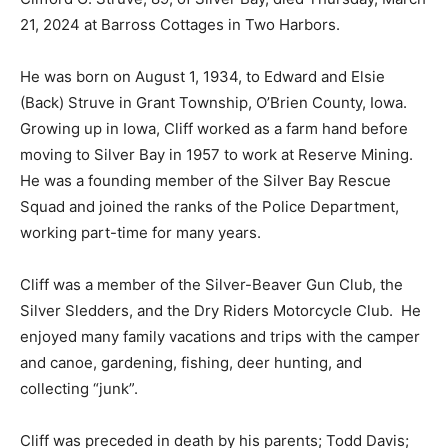
March 21, 2024 at Barross Cottages in Two Harbors.
He was born on August 1, 1934, to Edward and Elsie
(Back) Struve in Grant Township, O’Brien County, Iowa.
Growing up in Iowa, Cliff worked as a farm hand before
moving to Silver Bay in 1957 to work at Reserve
Mining. He was a founding member of the Silver Bay
Rescue Squad and joined the ranks of the Police
Department, working part-time for many years.
Cliff was a member of the Silver-Beaver Gun Club, the
Silver Sledders, and the Dry Riders Motorcycle Club.
He enjoyed many family vacations and trips with the
camper and canoe, gardening, fishing, deer hunting,
and collecting “junk”.
Cliff was preceded in death by his parents; Todd Davis;