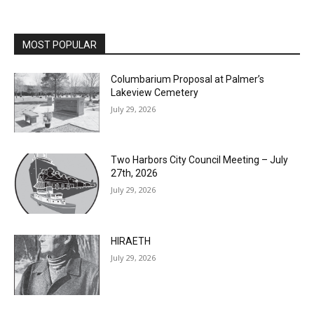
MOST POPULAR
Columbarium Proposal at Palmer’s
Lakeview Cemetery
July 29, 2026
Two Harbors City Council Meeting – July
27th, 2026
July 29, 2026
HIRAETH
July 29, 2026
Minnesota DNR accepting comments on
environmental review documents for the