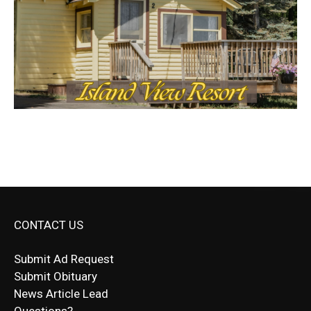
CONTACT US
Submit Ad Request
Submit Obituary
News Article Lead
Questions?
Letter to Editor
Fast withdrawals make
Spinbit Casino
the top choice
Играйте в
Bet Andreas casino
и открывайте для себя
Быстрый
Покердом вход
открывает доступ ко всем
Пинко приложение
ценят за удобный интерфейс и